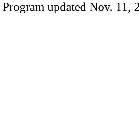
Program updated Nov. 11, 2