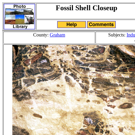
Fossil Shell Closeup
County:
Graham
Subjects:
Indu