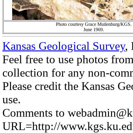
Photo courtesy Grace Muilenburg/KGS.
June 1969.
Kansas Geological Survey
,
Feel free to use photos fro
collection for any non-comm
Please credit the Kansas Ge
use.
Comments to webadmin@kg
URL=http://www.kgs.ku.ed