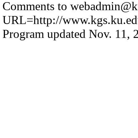
Comments to webadmin@kg
URL=http://www.kgs.ku.ed
Program updated Nov. 11, 2