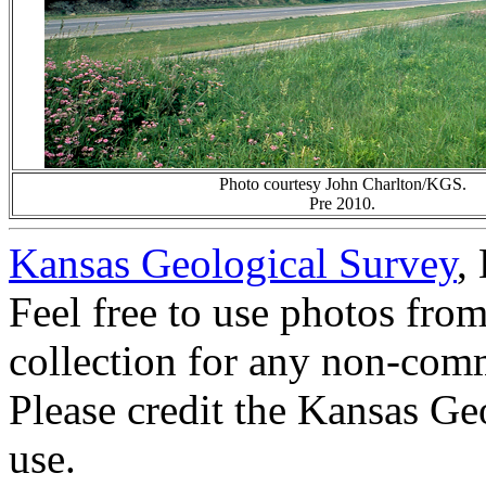
Photo courtesy John Charlton/KGS.
Pre 2010.
Kansas Geological Survey
,
Feel free to use photos fro
collection for any non-comm
Please credit the Kansas Ge
use.