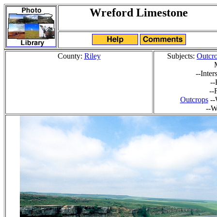
Wreford Limestone
County:
Riley
Subjects:
Outcr
--Inte
-
--
Outcrops
--
--W