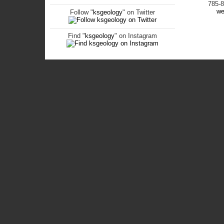
785-
we
Follow "
ksgeology
" on Twitter
Find "
ksgeology
" on Instagram