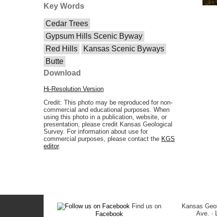
Key Words
Cedar Trees
Gypsum Hills Scenic Byway
Red Hills
Kansas Scenic Byways
Butte
Download
Hi-Resolution Version
Credit: This photo may be reproduced for non-
commercial and educational purposes. When
using this photo in a publication, website, or
presentation, please credit Kansas Geological
Survey. For information about use for
commercial purposes, please contact the
KGS
editor
.
Find us on
Kansas Geol
Ave. ·
Facebook