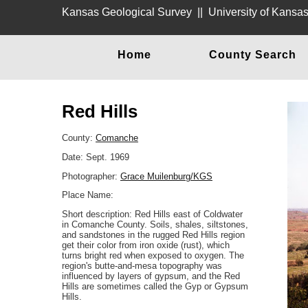
Kansas Geological Survey
||
University of Kansa
Home
County Search
Red Hills
County:
Comanche
Date: Sept. 1969
Photographer:
Grace Muilenburg/KGS
Place Name:
Short description: Red Hills east of Coldwater
in Comanche County. Soils, shales, siltstones,
and sandstones in the rugged Red Hills region
get their color from iron oxide (rust), which
turns bright red when exposed to oxygen. The
region's butte-and-mesa topography was
influenced by layers of gypsum, and the Red
Hills are sometimes called the Gyp or Gypsum
Hills.