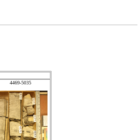
4469-5035