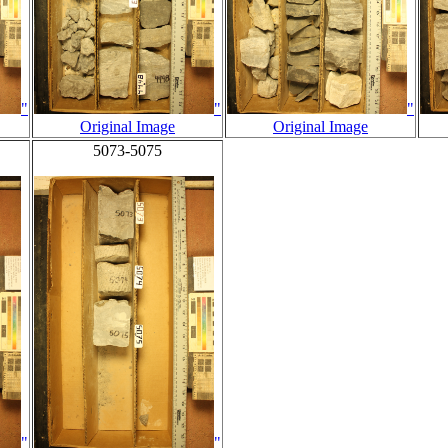
"
"
"
Original Image
Original Image
5073-5075
"
"