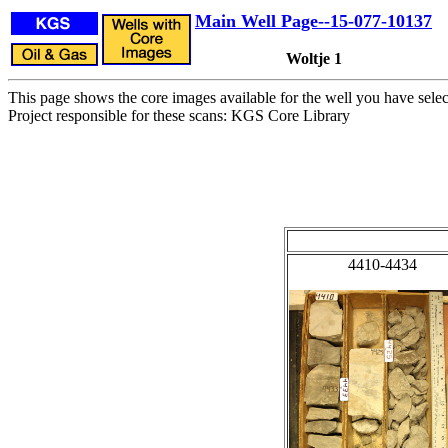
Main Well Page--15-077-10137
Woltje 1
This page shows the core images available for the well you have selec
Project responsible for these scans: KGS Core Library
4410-4434