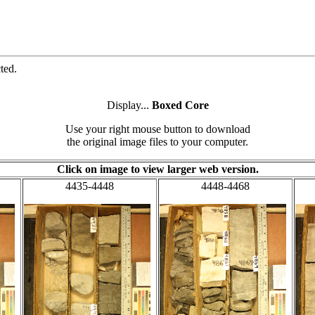
ted.
Display...
Boxed Core
Use your right mouse button to download
the original image files to your computer.
Click on image to view larger web version.
4435-4448
4448-4468