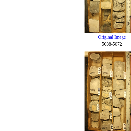
Original Image
5038-5072