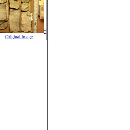
"
Original Image