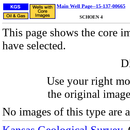
Main Well Page--15-137-00665
SCHOEN 4
This page shows the core im
have selected.
Di
Use your right mo
the original image
No images of this type are a
Kansas Geological Survey
,