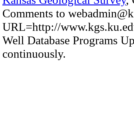
Comments to webadmin@kg
URL=http://www.kgs.ku.ed
Well Database Programs Up
continuously.