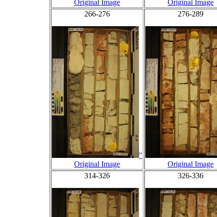
Original Image
Original Image
266-276
276-289
"
Original Image
Original Image
314-326
326-336