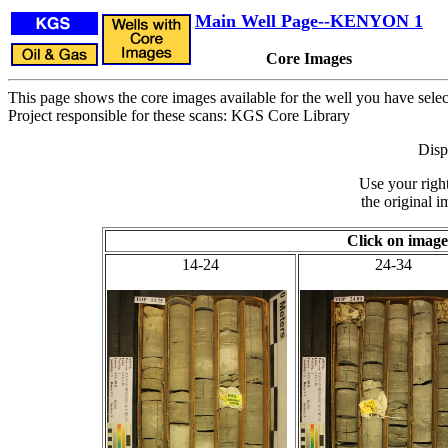
Main Well Page--KENYON 1
Core Images
This page shows the core images available for the well you have selec
Project responsible for these scans: KGS Core Library
Disp
Use your righ
the original i
Click on image
14-24
24-34