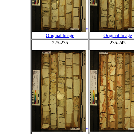
"
Original Image
Original Image
225-235
235-245
"