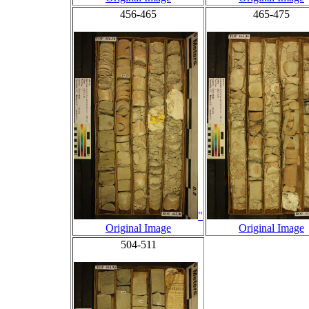
456-465
465-475
"
Original Image
Original Image
504-511