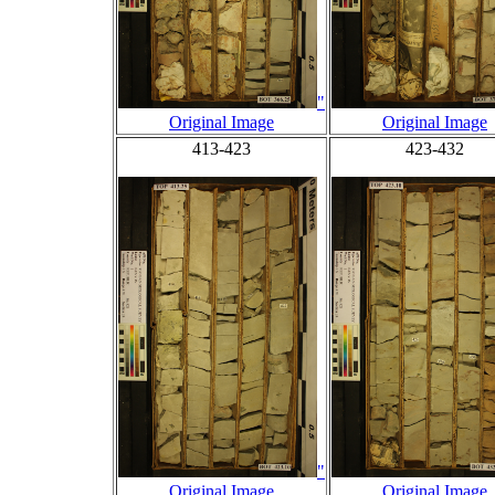
"
Original Image
Original Image
413-423
423-432
"
Original Image
Original Image