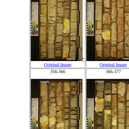
"
Original Image
Original Image
356-366
366-377