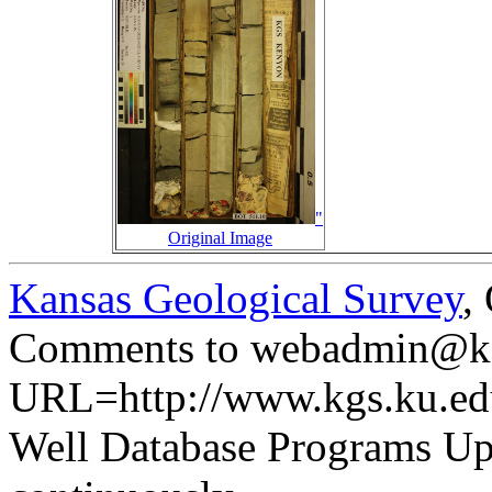
"
Original Image
Kansas Geological Survey
,
Comments to webadmin@kg
URL=http://www.kgs.ku.ed
Well Database Programs Up