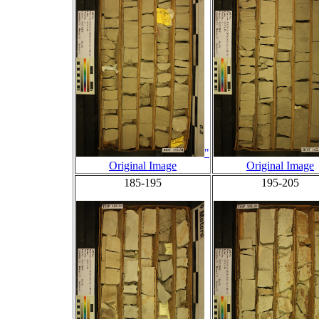
"
Original Image
Original Image
185-195
195-205