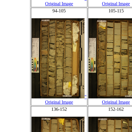
Original Image
Original Image
94-105
105-115
"
Original Image
Original Image
136-152
152-162