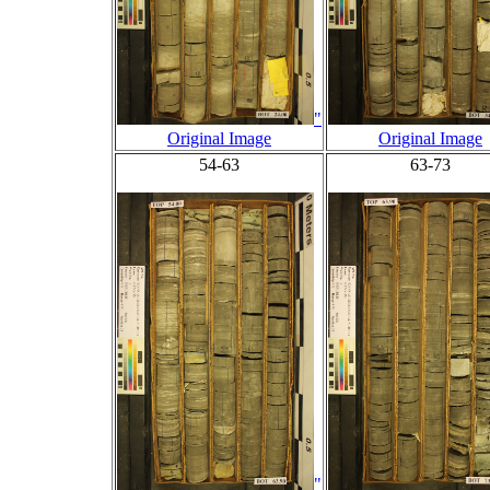
"
Original Image
Original Image
54-63
63-73
"