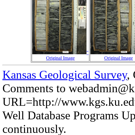
"
Original Image
Original Image
Kansas Geological Survey
,
Comments to webadmin@kg
URL=http://www.kgs.ku.ed
Well Database Programs Up
continuously.