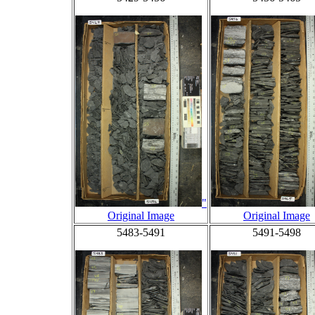
"
Original Image
Original Image
5483-5491
5491-5498