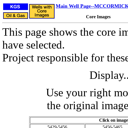
Main Well Page--MCCORMICK 
Core Images
This page shows the core im
have selected.
Project responsible for the
Display.
Use your right mo
the original image
Click on image
5429-5456
5456-5465