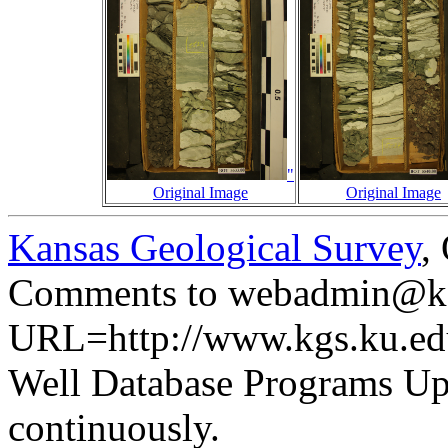
"
Original Image
Original Image
Kansas Geological Survey
,
Comments to webadmin@kg
URL=http://www.kgs.ku.ed
Well Database Programs Up
continuously.