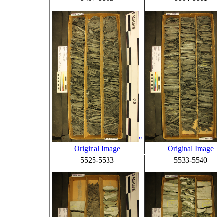
"
Original Image
Original Image
5525-5533
5533-5540