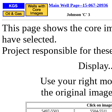
Main Well Page--15-067-20936
Johnson 'C' 3
This page shows the core im
have selected.
Project responsible for the
Display.
Use your right mo
the original image
Click on image
5497-5503
5504-5511