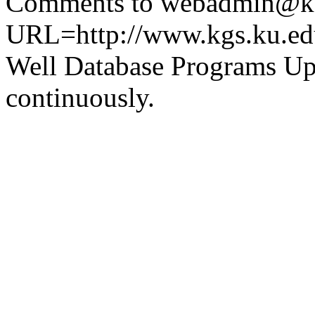
Comments to webadmin@kg
URL=http://www.kgs.ku.ed
Well Database Programs Up
continuously.