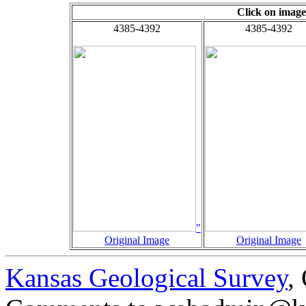
Click on image
4385-4392
4385-4392
"
Original Image
Original Image
Kansas Geological Survey
,