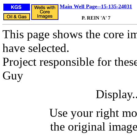
Main Well Page--15-135-24031
P. REIN 'A' 7
This page shows the core im
have selected.
Project responsible for thes
Guy
Display.
Use your right mo
the original image