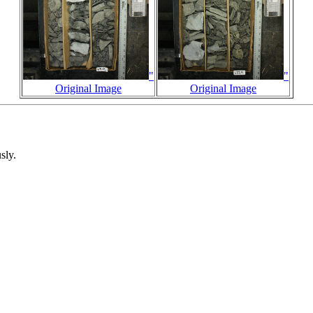
"
"
Original Image
Original Image
sly.