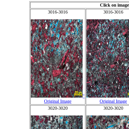
Click on image
3016-3016
3016-3016
"
Original Image
Original Image
3020-3020
3020-3020