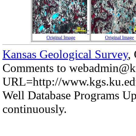
"
Original Image
Original Image
Kansas Geological Survey
,
Comments to webadmin@kg
URL=http://www.kgs.ku.ed
Well Database Programs Up
continuously.