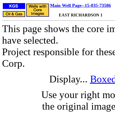
Main Well Page--15-035-73586
EAST RICHARDSON 1
This page shows the core im
have selected.
Project responsible for the
Corp.
Display...
Boxed
Use your right mo
the original image