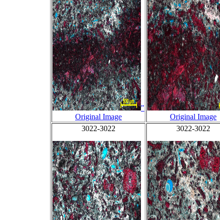
"
Original Image
Original Image
3022-3022
3022-3022