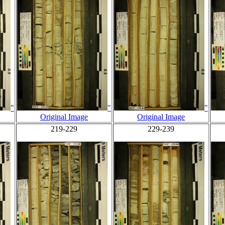
"
"
"
Original Image
Original Image
219-229
229-239