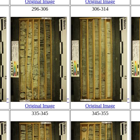
Original Image
Original Image
296-306
306-314
"
"
"
Original Image
Original Image
335-345
345-355