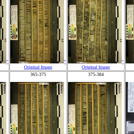
"
"
"
Original Image
Original Image
365-375
375-384