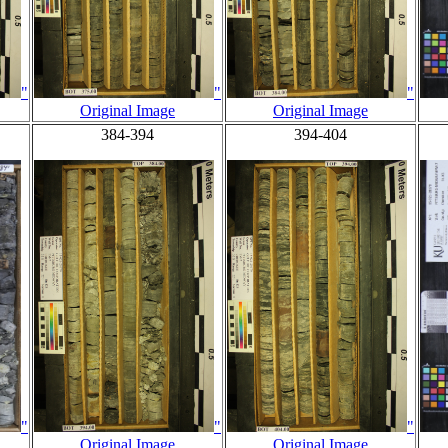
"
"
"
Original Image
Original Image
384-394
394-404
"
"
"
Original Image
Original Image