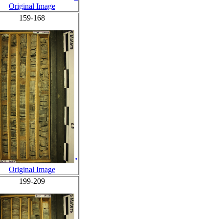
Original Image
159-168
"
Original Image
199-209