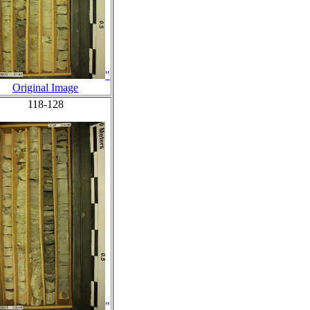
"
Original Image
118-128
"