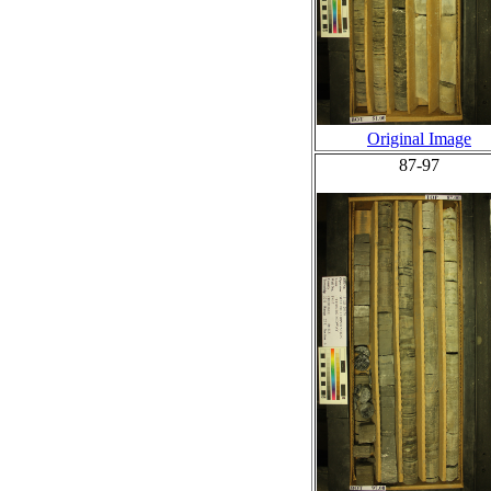
Original Image
87-97