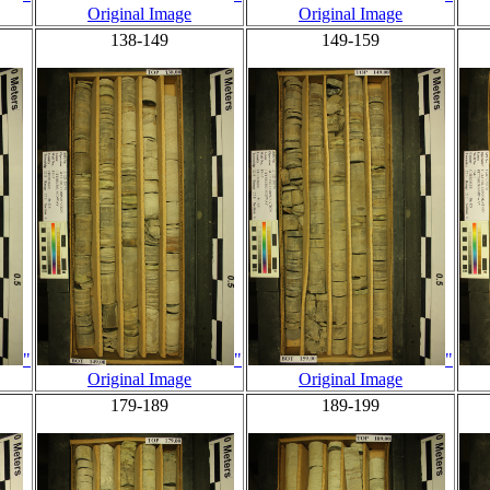
Original Image
Original Image
138-149
149-159
"
"
"
Original Image
Original Image
179-189
189-199