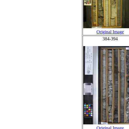
Original Image
384-394
Original Image