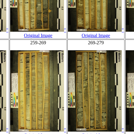
"
"
"
Original Image
Original Image
259-269
269-279
"
"
"