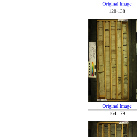
Original Image
128-138
Original Image
164-179