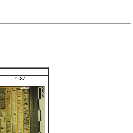
79-87