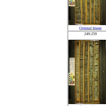
Original Image
249-259