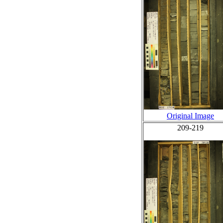
Original Image
209-219