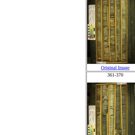
Original Image
361-370