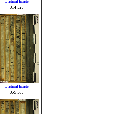
Original Image
314-325
"
Original Image
355-365