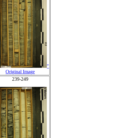
"
Original Image
239-249