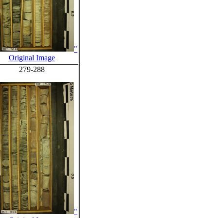
"
Original Image
279-288
"