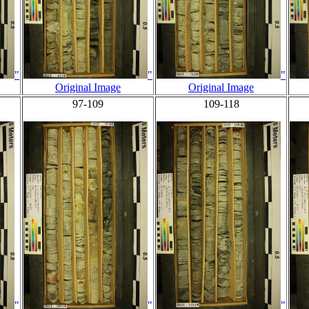
"
"
"
Original Image
Original Image
97-109
109-118
"
"
"