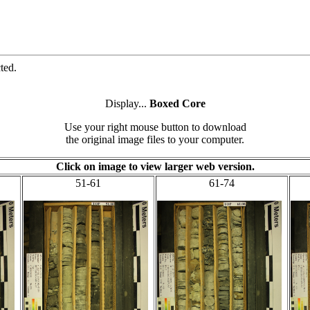
ted.
Display...
Boxed Core
Use your right mouse button to download
the original image files to your computer.
Click on image to view larger web version.
51-61
61-74