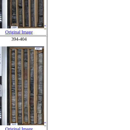
"
Original Image
394-404
"
Original Image