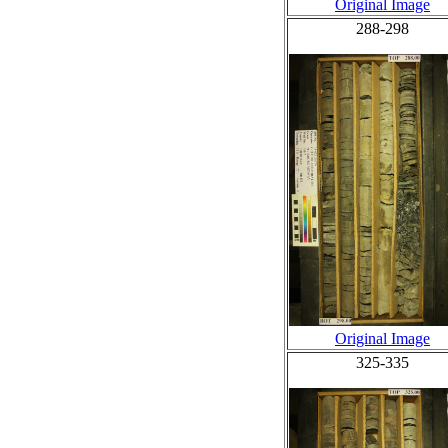
Original Image
288-298
Original Image
325-335