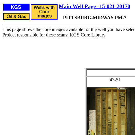
Main Well Page--15-021-20170
PITTSBURG-MIDWAY PM-7
This page shows the core images available for the well you have selec
Project responsible for these scans: KGS Core Library
43-51