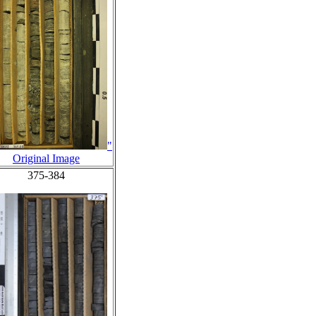
"
Original Image
375-384