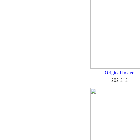
Original Image
202-212