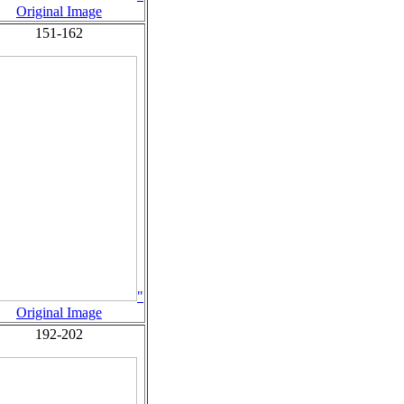
Original Image
151-162
"
Original Image
192-202