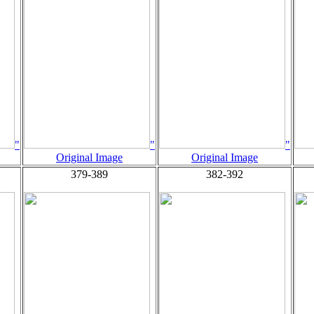
"
"
"
Original Image
Original Image
379-389
382-392