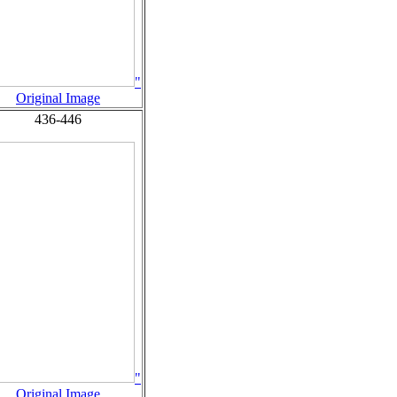
"
Original Image
436-446
"
Original Image