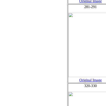
Original Image
281-291
Original Image
320-330