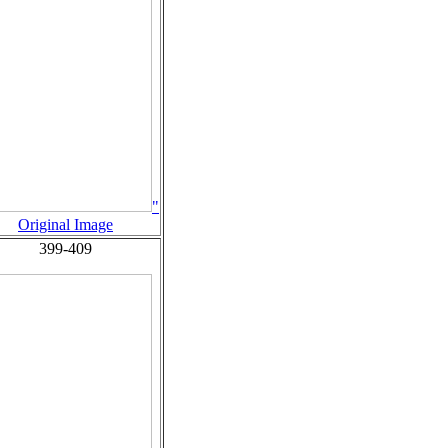
"
Original Image
399-409