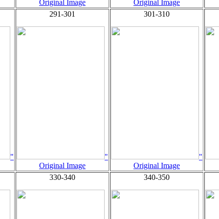
Original Image
Original Image
291-301
301-310
"
"
"
Original Image
Original Image
330-340
340-350