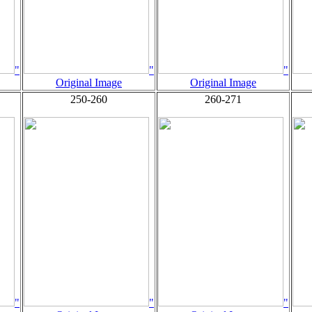
"
"
"
Original Image
Original Image
250-260
260-271
"
"
"