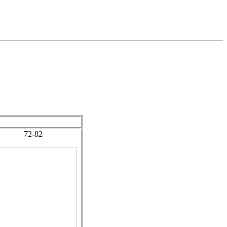
72-82