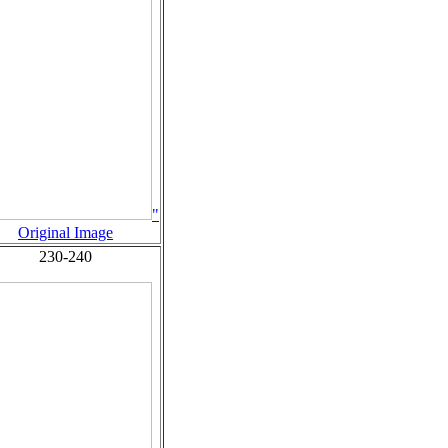
"
Original Image
230-240