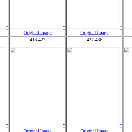
"
"
"
Original Image
Original Image
418-427
427-436
"
"
"
Original Image
Original Image