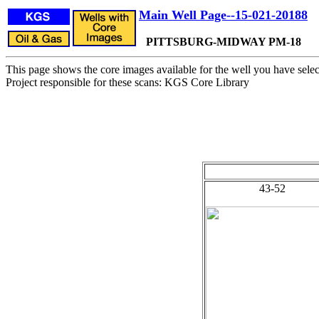
Main Well Page--15-021-20188
PITTSBURG-MIDWAY PM-18
This page shows the core images available for the well you have selec
Project responsible for these scans: KGS Core Library
43-52