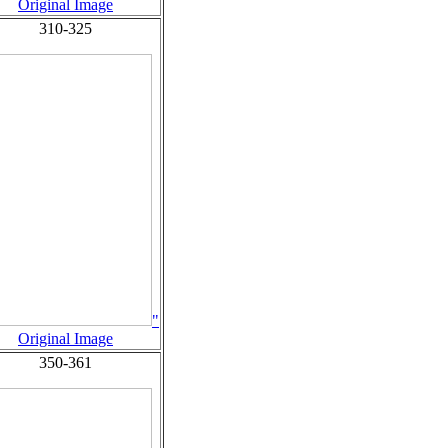
Original Image
310-325
"
Original Image
350-361