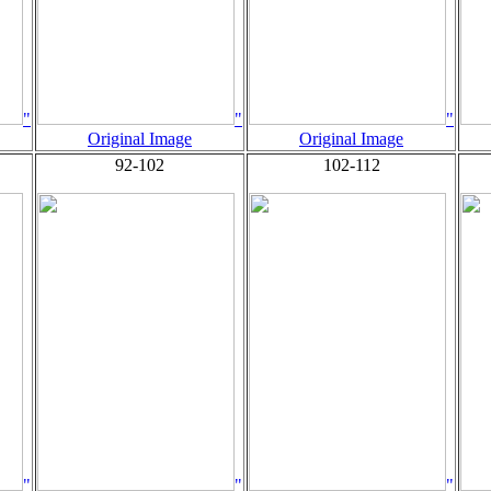
"
"
"
Original Image
Original Image
92-102
102-112
"
"
"