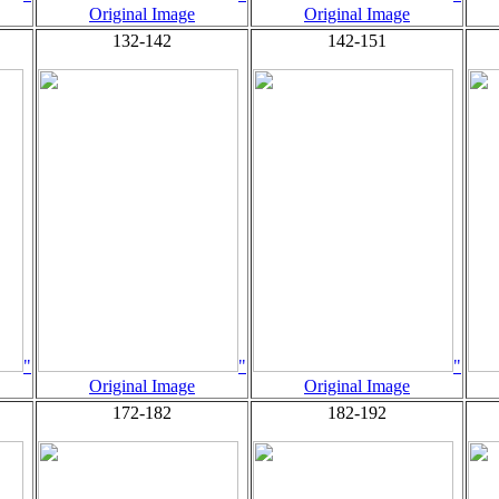
Original Image
Original Image
132-142
142-151
"
"
"
Original Image
Original Image
172-182
182-192