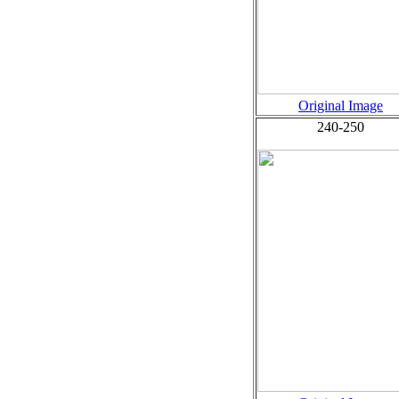
Original Image
240-250