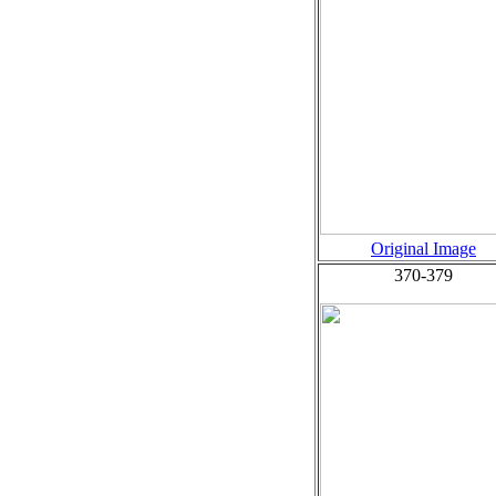
Original Image
370-379