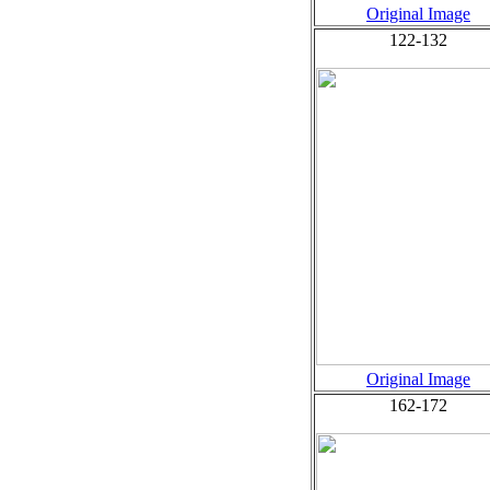
Original Image
122-132
Original Image
162-172