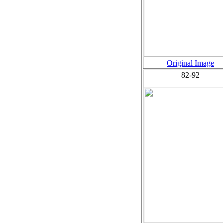
Original Image
82-92