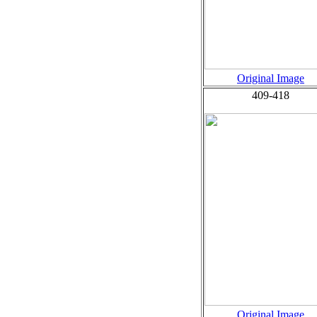
Original Image
409-418
Original Image