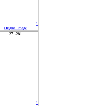
"
Original Image
271-281
"