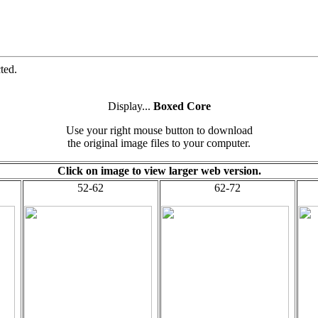
ted.
Display...
Boxed Core
Use your right mouse button to download
the original image files to your computer.
Click on image to view larger web version.
52-62
62-72