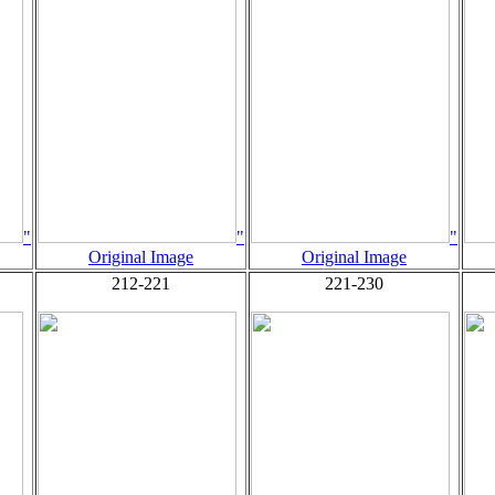
"
"
"
Original Image
Original Image
212-221
221-230