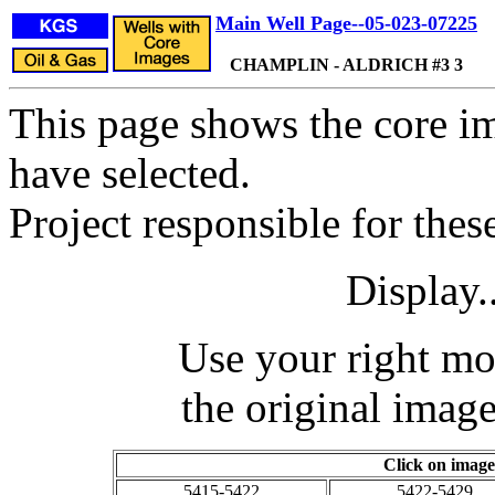
Main Well Page--05-023-07225
CHAMPLIN - ALDRICH #3 3
This page shows the core im
have selected.
Project responsible for the
Display.
Use your right mo
the original image
Click on image
5415-5422
5422-5429