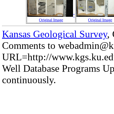
"
Original Image
Original Image
Kansas Geological Survey
,
Comments to webadmin@kg
URL=http://www.kgs.ku.ed
Well Database Programs Up
continuously.