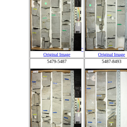
"
Original Image
Original Image
5479-5487
5487-8493