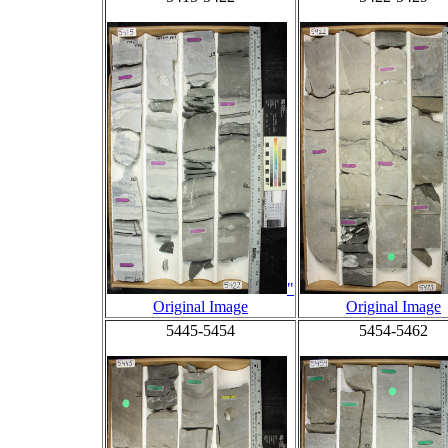
"
Original Image
Original Image
5445-5454
5454-5462