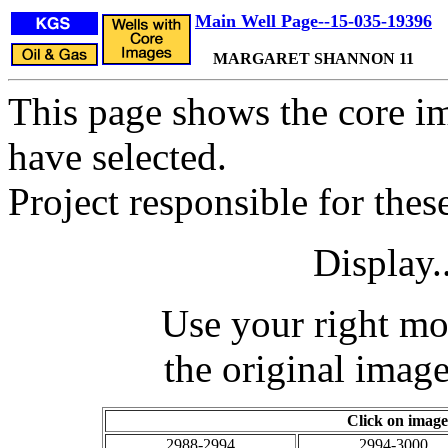
Main Well Page--15-035-19396
MARGARET SHANNON 11
This page shows the core im
have selected.
Project responsible for the
Display.
Use your right mo
the original image
Click on image
2988-2994
2994-3000