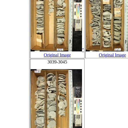
"
Original Image
Original Image
3039-3045