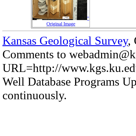
"
Original Image
Kansas Geological Survey
,
Comments to webadmin@kg
URL=http://www.kgs.ku.ed
Well Database Programs Up
continuously.