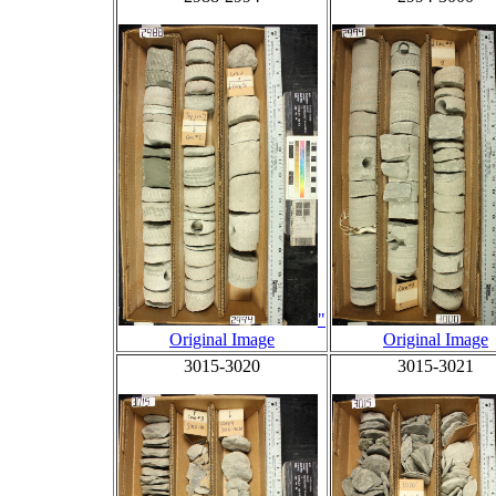
"
Original Image
Original Image
3015-3020
3015-3021