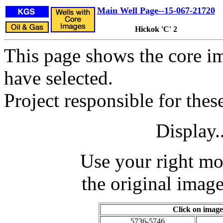
Main Well Page--15-067-21720
Hickok 'C' 2
This page shows the core im
have selected.
Project responsible for the
Display.
Use your right mo
the original image
Click on image
5736-5746