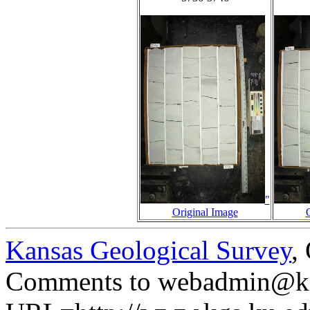
"
Original Image
Kansas Geological Survey
,
Comments to webadmin@kg