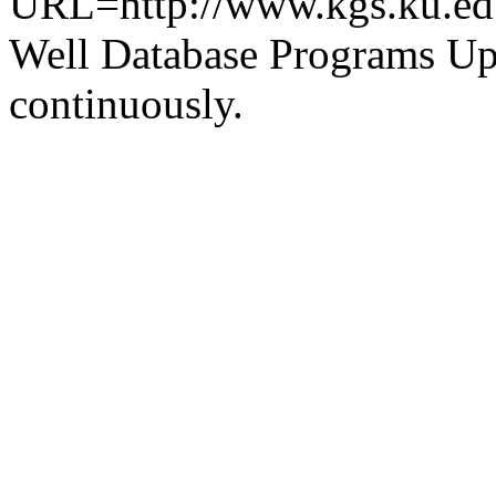
URL=http://www.kgs.ku.ed
Well Database Programs Up
continuously.