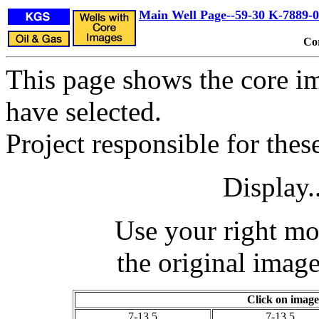
Main Well Page--59-30 K-7889-
Co
This page shows the core im
have selected.
Project responsible for the
Display.
Use your right mo
the original image
Click on image
7-13.5
7-13.5