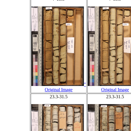
"
Original Image
Original Image
23.3-31.5
23.3-31.5