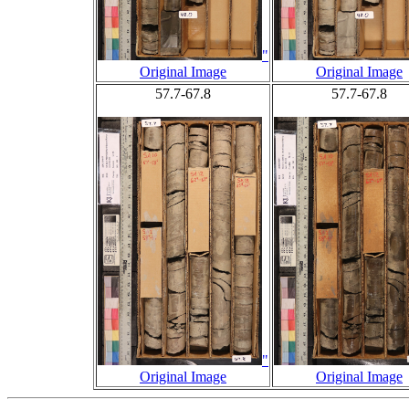
"
Original Image
Original Image
57.7-67.8
57.7-67.8
"
Original Image
Original Image