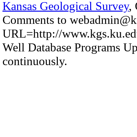
Kansas Geological Survey
,
Comments to webadmin@kg
URL=http://www.kgs.ku.ed
Well Database Programs Up
continuously.