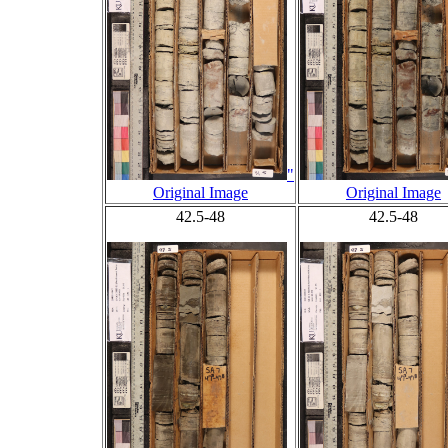
"
Original Image
Original Image
42.5-48
42.5-48