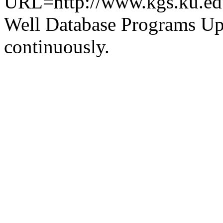
URL=http://www.kgs.ku.ed
Well Database Programs Up
continuously.