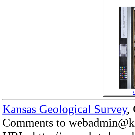
Kansas Geological Survey
,
Comments to webadmin@kg