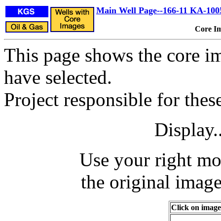
Main Well Page--166-11 KA-100
Core I
This page shows the core im
have selected.
Project responsible for the
Display.
Use your right mo
the original image
Click on image