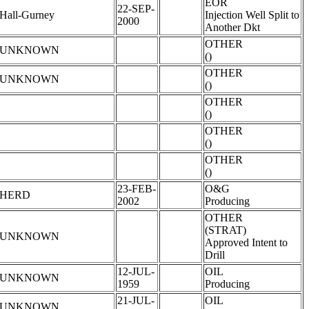
EOR
22-SEP-
Hall-Gurney
Injection Well Split to
2000
Another Dkt
OTHER
UNKNOWN
()
OTHER
UNKNOWN
()
OTHER
()
OTHER
()
OTHER
()
23-FEB-
O&G
HERD
2002
Producing
OTHER
(STRAT)
UNKNOWN
Approved Intent to
Drill
12-JUL-
OIL
UNKNOWN
1959
Producing
21-JUL-
OIL
UNKNOWN