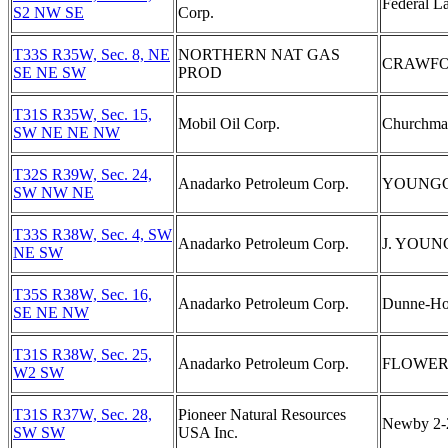
Federal L
S2 NW SE
Corp.
T33S R35W, Sec. 8, NE
NORTHERN NAT GAS
CRAWFO
SE NE SW
PROD
T31S R35W, Sec. 15,
Mobil Oil Corp.
Churchman
SW NE NE NW
T32S R39W, Sec. 24,
Anadarko Petroleum Corp.
YOUNGGR
SW NW NE
T33S R38W, Sec. 4, SW
Anadarko Petroleum Corp.
J. YOUN
NE SW
T35S R38W, Sec. 16,
Anadarko Petroleum Corp.
Dunne-Ho
SE NE NW
T31S R38W, Sec. 25,
Anadarko Petroleum Corp.
FLOWER 
W2 SW
T31S R37W, Sec. 28,
Pioneer Natural Resources
Newby 2
SW SW
USA Inc.