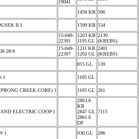
19041
1450 KB
506
USEK II 1
1599 KB
534
15-049-
1203 KB
2130
22391
1195 GL
(KREBS)
15-049-
1211 KB
2401
36 28-9
22397
1202 GL
(KREBS)
815 GL
139
h 1
1105 GL
(PRONG CREEK CORE) 1
1105 GL
261
2863.6
KB
AND ELECTRIC COOP 1
2847 GL
7115
2861.6
DF
N 1
930 GL
286