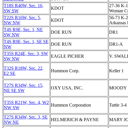
T18S R40W, Sec. 16,
27-36 K-1
KDOT
SW SW
Woman C
T22S R16W, Sec. 5,
56-73 K-2
KDOT
NW NW
Arkansas 
T4S R9E, Sec. 1, NE
DOE RUN
DR1
SW NW
T4S R9E, Sec. 1, SE SE
DOE RUN
DR1-A
NW
T35S R24E, Sec. 3, SW
EAGLE PICHER
V. SWAL
SW NW
T32S R18W, Sec. 22,
Hummon Corp.
Keller 1
E2 SE
T27S R34W, Sec. 15,
OXY USA, INC.
MOODY '
NE SE SW
T35S R21W, Sec. 4, W2
Hummon Corporation
Tuttle 3-4
NW SW
T27S R34W, Sec. 3, SE
HELMERICH & PAYNE
MARY JO
NW NE