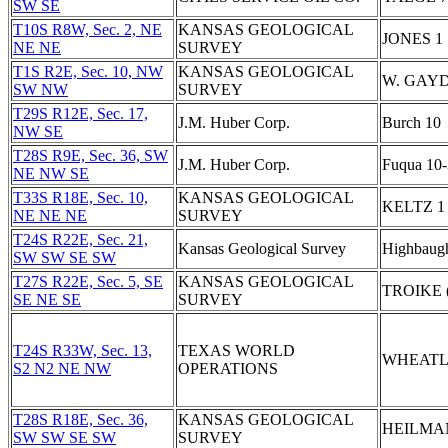
SW SE
T10S R8W, Sec. 2, NE
KANSAS GEOLOGICAL
JONES 1
NE NE
SURVEY
T1S R2E, Sec. 10, NW
KANSAS GEOLOGICAL
W. GAYD
SW NW
SURVEY
T29S R12E, Sec. 17,
J.M. Huber Corp.
Burch 10
NW SE
T28S R9E, Sec. 36, SW
J.M. Huber Corp.
Fuqua 10-
NE NW SE
T33S R18E, Sec. 10,
KANSAS GEOLOGICAL
KELTZ 1
NE NE NE
SURVEY
T24S R22E, Sec. 21,
Kansas Geological Survey
Highbaug
SW SW SE SW
T27S R22E, Sec. 5, SE
KANSAS GEOLOGICAL
TROIKE 
SE NE SE
SURVEY
T24S R33W, Sec. 13,
TEXAS WORLD
WHEATL
S2 N2 NE NW
OPERATIONS
T28S R18E, Sec. 36,
KANSAS GEOLOGICAL
HEILMA
SW SW SE SW
SURVEY