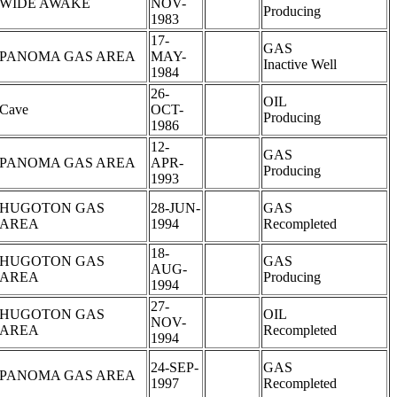
WIDE AWAKE
NOV-
Producing
1983
17-
GAS
PANOMA GAS AREA
MAY-
Inactive Well
1984
26-
OIL
Cave
OCT-
Producing
1986
12-
GAS
PANOMA GAS AREA
APR-
Producing
1993
HUGOTON GAS
28-JUN-
GAS
AREA
1994
Recompleted
18-
HUGOTON GAS
GAS
AUG-
AREA
Producing
1994
27-
HUGOTON GAS
OIL
NOV-
AREA
Recompleted
1994
24-SEP-
GAS
PANOMA GAS AREA
1997
Recompleted