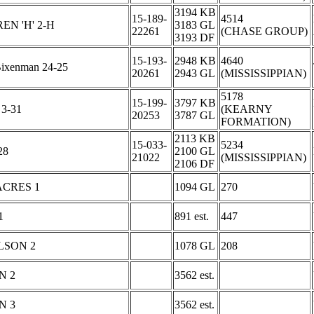
3194 KB
15-189-
4514
N 'H' 2-H
3183 GL
22261
(CHASE GROUP)
3193 DF
15-193-
2948 KB
4640
Bixenman 24-25
20261
2943 GL
(MISSISSIPPIAN)
5178
15-199-
3797 KB
 3-31
(KEARNY
20253
3787 GL
FORMATION)
2113 KB
15-033-
5234
28
2100 GL
21022
(MISSISSIPPIAN)
2106 DF
ACRES 1
1094 GL
270
1
891 est.
447
LSON 2
1078 GL
208
N 2
3562 est.
N 3
3562 est.