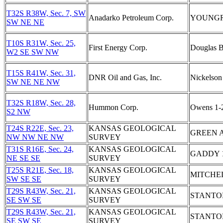
T32S R38W, Sec. 7, SW
Anadarko Petroleum Corp.
YOUNGRE
SW NE NE
T10S R31W, Sec. 25,
First Energy Corp.
Douglas 
W2 SE SW NW
T15S R41W, Sec. 31,
DNR Oil and Gas, Inc.
Nickelson
SW NE NE NW
T32S R18W, Sec. 28,
Hummon Corp.
Owens 1-
S2 NW
T24S R22E, Sec. 23,
KANSAS GEOLOGICAL
GREEN 
NW NW NE NW
SURVEY
T31S R16E, Sec. 24,
KANSAS GEOLOGICAL
GADDY 
NE SE SE
SURVEY
T25S R21E, Sec. 18,
KANSAS GEOLOGICAL
MITCHE
SW SE SE
SURVEY
T29S R43W, Sec. 21,
KANSAS GEOLOGICAL
STANTO
SE SW SE
SURVEY
T29S R43W, Sec. 21,
KANSAS GEOLOGICAL
STANTO
SE SW SE
SURVEY