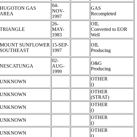
04-
HUGOTON GAS
GAS
NOV-
AREA
Recompleted
1997
26-
OIL
TRIANGLE
MAY-
Converted to EOR
1983
Well
MOUNT SUNFLOWER
15-SEP-
OIL
SOUTHEAST
1997
Producing
02-
O&G
NESCATUNGA
AUG-
Producing
1999
OTHER
UNKNOWN
()
OTHER
UNKNOWN
(STRAT)
OTHER
UNKNOWN
()
OTHER
UNKNOWN
()
OTHER
UNKNOWN
()