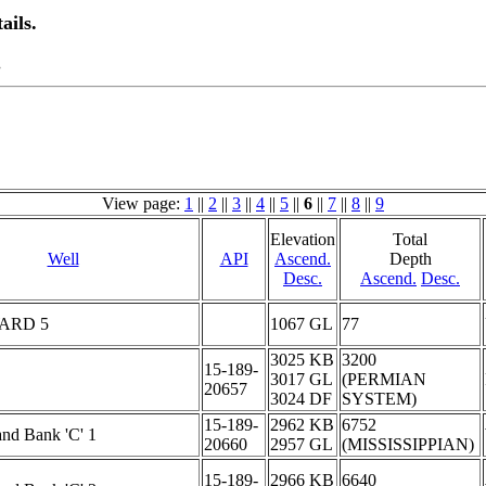
ails.
.
View page:
1
||
2
||
3
||
4
||
5
||
6
||
7
||
8
||
9
Elevation
Total
Well
API
Ascend.
Depth
Desc.
Ascend.
Desc.
ARD 5
1067 GL
77
3025 KB
3200
15-189-
3017 GL
(PERMIAN
20657
3024 DF
SYSTEM)
15-189-
2962 KB
6752
and Bank 'C' 1
20660
2957 GL
(MISSISSIPPIAN)
15-189-
2966 KB
6640