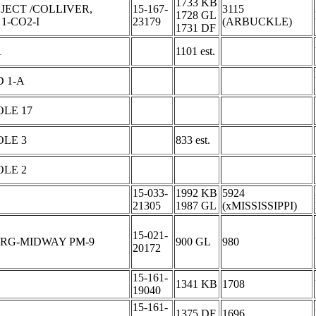
1733 KB
JECT /COLLIVER,
15-167-
3115
1728 GL
1-CO2-I
23179
(ARBUCKLE)
1731 DF
1
1101 est.
 1-A
LE 17
OLE 3
833 est.
OLE 2
15-033-
1992 KB
5924
21305
1987 GL
(xMISSISSIPPI)
15-021-
URG-MIDWAY PM-9
900 GL
980
20172
15-161-
1341 KB
1708
19040
15-161-
1375 DF
1696