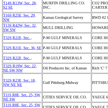
T14S R13W, Sec. 28,
MURFIN DRILLING CO.
CO2 PRO
S2 SE
INC.
CARTER 
T16S R25E, Sec. 29,
Kansas Geological Survey
RWD #2 
NW
T13S R42W, Sec. 32,
MULL DRILLING
HOWARD
SW SW
T32S R22E, Sec. ,
P-M GULF MINERALS
CORE HO
T32S R21E, Sec. 36, SE
P-M GULF MINERALS
CORE H
T32S R22E, Sec. ,
P-M GULF MINERALS
CORE H
T32S R19W, Sec. 22,
Oil Producers Inc. of Kansas
Rich 'C' 7
NE SW NW
T32S R23E, Sec. 18,
Gulf Pittsburg-Midway
PITTSB
NW NE NE
T11S R8E, Sec. 25, SW
CITIES SERVICE OIL CO.
YAEGE 6
NE SW
T11S R8E, Sec. 25, SW
CITIES SERVICE OIL CO.
YAEGE 7