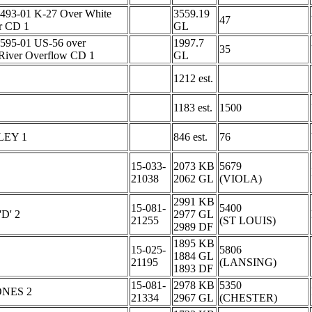
493-01 K-27 Over White
3559.19
47
r CD 1
GL
595-01 US-56 over
1997.7
35
River Overflow CD 1
GL
1212 est.
1183 est.
1500
LEY 1
846 est.
76
15-033-
2073 KB
5679
21038
2062 GL
(VIOLA)
2991 KB
15-081-
5400
D' 2
2977 GL
21255
(ST LOUIS)
2989 DF
1895 KB
15-025-
5806
1884 GL
21195
(LANSING)
1893 DF
15-081-
2978 KB
5350
NES 2
21334
2967 GL
(CHESTER)