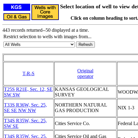
Select location of well to view det
Click on column heading to sort
443 records returned--50 displayed at a time.
Restrict selection to wells with images from...
Original
T-R-S
operator
T25S R21E, Sec. 12, SE
KANSAS GEOLOGICAL
WOODW
SW SW
SURVEY
T33S R36W, Sec. 25,
NORTHERN NATURAL
NIX 1-3
SE SE NW NW
GAS PRODUCTION
T34S R35W, Sec. 25,
Cities Service Co.
Federal L
SW SE
T34S R35W, Sec. 25,
Cities Service Oil and Gas