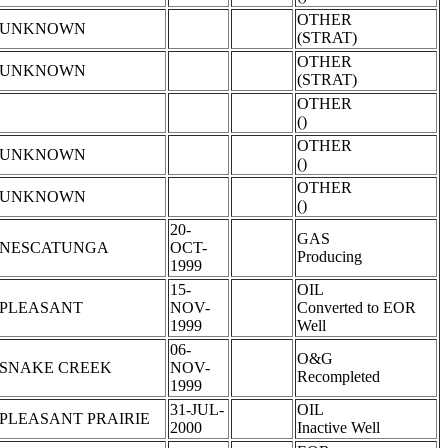
OTHER
UNKNOWN
(STRAT)
OTHER
UNKNOWN
(STRAT)
OTHER
()
OTHER
UNKNOWN
()
OTHER
UNKNOWN
()
20-
GAS
NESCATUNGA
OCT-
Producing
1999
15-
OIL
PLEASANT
NOV-
Converted to EOR
1999
Well
06-
O&G
SNAKE CREEK
NOV-
Recompleted
1999
31-JUL-
OIL
PLEASANT PRAIRIE
2000
Inactive Well