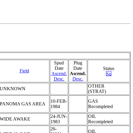
Spud
Plug
Date
Date
Status
Field
Ascend.
Ascend.
Desc.
Desc.
OTHER
UNKNOWN
(STRAT)
10-FEB-
GAS
PANOMA GAS AREA
1984
Recompleted
24-JUN-
OIL
WIDE AWAKE
1983
Recompleted
26-
OIL