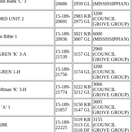
and Bank 'C' 3
20686
2959 GL
(MISSISSIPPIAN)
3200
15-189-
2983 KB
RD UNIT 2
(COUNCIL
20691
2975 GL
GROVE GROUP)
15-189-
3021 KB
6000
 Bible 1
20936
3007 GL
(MISSISSIPPIAN)
2960
15-189-
EN 'K' 3-A
3157 GL
(COUNCIL
21539
GROVE GROUP)
3200
15-189-
GREN 1-H
3174 GL
(COUNCIL
21756
GROVE GROUP)
3066
15-189-
3222 KB
ffman 'K' 3-H
(COUNCIL
21774
3212 GL
GROVE GROUP)
3005
15-189-
3150 KB
'A' 1
(COUNCIL
21857
3147 GL
GROVE GROUP)
3119 KB
3155
15-189-
-28R
3113 GL
(COUNCIL
22225
3118 DF
GROVE GROUP)