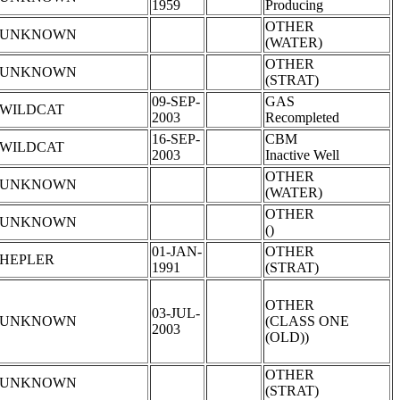
1959
Producing
OTHER
UNKNOWN
(WATER)
OTHER
UNKNOWN
(STRAT)
09-SEP-
GAS
WILDCAT
2003
Recompleted
16-SEP-
CBM
WILDCAT
2003
Inactive Well
OTHER
UNKNOWN
(WATER)
OTHER
UNKNOWN
()
01-JAN-
OTHER
HEPLER
1991
(STRAT)
OTHER
03-JUL-
UNKNOWN
(CLASS ONE
2003
(OLD))
OTHER
UNKNOWN
(STRAT)