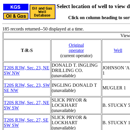
Select location of well to view d
Click on column heading to sort
185 records returned--50 displayed at a time.
View
Original
T-R-S
operator
Well
(current operator)
DONALD T. INGLING
T20S R3W, Sec. 23, NE
JOHNSON 'A
DRILLING CO.
SW NW
1
(unavailable)
T20S R3W, Sec. 23, SW
INGLING DONALD T
MUGLER 1
SE NW
(unavailable)
SLICK PRYOR &
T20S R3W, Sec. 27, NE
LOCKHART
B. STUCKY 
SW SW
(unavailable)
SLICK PRYOR &
T20S R3W, Sec. 27, SE
LOCKHART
B. STUCKY 
SW SW
(unavailable)