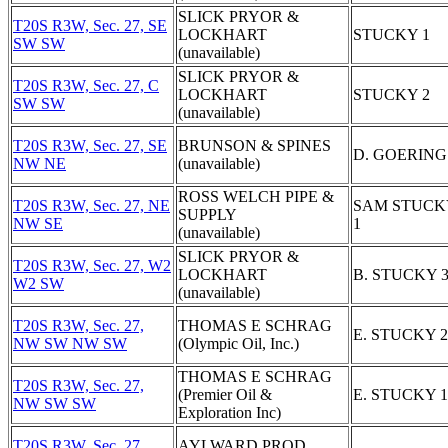
SLICK PRYOR &
T20S R3W, Sec. 27, SE
LOCKHART
STUCKY 1
SW SW
(unavailable)
SLICK PRYOR &
T20S R3W, Sec. 27, C
LOCKHART
STUCKY 2
SW SW
(unavailable)
T20S R3W, Sec. 27, SE
BRUNSON & SPINES
D. GOERING
NW NE
(unavailable)
ROSS WELCH PIPE &
T20S R3W, Sec. 27, NE
SAM STUCK
SUPPLY
NW SE
1
(unavailable)
SLICK PRYOR &
T20S R3W, Sec. 27, W2
LOCKHART
B. STUCKY 
W2 SW
(unavailable)
T20S R3W, Sec. 27,
THOMAS E SCHRAG
E. STUCKY 2
NW SW NW SW
(Olympic Oil, Inc.)
THOMAS E SCHRAG
T20S R3W, Sec. 27,
(Premier Oil &
E. STUCKY 1
NW SW SW
Exploration Inc)
T20S R3W, Sec. 27,
AYLWARD PROD