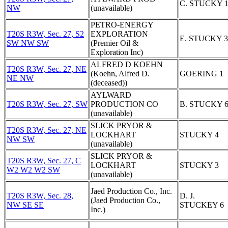
C. STUCKY 
NW
(unavailable)
PETRO-ENERGY
T20S R3W, Sec. 27, S2
EXPLORATION
E. STUCKY 3
SW NW SW
(Premier Oil &
Exploration Inc)
ALFRED D KOEHN
T20S R3W, Sec. 27, NE
(Koehn, Alfred D.
GOERING 1
NE NW
(deceased))
AYLWARD
T20S R3W, Sec. 27, SW
PRODUCTION CO
B. STUCKY 
(unavailable)
SLICK PRYOR &
T20S R3W, Sec. 27, NE
LOCKHART
STUCKY 4
NW SW
(unavailable)
SLICK PRYOR &
T20S R3W, Sec. 27, C
LOCKHART
STUCKY 3
W2 W2 W2 SW
(unavailable)
Jaed Production Co., Inc.
T20S R3W, Sec. 28,
D. J.
(Jaed Production Co.,
NW SE SE
STUCKEY 6
Inc.)