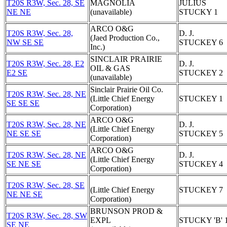
T20S R3W, Sec. 28, SE
MAGNOLIA
JULIUS
NE NE
(unavailable)
STUCKY 1
ARCO O&G
T20S R3W, Sec. 28,
D. J.
(Jaed Production Co.,
NW SE SE
STUCKEY 6
Inc.)
SINCLAIR PRAIRIE
T20S R3W, Sec. 28, E2
D. J.
OIL & GAS
E2 SE
STUCKEY 2
(unavailable)
Sinclair Prairie Oil Co.
T20S R3W, Sec. 28, NE
(Little Chief Energy
STUCKEY 1
SE SE SE
Corporation)
ARCO O&G
T20S R3W, Sec. 28, NE
D. J.
(Little Chief Energy
NE SE SE
STUCKEY 5
Corporation)
ARCO O&G
T20S R3W, Sec. 28, NE
D. J.
(Little Chief Energy
SE NE SE
STUCKEY 4
Corporation)
T20S R3W, Sec. 28, SE
(Little Chief Energy
STUCKEY 7
NE NE SE
Corporation)
BRUNSON PROD &
T20S R3W, Sec. 28, SW
EXPL
STUCKY 'B' 
SE NE