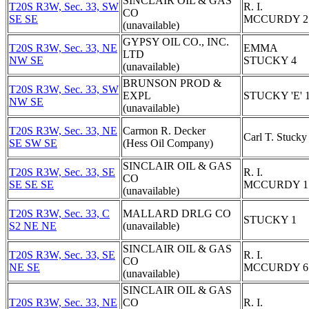
SINCLAIR OIL & GAS
T20S R3W, Sec. 33, SW
R. I.
CO
SE SE
MCCURDY 2
(unavailable)
GYPSY OIL CO., INC.
T20S R3W, Sec. 33, NE
EMMA
LTD
NW SE
STUCKY 4
(unavailable)
BRUNSON PROD &
T20S R3W, Sec. 33, SW
EXPL
STUCKY 'E' 
NW SE
(unavailable)
T20S R3W, Sec. 33, NE
Carmon R. Decker
Carl T. Stucky
SE SW SE
(Hess Oil Company)
SINCLAIR OIL & GAS
T20S R3W, Sec. 33, SE
R. I.
CO
SE SE SE
MCCURDY 1
(unavailable)
T20S R3W, Sec. 33, C
MALLARD DRLG CO
STUCKY 1
S2 NE NE
(unavailable)
SINCLAIR OIL & GAS
T20S R3W, Sec. 33, SE
R. I.
CO
NE SE
MCCURDY 6
(unavailable)
SINCLAIR OIL & GAS
T20S R3W, Sec. 33, NE
CO
R. I.