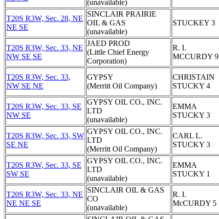
(unavailable)
SINCLAIR PRAIRIE
T20S R3W, Sec. 28, NE
OIL & GAS
STUCKEY 3
NE SE
(unavailable)
JAED PROD
T20S R3W, Sec. 33, NE
R. I.
(Little Chief Energy
NW SE SE
MCCURDY 9
Corporation)
T20S R3W, Sec. 33,
GYPSY
CHRISTAIN
NW SE NE
(Merritt Oil Company)
STUCKY 4
GYPSY OIL CO., INC.
T20S R3W, Sec. 33, SE
EMMA
LTD
NW SE
STUCKY 3
(unavailable)
GYPSY OIL CO., INC.
T20S R3W, Sec. 33, SW
CARL L.
LTD
SE NE
STUCKY 3
(Merritt Oil Company)
GYPSY OIL CO., INC.
T20S R3W, Sec. 33, SE
EMMA
LTD
SW SE
STUCKY 1
(unavailable)
SINCLAIR OIL & GAS
T20S R3W, Sec. 33, NE
R. I.
CO
NE NE SE
McCURDY 5
(unavailable)