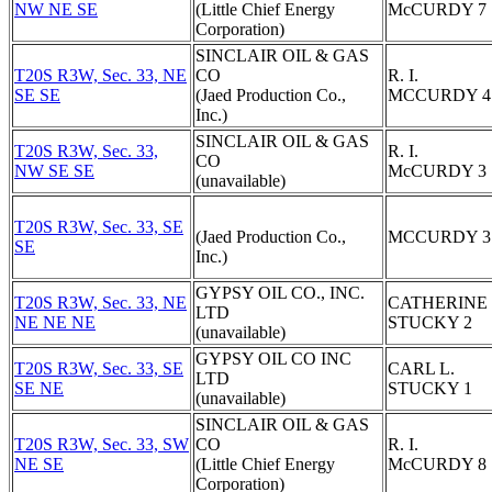
NW NE SE
(Little Chief Energy
McCURDY 7
Corporation)
SINCLAIR OIL & GAS
T20S R3W, Sec. 33, NE
CO
R. I.
SE SE
(Jaed Production Co.,
MCCURDY 4
Inc.)
SINCLAIR OIL & GAS
T20S R3W, Sec. 33,
R. I.
CO
NW SE SE
McCURDY 3
(unavailable)
T20S R3W, Sec. 33, SE
(Jaed Production Co.,
MCCURDY 3
SE
Inc.)
GYPSY OIL CO., INC.
T20S R3W, Sec. 33, NE
CATHERINE
LTD
NE NE NE
STUCKY 2
(unavailable)
GYPSY OIL CO INC
T20S R3W, Sec. 33, SE
CARL L.
LTD
SE NE
STUCKY 1
(unavailable)
SINCLAIR OIL & GAS
T20S R3W, Sec. 33, SW
CO
R. I.
NE SE
(Little Chief Energy
McCURDY 8
Corporation)