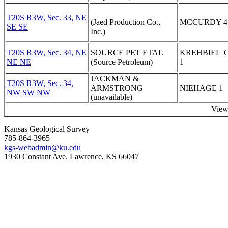
T20S R3W, Sec. 33, NE
(Jaed Production Co.,
MCCURDY 4
SE SE
Inc.)
T20S R3W, Sec. 34, NE
SOURCE PET ETAL
KREHBIEL 'G
NE NE
(Source Petroleum)
1
JACKMAN &
T20S R3W, Sec. 34,
ARMSTRONG
NIEHAGE 1
NW SW NW
(unavailable)
View
Kansas Geological Survey
785-864-3965
kgs-webadmin@ku.edu
1930 Constant Ave. Lawrence, KS 66047