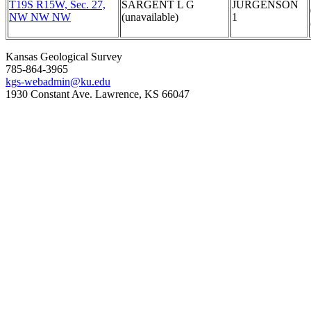
T19S R15W, Sec. 27,
SARGENT L G
JURGENSON
NW NW NW
(unavailable)
1
Kansas Geological Survey
785-864-3965
kgs-webadmin@ku.edu
1930 Constant Ave. Lawrence, KS 66047