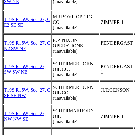
SW NE
(unavailable)
1
M J BOVE OPERG
T19S R15W, Sec. 27, C
CO
ZIMMER 1
E2 SE SE
(unavailable)
R.P. NIXON
T19S R15W, Sec. 27, C
PENDERGAST
OPERATIONS
N2 SW NE
1
(unavailable)
SCHERMERHORN
T19S R15W, Sec. 27,
PENDERGAST
OIL CO.
SW SW NE
1
(unavailable)
SCHERMERHORN
T19S R15W, Sec. 27, C
JURGENSON
OIL CO
SE SE NW
1
(unavailable)
SCHERMARHORN
T19S R15W, Sec. 27,
OIL
ZIMMER 1
NW NW SE
(unavailable)