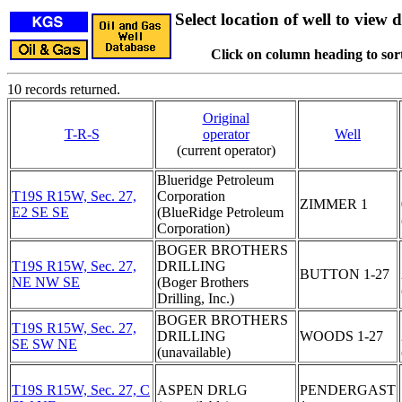
Select location of well to view d
Click on column heading to sort
10 records returned.
Original
T-R-S
operator
Well
(current operator)
Blueridge Petroleum
T19S R15W, Sec. 27,
Corporation
ZIMMER 1
E2 SE SE
(BlueRidge Petroleum
Corporation)
BOGER BROTHERS
T19S R15W, Sec. 27,
DRILLING
BUTTON 1-27
NE NW SE
(Boger Brothers
Drilling, Inc.)
BOGER BROTHERS
T19S R15W, Sec. 27,
DRILLING
WOODS 1-27
SE SW NE
(unavailable)
T19S R15W, Sec. 27, C
ASPEN DRLG
PENDERGAST