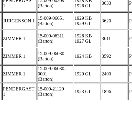
PENDERGAST
15-009-00209
1928 KB
3633
1
(Barton)
1926 GL
15-009-06651
1929 KB
JURGENSON 1
3620
(Barton)
1929 GL
15-009-06311
1926 KB
ZIMMER 1
3611
(Barton)
1927 GL
15-009-06030
ZIMMER 1
1924 KB
3592
(Barton)
15-009-06030-
ZIMMER 1
0001
1920 GL
2400
(Barton)
PENDERGAST
15-009-21129
1923 GL
1896
1
(Barton)