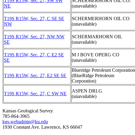
T19S R15W, Sec. 27, SW SW
SCHERMERHORN OIL CO.
NE
(unavailable)
T19S R15W, Sec. 27, C SE SE
SCHERMERHORN OIL CO
NW
(unavailable)
T19S R15W, Sec. 27, NW NW
SCHERMARHORN OIL
SE
(unavailable)
T19S R15W, Sec. 27, C E2 SE
M J BOVE OPERG CO
SE
(unavailable)
Blueridge Petroleum Corporation
T19S R15W, Sec. 27, E2 SE SE
(BlueRidge Petroleum
Corporation)
ASPEN DRLG
T19S R15W, Sec. 27, C SW NE
(unavailable)
Kansas Geological Survey
785-864-3965
kgs-webadmin@ku.edu
1930 Constant Ave. Lawrence, KS 66047