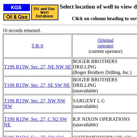
Select location of well to view d
Click on column heading to sort
10 records returned.
Original
T-R-S
operator
(current operator)
BOGER BROTHERS
T19S R15W, Sec. 27, NE NW SE
DRILLING
(Boger Brothers Drilling, Inc.)
BOGER BROTHERS
T19S R15W, Sec. 27, SE SW NE
DRILLING
(unavailable)
T19S R15W, Sec. 27, NW NW
SARGENT L G
NW
(unavailable)
T19S R15W, Sec. 27, C N2 SW
R.P. NIXON OPERATIONS
NE
(unavailable)