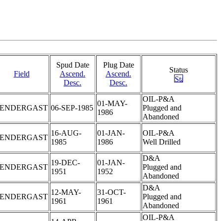
Spud Date
Plug Date
Status
Field
Ascend.
Ascend.
Desc.
Desc.
OIL-P&A
01-MAY-
PENDERGAST
06-SEP-1985
Plugged and
1986
Abandoned
16-AUG-
01-JAN-
OIL-P&A
PENDERGAST
1985
1986
Well Drilled
D&A
19-DEC-
01-JAN-
PENDERGAST
Plugged and
1951
1952
Abandoned
D&A
12-MAY-
31-OCT-
PENDERGAST
Plugged and
1961
1961
Abandoned
OIL-P&A