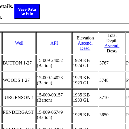
etails.
.
Total
Elevation
Depth
Well
API
Ascend.
Ascend.
Desc.
Desc.
15-009-24052
1929 KB
BUTTON 1-27
3767
(Barton)
1924 GL
15-009-24023
1929 KB
WOODS 1-27
3748
(Barton)
1929 GL
15-009-00157
1935 KB
JURGENSON 1
3710
(Barton)
1933 GL
PENDERGAST
15-009-06749
1928 KB
3650
1
(Barton)