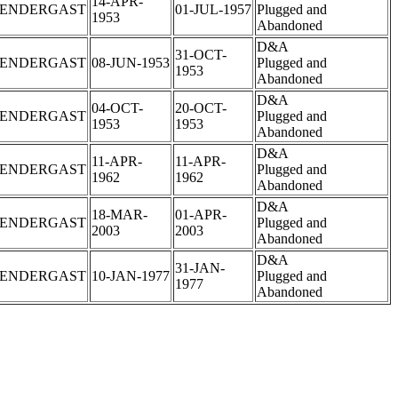
14-APR-
PENDERGAST
01-JUL-1957
Plugged and
1953
Abandoned
D&A
31-OCT-
PENDERGAST
08-JUN-1953
Plugged and
1953
Abandoned
D&A
04-OCT-
20-OCT-
PENDERGAST
Plugged and
1953
1953
Abandoned
D&A
11-APR-
11-APR-
PENDERGAST
Plugged and
1962
1962
Abandoned
D&A
18-MAR-
01-APR-
PENDERGAST
Plugged and
2003
2003
Abandoned
D&A
31-JAN-
PENDERGAST
10-JAN-1977
Plugged and
1977
Abandoned