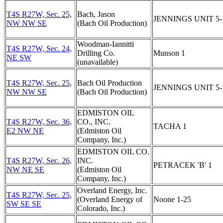
T4S R27W, Sec. 25,
Bach, Jason
JENNINGS UNIT 5-
NW NW SE
(Bach Oil Production)
Woodman-Iannitti
T4S R27W, Sec. 24,
Drilling Co.
Munson 1
NE SW
(unavailable)
T4S R27W, Sec. 25,
Bach Oil Production
JENNINGS UNIT 5-
NW NW SE
(Bach Oil Production)
EDMISTON OIL
T4S R27W, Sec. 36,
CO., INC.
TACHA 1
E2 NW NE
(Edmiston Oil
Company, Inc.)
EDMISTON OIL CO.
T4S R27W, Sec. 26,
INC.
PETRACEK 'B' 1
NW NE SE
(Edmiston Oil
Company, Inc.)
Overland Energy, Inc.
T4S R27W, Sec. 25,
(Overland Energy of
Noone 1-25
SW SE SE
Colorado, Inc.)