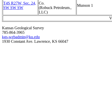
T4S R27W, Sec. 24,
Co.
Munson 1
SW SW SW
(Robuck Petroleum.,
LLC)
V
Kansas Geological Survey
785-864-3965
kgs-webadmin@ku.edu
1930 Constant Ave. Lawrence, KS 66047