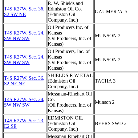
R. W. Shields and
T4S R27W, Sec. 36,
Edmiston Oil Co.
GAUMER 'A' 5
S2 SW NE
(Edmiston Oil
Company, Inc.)
Oil Producers Inc. of
T4S R27W, Sec. 24,
Kansas
MUNSON 2
SW NW SW
(Oil Producers, Inc. of
Kansas)
Oil Producers, Inc. of
T4S R27W, Sec. 24,
Kansas
MUNSON 2
SW NW SW
(Oil Producers, Inc. of
Kansas)
SHIELDS R W ETAL
T4S R27W, Sec. 36,
(Edmiston Oil
TACHA 3
S2 NE NE
Company, Inc.)
Messman-Rinehart Oil
T4S R27W, Sec. 24,
Co.
Munson 2
SW NW SW
(Oil Producers, Inc. of
Kansas)
EDMISTON OIL
T4S R27W, Sec. 23,
(Edmiston Oil
BEERS SWD 2
E2 SE
Company, Inc.)
Messman-Rinehart Oil