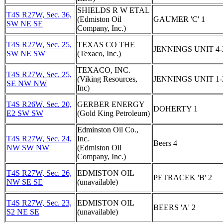
SHIELDS R W ETAL
T4S R27W, Sec. 36,
(Edmiston Oil
GAUMER 'C' 1
SW NE SE
Company, Inc.)
T4S R27W, Sec. 25,
TEXAS CO THE
JENNINGS UNIT 4-
SW NE SW
(Texaco, Inc.)
TEXACO, INC.
T4S R27W, Sec. 25,
(Viking Resources,
JENNINGS UNIT 1-
SE NW NW
Inc)
T4S R26W, Sec. 20,
GERBER ENERGY
DOHERTY 1
E2 SW SW
(Gold King Petroleum)
Edminston Oil Co.,
T4S R27W, Sec. 24,
Inc.
Beers 4
NW SW NW
(Edmiston Oil
Company, Inc.)
T4S R27W, Sec. 26,
EDMISTON OIL
PETRACEK 'B' 2
NW SE SE
(unavailable)
T4S R27W, Sec. 23,
EDMISTON OIL
BEERS 'A' 2
S2 NE SE
(unavailable)