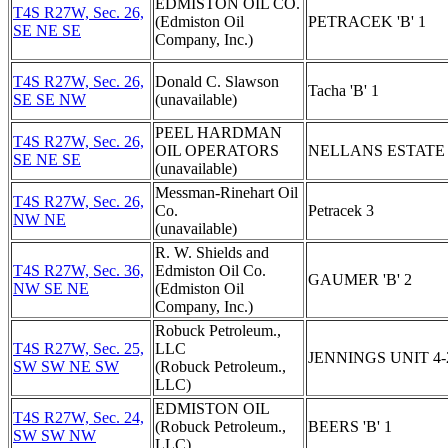
EDMISTON OIL CO.
T4S R27W, Sec. 26,
(Edmiston Oil
PETRACEK 'B' 1
SE NE SE
Company, Inc.)
T4S R27W, Sec. 26,
Donald C. Slawson
Tacha 'B' 1
SE SE NW
(unavailable)
PEEL HARDMAN
T4S R27W, Sec. 26,
OIL OPERATORS
NELLANS ESTATE 
SE NE SE
(unavailable)
Messman-Rinehart Oil
T4S R27W, Sec. 26,
Co.
Petracek 3
NW NE
(unavailable)
R. W. Shields and
T4S R27W, Sec. 36,
Edmiston Oil Co.
GAUMER 'B' 2
NW SE NE
(Edmiston Oil
Company, Inc.)
Robuck Petroleum.,
T4S R27W, Sec. 25,
LLC
JENNINGS UNIT 4-
SW SW NE SW
(Robuck Petroleum.,
LLC)
EDMISTON OIL
T4S R27W, Sec. 24,
(Robuck Petroleum.,
BEERS 'B' 1
SW SW NW
LLC)