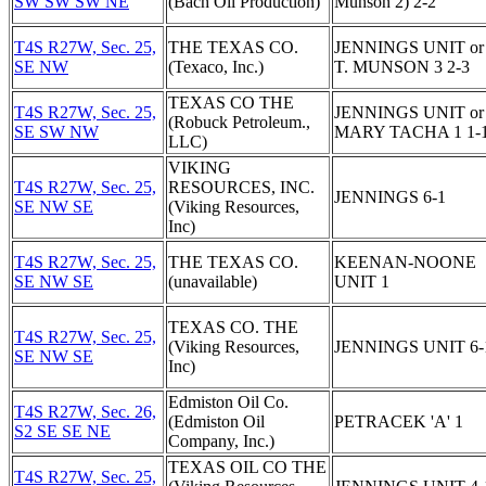
SW SW SW NE
(Bach Oil Production)
Munson 2) 2-2
T4S R27W, Sec. 25,
THE TEXAS CO.
JENNINGS UNIT or
SE NW
(Texaco, Inc.)
T. MUNSON 3 2-3
TEXAS CO THE
T4S R27W, Sec. 25,
JENNINGS UNIT or
(Robuck Petroleum.,
SE SW NW
MARY TACHA 1 1-
LLC)
VIKING
T4S R27W, Sec. 25,
RESOURCES, INC.
JENNINGS 6-1
SE NW SE
(Viking Resources,
Inc)
T4S R27W, Sec. 25,
THE TEXAS CO.
KEENAN-NOONE
SE NW SE
(unavailable)
UNIT 1
TEXAS CO. THE
T4S R27W, Sec. 25,
(Viking Resources,
JENNINGS UNIT 6-
SE NW SE
Inc)
Edmiston Oil Co.
T4S R27W, Sec. 26,
(Edmiston Oil
PETRACEK 'A' 1
S2 SE SE NE
Company, Inc.)
TEXAS OIL CO THE
T4S R27W, Sec. 25,