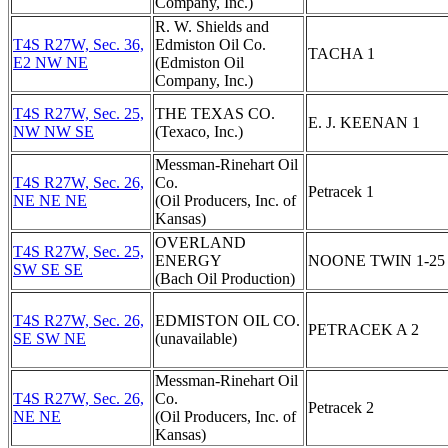
Company, Inc.)
R. W. Shields and
T4S R27W, Sec. 36,
Edmiston Oil Co.
TACHA 1
E2 NW NE
(Edmiston Oil
Company, Inc.)
T4S R27W, Sec. 25,
THE TEXAS CO.
E. J. KEENAN 1
NW NW SE
(Texaco, Inc.)
Messman-Rinehart Oil
T4S R27W, Sec. 26,
Co.
Petracek 1
NE NE NE
(Oil Producers, Inc. of
Kansas)
OVERLAND
T4S R27W, Sec. 25,
ENERGY
NOONE TWIN 1-25
SW SE SE
(Bach Oil Production)
T4S R27W, Sec. 26,
EDMISTON OIL CO.
PETRACEK A 2
SE SW NE
(unavailable)
Messman-Rinehart Oil
T4S R27W, Sec. 26,
Co.
Petracek 2
NE NE
(Oil Producers, Inc. of
Kansas)