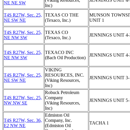
(Viking Resources,
JENNINGS UNIT 4-
NE NE SW
Inc)
T4S R27W, Sec. 25,
TEXAS CO THE
MUNSON TOWNSI
NE SW NE
(Texaco, Inc.)
UNIT 1
T4S R27W, Sec. 25,
TEXAS CO
JENNINGS UNIT 4-
NE NW SW
(Texaco, Inc.)
T4S R27W, Sec. 25,
TEXACO INC
JENNINGS UNIT 4-
NE NW SW
(Bach Oil Production)
VIKING
T4S R27W, Sec. 25,
RESOURCES, INC.
JENNINGS UNIT 3-
NE SW NE
(Viking Resources,
Inc)
Robuck Petroleum
T4S R27W, Sec. 25,
Company
JENNINGS UNIT 5-
NW NW SE
(Viking Resources,
Inc)
Edmiston Oil
T4S R27W, Sec. 36,
Company, Inc.
TACHA 1
E2 NW NE
(Edmiston Oil