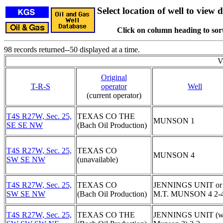
Select location of well to view d
Click on column heading to sort
98 records returned--50 displayed at a time.
V
Original
T-R-S
operator
Well
(current operator)
T4S R27W, Sec. 25,
TEXAS CO THE
MUNSON 1
SE SE NW
(Bach Oil Production)
T4S R27W, Sec. 25,
TEXAS CO
MUNSON 4
SW SE NW
(unavailable)
T4S R27W, Sec. 25,
TEXAS CO
JENNINGS UNIT or
SW SE NW
(Bach Oil Production)
M.T. MUNSON 4 2-
T4S R27W, Sec. 25,
TEXAS CO THE
JENNINGS UNIT (w