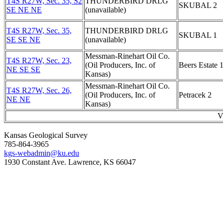
T4S R27W, Sec. 35, S2
THUNDERBIRD DRLG
SKUBAL 2
SE NE NE
(unavailable)
T4S R27W, Sec. 35,
THUNDERBIRD DRLG
SKUBAL 1
SE SE NE
(unavailable)
Messman-Rinehart Oil Co.
T4S R27W, Sec. 23,
(Oil Producers, Inc. of
Beers Estate 
NE SE SE
Kansas)
Messman-Rinehart Oil Co.
T4S R27W, Sec. 26,
(Oil Producers, Inc. of
Petracek 2
NE NE
Kansas)
V
Kansas Geological Survey
785-864-3965
kgs-webadmin@ku.edu
1930 Constant Ave. Lawrence, KS 66047