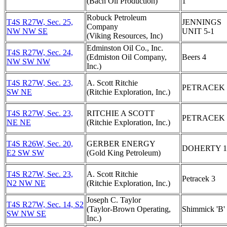
(Bach Oil Production)
1
Robuck Petroleum
T4S R27W, Sec. 25,
JENNINGS
Company
NW NW SE
UNIT 5-1
(Viking Resources, Inc)
Edminston Oil Co., Inc.
T4S R27W, Sec. 24,
(Edmiston Oil Company,
Beers 4
NW SW NW
Inc.)
T4S R27W, Sec. 23,
A. Scott Ritchie
PETRACEK 
SW NE
(Ritchie Exploration, Inc.)
T4S R27W, Sec. 23,
RITCHIE A SCOTT
PETRACEK 
NE NE
(Ritchie Exploration, Inc.)
T4S R26W, Sec. 20,
GERBER ENERGY
DOHERTY 1
E2 SW SW
(Gold King Petroleum)
T4S R27W, Sec. 23,
A. Scott Ritchie
Petracek 3
N2 NW NE
(Ritchie Exploration, Inc.)
Joseph C. Taylor
T4S R27W, Sec. 14, S2
(Taylor-Brown Operating,
Shimmick 'B'
SW NW SE
Inc.)