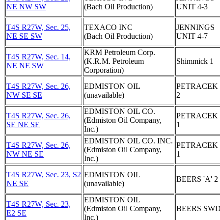
NE NW SW
(Bach Oil Production)
UNIT 4-3
T4S R27W, Sec. 25,
TEXACO INC
JENNINGS
NE SE SW
(Bach Oil Production)
UNIT 4-7
KRM Petroleum Corp.
T4S R27W, Sec. 14,
(K.R.M. Petroleum
Shimmick 1
NE NE SW
Corporation)
T4S R27W, Sec. 26,
EDMISTON OIL
PETRACEK '
NW SE SE
(unavailable)
2
EDMISTON OIL CO.
T4S R27W, Sec. 26,
PETRACEK '
(Edmiston Oil Company,
SE NE SE
1
Inc.)
EDMISTON OIL CO. INC.
T4S R27W, Sec. 26,
PETRACEK '
(Edmiston Oil Company,
NW NE SE
1
Inc.)
T4S R27W, Sec. 23, S2
EDMISTON OIL
BEERS 'A' 2
NE SE
(unavailable)
EDMISTON OIL
T4S R27W, Sec. 23,
(Edmiston Oil Company,
BEERS SWD
E2 SE
Inc.)