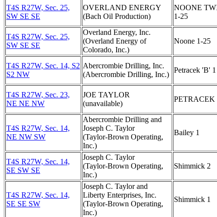
T4S R27W, Sec. 25,
OVERLAND ENERGY
NOONE TW
SW SE SE
(Bach Oil Production)
1-25
Overland Energy, Inc.
T4S R27W, Sec. 25,
(Overland Energy of
Noone 1-25
SW SE SE
Colorado, Inc.)
T4S R27W, Sec. 14, S2
Abercrombie Drilling, Inc.
Petracek 'B' 1
S2 NW
(Abercrombie Drilling, Inc.)
T4S R27W, Sec. 23,
JOE TAYLOR
PETRACEK 
NE NE NW
(unavailable)
Abercrombie Drilling and
T4S R27W, Sec. 14,
Joseph C. Taylor
Bailey 1
NE NW SW
(Taylor-Brown Operating,
Inc.)
Joseph C. Taylor
T4S R27W, Sec. 14,
(Taylor-Brown Operating,
Shimmick 2
SE SW SE
Inc.)
Joseph C. Taylor and
T4S R27W, Sec. 14,
Liberty Enterprises, Inc.
Shimmick 1
SE SE SW
(Taylor-Brown Operating,
Inc.)