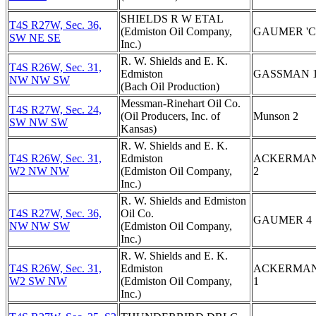
SHIELDS R W ETAL
T4S R27W, Sec. 36,
(Edmiston Oil Company,
GAUMER 'C'
SW NE SE
Inc.)
R. W. Shields and E. K.
T4S R26W, Sec. 31,
Edmiston
GASSMAN 
NW NW SW
(Bach Oil Production)
Messman-Rinehart Oil Co.
T4S R27W, Sec. 24,
(Oil Producers, Inc. of
Munson 2
SW NW SW
Kansas)
R. W. Shields and E. K.
T4S R26W, Sec. 31,
Edmiston
ACKERMA
W2 NW NW
(Edmiston Oil Company,
2
Inc.)
R. W. Shields and Edmiston
T4S R27W, Sec. 36,
Oil Co.
GAUMER 4
NW NW SW
(Edmiston Oil Company,
Inc.)
R. W. Shields and E. K.
T4S R26W, Sec. 31,
Edmiston
ACKERMA
W2 SW NW
(Edmiston Oil Company,
1
Inc.)