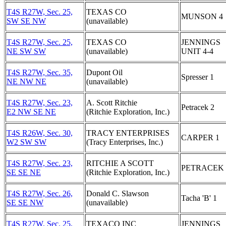
T4S R27W, Sec. 25,
TEXAS CO
MUNSON 4
SW SE NW
(unavailable)
T4S R27W, Sec. 25,
TEXAS CO
JENNINGS
NE SW SW
(unavailable)
UNIT 4-4
T4S R27W, Sec. 35,
Dupont Oil
Spresser 1
NE NW NE
(unavailable)
T4S R27W, Sec. 23,
A. Scott Ritchie
Petracek 2
E2 NW SE NE
(Ritchie Exploration, Inc.)
T4S R26W, Sec. 30,
TRACY ENTERPRISES
CARPER 1
W2 SW SW
(Tracy Enterprises, Inc.)
T4S R27W, Sec. 23,
RITCHIE A SCOTT
PETRACEK 
SE SE NE
(Ritchie Exploration, Inc.)
T4S R27W, Sec. 26,
Donald C. Slawson
Tacha 'B' 1
SE SE NW
(unavailable)
T4S R27W, Sec. 25,
TEXACO INC
JENNINGS