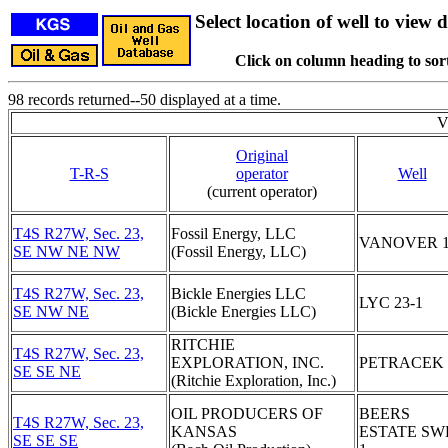
Select location of well to view d
Click on column heading to sort
98 records returned--50 displayed at a time.
V
Original
T-R-S
operator
Well
(current operator)
T4S R27W, Sec. 23,
Fossil Energy, LLC
VANOVER 
SE NW NE NW
(Fossil Energy, LLC)
T4S R27W, Sec. 23,
Bickle Energies LLC
LYC 23-1
SE NW NE
(Bickle Energies LLC)
RITCHIE
T4S R27W, Sec. 23,
EXPLORATION, INC.
PETRACEK 
SE SE NE
(Ritchie Exploration, Inc.)
OIL PRODUCERS OF
BEERS
T4S R27W, Sec. 23,
KANSAS
ESTATE SW
SE SE SE