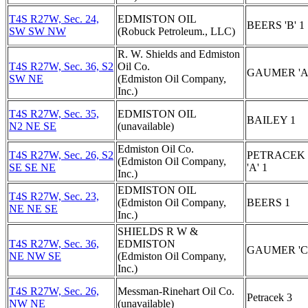
T4S R27W, Sec. 24,
EDMISTON OIL
BEERS 'B' 1
SW SW NW
(Robuck Petroleum., LLC)
R. W. Shields and Edmiston
T4S R27W, Sec. 36, S2
Oil Co.
GAUMER 'A'
SW NE
(Edmiston Oil Company,
Inc.)
T4S R27W, Sec. 35,
EDMISTON OIL
BAILEY 1
N2 NE SE
(unavailable)
Edmiston Oil Co.
T4S R27W, Sec. 26, S2
PETRACEK
(Edmiston Oil Company,
SE SE NE
'A' 1
Inc.)
EDMISTON OIL
T4S R27W, Sec. 23,
(Edmiston Oil Company,
BEERS 1
NE NE SE
Inc.)
SHIELDS R W &
T4S R27W, Sec. 36,
EDMISTON
GAUMER 'C'
NE NW SE
(Edmiston Oil Company,
Inc.)
T4S R27W, Sec. 26,
Messman-Rinehart Oil Co.
Petracek 3
NW NE
(unavailable)