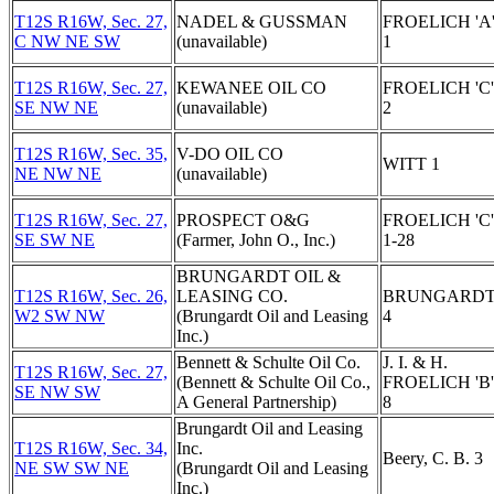
T12S R16W, Sec. 27,
NADEL & GUSSMAN
FROELICH 'A
C NW NE SW
(unavailable)
1
T12S R16W, Sec. 27,
KEWANEE OIL CO
FROELICH 'C'
SE NW NE
(unavailable)
2
T12S R16W, Sec. 35,
V-DO OIL CO
WITT 1
NE NW NE
(unavailable)
T12S R16W, Sec. 27,
PROSPECT O&G
FROELICH 'C'
SE SW NE
(Farmer, John O., Inc.)
1-28
BRUNGARDT OIL &
T12S R16W, Sec. 26,
LEASING CO.
BRUNGARD
W2 SW NW
(Brungardt Oil and Leasing
4
Inc.)
Bennett & Schulte Oil Co.
J. I. & H.
T12S R16W, Sec. 27,
(Bennett & Schulte Oil Co.,
FROELICH 'B'
SE NW SW
A General Partnership)
8
Brungardt Oil and Leasing
T12S R16W, Sec. 34,
Inc.
Beery, C. B. 3
NE SW SW NE
(Brungardt Oil and Leasing
Inc.)