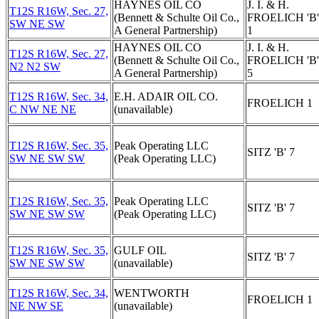
HAYNES OIL CO
J. I. & H.
T12S R16W, Sec. 27,
(Bennett & Schulte Oil Co.,
FROELICH 'B'
SW NE SW
A General Partnership)
1
HAYNES OIL CO
J. I. & H.
T12S R16W, Sec. 27,
(Bennett & Schulte Oil Co.,
FROELICH 'B'
N2 N2 SW
A General Partnership)
5
T12S R16W, Sec. 34,
E.H. ADAIR OIL CO.
FROELICH 1
C NW NE NE
(unavailable)
T12S R16W, Sec. 35,
Peak Operating LLC
SITZ 'B' 7
SW NE SW SW
(Peak Operating LLC)
T12S R16W, Sec. 35,
Peak Operating LLC
SITZ 'B' 7
SW NE SW SW
(Peak Operating LLC)
T12S R16W, Sec. 35,
GULF OIL
SITZ 'B' 7
SW NE SW SW
(unavailable)
T12S R16W, Sec. 34,
WENTWORTH
FROELICH 1
NE NW SE
(unavailable)