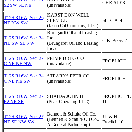
CHRISLER 1
S2 SW SE NE
(unavailable)
KARST DON WELL
T12S R16W, Sec. 26,
SERVICE
SITZ 'A' 4
NE NW SW
(Jason Oil Company, LLC)
Brungardt Oil and Leasing
T12S R16W, Sec. 34,
Inc.
C.B. Beery 7
NE SW SE NW
(Brungardt Oil and Leasing
Inc.)
T12S R16W, Sec. 27,
PRIME DRLG CO
FROELICH 1
C NE NE NW
(unavailable)
T12S R16W, Sec. 34,
STEARNS PETR CO
FROELICH 1
C NE NE SW
(unavailable)
T12S R16W, Sec. 27,
SHAIDA JOHN H
FROELICH 'E'
E2 NE SE
(Peak Operating LLC)
11
Bennett & Schulte Oil Co.
T12S R16W, Sec. 27,
J.I. & H.
(Bennett & Schulte Oil Co.,
NE SE NW SW
Froelich 10
A General Partnership)