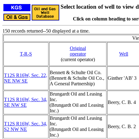
Select location of well to view d
Click on column heading to sort
150 records returned--50 displayed at a time.
Vi
Original
T-R-S
operator
Well
(current operator)
Bennett & Schulte Oil Co.
T12S R16W, Sec. 22,
(Bennett & Schulte Oil Co.,
Ginther 'AB' 3
NE NW SE
A General Partnership)
Brungardt Oil and Leasing
T12S R16W, Sec. 34,
Inc.
Beery, C. B. 4
SE NW SE
(Brungardt Oil and Leasing
Inc.)
Brungardt Oil and Leasing
T12S R16W, Sec. 34,
Inc.
Beery, C. B. 2
S2 NW NE
(Brungardt Oil and Leasing
Inc.)