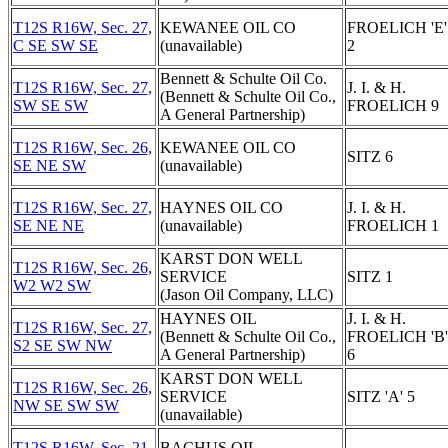
T12S R16W, Sec. 27,
KEWANEE OIL CO
FROELICH 'E'
C SE SW SE
(unavailable)
2
Bennett & Schulte Oil Co.
T12S R16W, Sec. 27,
J. I. & H.
(Bennett & Schulte Oil Co.,
SW SE SW
FROELICH 9
A General Partnership)
T12S R16W, Sec. 26,
KEWANEE OIL CO
SITZ 6
SE NE SW
(unavailable)
T12S R16W, Sec. 27,
HAYNES OIL CO
J. I. & H.
SE NE NE
(unavailable)
FROELICH 1
KARST DON WELL
T12S R16W, Sec. 26,
SERVICE
SITZ 1
W2 W2 SW
(Jason Oil Company, LLC)
HAYNES OIL
J. I. & H.
T12S R16W, Sec. 27,
(Bennett & Schulte Oil Co.,
FROELICH 'B'
S2 SE SW NW
A General Partnership)
6
KARST DON WELL
T12S R16W, Sec. 26,
SERVICE
SITZ 'A' 5
NW SE SW SW
(unavailable)
T12S R16W, Sec. 21,
BACHUS OIL