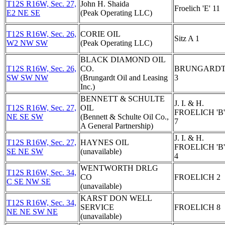
T12S R16W, Sec. 27,
John H. Shaida
Froelich 'E' 11
E2 NE SE
(Peak Operating LLC)
T12S R16W, Sec. 26,
CORIE OIL
Sitz A 1
W2 NW SW
(Peak Operating LLC)
BLACK DIAMOND OIL
T12S R16W, Sec. 26,
CO.
BRUNGARD
SW SW NW
(Brungardt Oil and Leasing
3
Inc.)
BENNETT & SCHULTE
J. I. & H.
T12S R16W, Sec. 27,
OIL
FROELICH 'B'
NE SE SW
(Bennett & Schulte Oil Co.,
7
A General Partnership)
J. I. & H.
T12S R16W, Sec. 27,
HAYNES OIL
FROELICH 'B'
SE NE SW
(unavailable)
4
WENTWORTH DRLG
T12S R16W, Sec. 34,
CO
FROELICH 2
C SE NW SE
(unavailable)
KARST DON WELL
T12S R16W, Sec. 34,
SERVICE
FROELICH 8
NE NE SW NE
(unavailable)