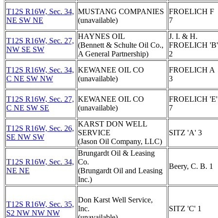
T12S R16W, Sec. 34,
MUSTANG COMPANIES
FROELICH F
NE SW NE
(unavailable)
7
HAYNES OIL
J. I. & H.
T12S R16W, Sec. 27,
(Bennett & Schulte Oil Co.,
FROELICH 'B'
NW SE SW
A General Partnership)
2
T12S R16W, Sec. 34,
KEWANEE OIL CO
FROELICH A
C NE SW NW
(unavailable)
3
T12S R16W, Sec. 27,
KEWANEE OIL CO
FROELICH 'E'
C NE SW SE
(unavailable)
7
KARST DON WELL
T12S R16W, Sec. 26,
SERVICE
SITZ 'A' 3
SE NW SW
(Jason Oil Company, LLC)
Brungardt Oil & Leasing
T12S R16W, Sec. 34,
Co.
Beery, C. B. 1
NE NE
(Brungardt Oil and Leasing
Inc.)
Don Karst Well Service,
T12S R16W, Sec. 35,
Inc.
SITZ 'C' 1
S2 NW NW NW
(unavailable)