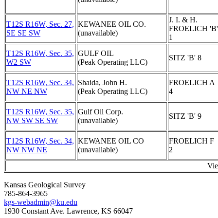
J. I. & H.
T12S R16W, Sec. 27,
KEWANEE OIL CO.
FROELICH 'B'
SE SE SW
(unavailable)
1
T12S R16W, Sec. 35,
GULF OIL
SITZ 'B' 8
W2 SW
(Peak Operating LLC)
T12S R16W, Sec. 34,
Shaida, John H.
FROELICH A
NW NE NW
(Peak Operating LLC)
4
T12S R16W, Sec. 35,
Gulf Oil Corp.
SITZ 'B' 9
NW SW SE SW
(unavailable)
T12S R16W, Sec. 34,
KEWANEE OIL CO
FROELICH F
NW NW NE
(unavailable)
2
Vi
Kansas Geological Survey
785-864-3965
kgs-webadmin@ku.edu
1930 Constant Ave. Lawrence, KS 66047