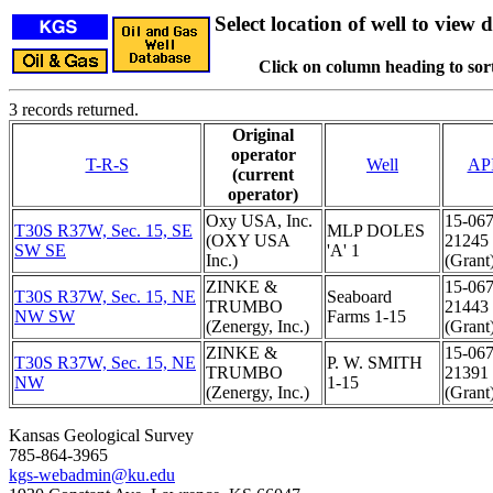
Select location of well to view d
Click on column heading to sort
3 records returned.
Original
operator
T-R-S
Well
AP
(current
operator)
Oxy USA, Inc.
15-067
T30S R37W, Sec. 15, SE
MLP DOLES
(OXY USA
21245
SW SE
'A' 1
Inc.)
(Grant
ZINKE &
15-067
T30S R37W, Sec. 15, NE
Seaboard
TRUMBO
21443
NW SW
Farms 1-15
(Zenergy, Inc.)
(Grant
ZINKE &
15-067
T30S R37W, Sec. 15, NE
P. W. SMITH
TRUMBO
21391
NW
1-15
(Zenergy, Inc.)
(Grant
Kansas Geological Survey
785-864-3965
kgs-webadmin@ku.edu