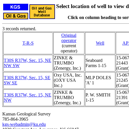
Select location of well to view d
Click on column heading to sort
3 records returned.
Original
operator
T-R-S
Well
AP
(current
operator)
ZINKE &
15-067
T30S R37W, Sec. 15, NE
Seaboard
TRUMBO
21443
NW SW
Farms 1-15
(Zenergy, Inc.)
(Grant
Oxy USA, Inc.
15-067
T30S R37W, Sec. 15, SE
MLP DOLES
(OXY USA
21245
SW SE
'A' 1
Inc.)
(Grant
ZINKE &
15-067
T30S R37W, Sec. 15, NE
P. W. SMITH
TRUMBO
21391
NW
1-15
(Zenergy, Inc.)
(Grant
Kansas Geological Survey
785-864-3965
kgs-webadmin@ku.edu