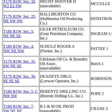
T17S R1W, Sec. 32,
HECHT HOOVER H
MCCULLE 
W2 E2 SW
(unavailable)
HALLIBURTON CO
T17S R2W, Sec. 25,
(Halliburton Oil Producing
HEDSTROM
NE SW SW
Co.)
GEAR PETROLEUM CO.
T18S R1W, Sec. 5,
(Gear Petroleum Company,
INGRAM 1-
NE NE SE
Inc.)
T18S R1W, Sec. 4,
SCHULZ ROGER A
PATTEE 1
NW NE NW
(Florine, Inc.)
Glickman Oil Co. & Benedict
T17S R1W, Sec. 31,
Oil Assoc.
Burch 1
SW NE SE
(unavailable)
T17S R2W, Sec. 36,
DEADEYE DRLG
ROBINSON
SE SE SE
(Loewen Operator, Inc.)
T18S R1W, Sec. 5, C
BERENTZ DRILLING CO.
POPE 5
NW SW
(Berentz Drilling Co., Inc.)
T18S R1W, Sec. 7,
B L & M OIL PROD
CRANE 3
SW NE NE
(unavailable)