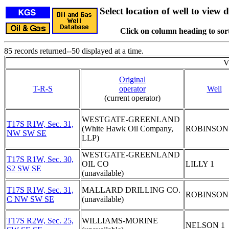
Select location of well to view d
Click on column heading to sort
85 records returned--50 displayed at a time.
V
Original
T-R-S
operator
Well
(current operator)
WESTGATE-GREENLAND
T17S R1W, Sec. 31,
(White Hawk Oil Company,
ROBINSON
NW SW SE
LLP)
WESTGATE-GREENLAND
T17S R1W, Sec. 30,
OIL CO
LILLY 1
S2 SW SE
(unavailable)
T17S R1W, Sec. 31,
MALLARD DRILLING CO.
ROBINSON
C NW SW SE
(unavailable)
T17S R2W, Sec. 25,
WILLIAMS-MORINE
NELSON 1