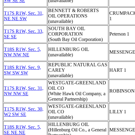
SW SE SE
(unavailable)
BENNETT & ROBERTS
T17S R1W, Sec. 31,
CRUMPAC
OIL OPERATIONS
NE NE SW
1
(unavailable)
SOUTH BAY OIL
T17S R1W, Sec. 33,
CORPORATION
Peterson 1
SE SE
(South Bay Oil Corporation)
T18S R1W, Sec. 5,
HILLENBURG OIL
MESSENGE
NW NW NE
(unavailable)
REPUBLIC NATURAL GAS
T18S R1W, Sec. 9,
CAREY
HART 1
SW SW SW
(unavailable)
WESTGATE-GREENLAND
T17S R1W, Sec. 31,
OIL CO
ROBINSON
NW NW SE
(White Hawk Oil Company, a
General Partnership)
WESTGATE-GREENLAND
T17S R1W, Sec. 30,
OIL CO
LILLY 1
W2 SW SE
(unavailable)
HILLENBURG OIL
T18S R1W, Sec. 5,
(Hillenburg Oil Co., a General
MESSENGE
SE NE NE