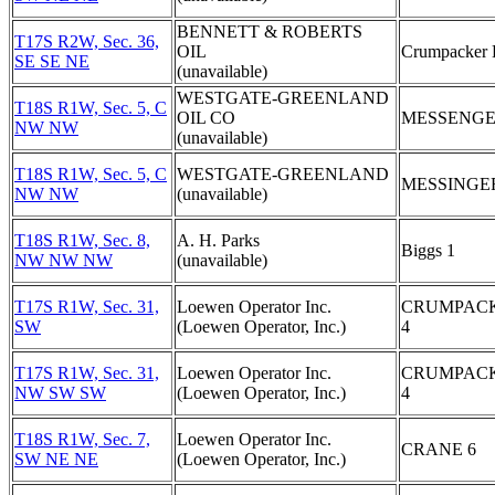
BENNETT & ROBERTS
T17S R2W, Sec. 36,
OIL
Crumpacker 
SE SE NE
(unavailable)
WESTGATE-GREENLAND
T18S R1W, Sec. 5, C
OIL CO
MESSENGE
NW NW
(unavailable)
T18S R1W, Sec. 5, C
WESTGATE-GREENLAND
MESSINGE
NW NW
(unavailable)
T18S R1W, Sec. 8,
A. H. Parks
Biggs 1
NW NW NW
(unavailable)
T17S R1W, Sec. 31,
Loewen Operator Inc.
CRUMPAC
SW
(Loewen Operator, Inc.)
4
T17S R1W, Sec. 31,
Loewen Operator Inc.
CRUMPAC
NW SW SW
(Loewen Operator, Inc.)
4
T18S R1W, Sec. 7,
Loewen Operator Inc.
CRANE 6
SW NE NE
(Loewen Operator, Inc.)