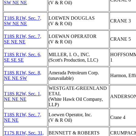
SW NE NE
(V & R Oil)
T18S R1W, Sec. 7,
LOEWEN DOUGLAS
CRANE 3
SW NE NE
(V & R Oil)
T18S R1W, Sec. 7,
LOEWAN OPERATOR
CRANE 5
SE NE NE
(V & R Oil)
T18S R1W, Sec. 6,
MILLER, I. O., INC.
HOFFSOM
SE SE SE
(Scott's Production, LLC)
1
T18S R1W, Sec. 8,
Amerada Petroleum Corp.
Harmon, Effi
NE NE SW
(unavailable)
WESTGATE-GREENLAND
T18S R2W, Sec. 1,
ETAL
ANDERSON
NE NE NE
(White Hawk Oil Company,
LLP)
T18S R1W, Sec. 7,
Loewen Operator, Inc.
Crane 4
NE NE
(V & R Oil)
T17S R1W, Sec. 31,
BENNETT & ROBERTS
CRUMPAC