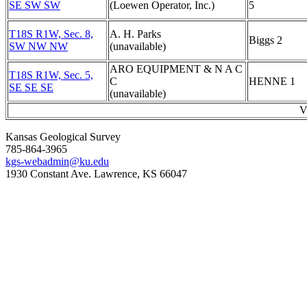
SE SW SW
(Loewen Operator, Inc.)
5
T18S R1W, Sec. 8,
A. H. Parks
Biggs 2
SW NW NW
(unavailable)
ARO EQUIPMENT & N A C
T18S R1W, Sec. 5,
C
HENNE 1
SE SE SE
(unavailable)
V
Kansas Geological Survey
785-864-3965
kgs-webadmin@ku.edu
1930 Constant Ave. Lawrence, KS 66047