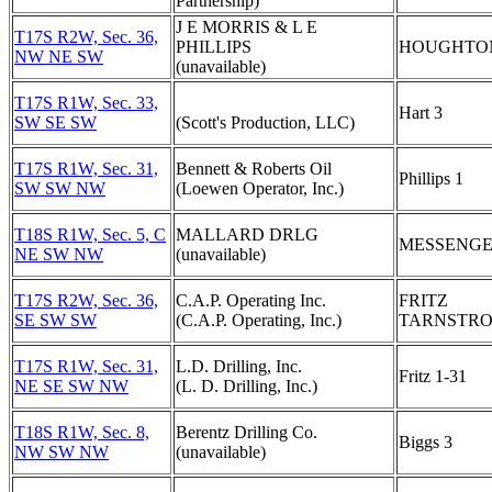
Partnership)
J E MORRIS & L E
T17S R2W, Sec. 36,
PHILLIPS
HOUGHTON
NW NE SW
(unavailable)
T17S R1W, Sec. 33,
Hart 3
SW SE SW
(Scott's Production, LLC)
T17S R1W, Sec. 31,
Bennett & Roberts Oil
Phillips 1
SW SW NW
(Loewen Operator, Inc.)
T18S R1W, Sec. 5, C
MALLARD DRLG
MESSENGE
NE SW NW
(unavailable)
T17S R2W, Sec. 36,
C.A.P. Operating Inc.
FRITZ
SE SW SW
(C.A.P. Operating, Inc.)
TARNSTRO
T17S R1W, Sec. 31,
L.D. Drilling, Inc.
Fritz 1-31
NE SE SW NW
(L. D. Drilling, Inc.)
T18S R1W, Sec. 8,
Berentz Drilling Co.
Biggs 3
NW SW NW
(unavailable)