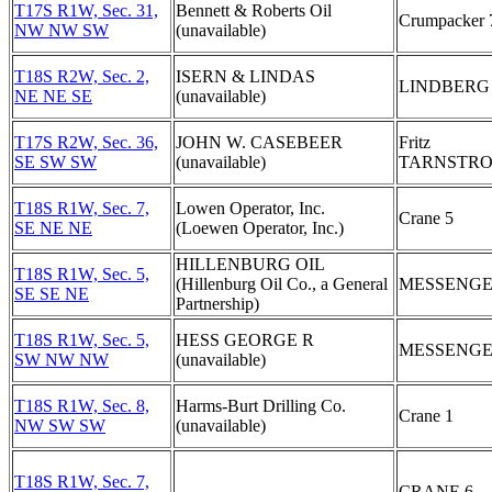
T17S R1W, Sec. 31,
Bennett & Roberts Oil
Crumpacker 
NW NW SW
(unavailable)
T18S R2W, Sec. 2,
ISERN & LINDAS
LINDBERG
NE NE SE
(unavailable)
T17S R2W, Sec. 36,
JOHN W. CASEBEER
Fritz
SE SW SW
(unavailable)
TARNSTRO
T18S R1W, Sec. 7,
Lowen Operator, Inc.
Crane 5
SE NE NE
(Loewen Operator, Inc.)
HILLENBURG OIL
T18S R1W, Sec. 5,
(Hillenburg Oil Co., a General
MESSENGE
SE SE NE
Partnership)
T18S R1W, Sec. 5,
HESS GEORGE R
MESSENGE
SW NW NW
(unavailable)
T18S R1W, Sec. 8,
Harms-Burt Drilling Co.
Crane 1
NW SW SW
(unavailable)
T18S R1W, Sec. 7,
CRANE 6