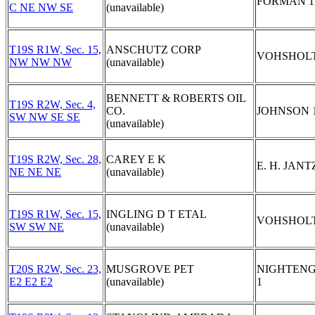
FORMAN 1
C NE NW SE
(unavailable)
T19S R1W, Sec. 15,
ANSCHUTZ CORP
VOHSHOLT
NW NW NW
(unavailable)
BENNETT & ROBERTS OIL
T19S R2W, Sec. 4,
CO.
JOHNSON 
SW NW SE SE
(unavailable)
T19S R2W, Sec. 28,
CAREY E K
E. H. JANT
NE NE NE
(unavailable)
T19S R1W, Sec. 15,
INGLING D T ETAL
VOHSHOLT
SW SW NE
(unavailable)
T20S R2W, Sec. 23,
MUSGROVE PET
NIGHTEN
E2 E2 E2
(unavailable)
1