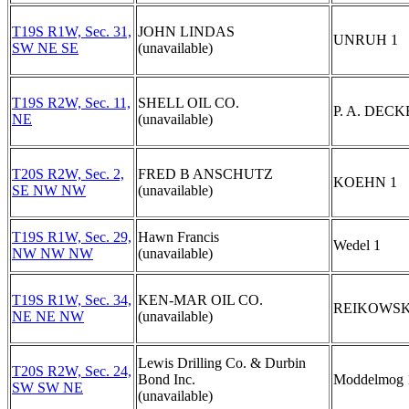
T19S R1W, Sec. 31,
JOHN LINDAS
UNRUH 1
SW NE SE
(unavailable)
T19S R2W, Sec. 11,
SHELL OIL CO.
P. A. DECK
NE
(unavailable)
T20S R2W, Sec. 2,
FRED B ANSCHUTZ
KOEHN 1
SE NW NW
(unavailable)
T19S R1W, Sec. 29,
Hawn Francis
Wedel 1
NW NW NW
(unavailable)
T19S R1W, Sec. 34,
KEN-MAR OIL CO.
REIKOWSK
NE NE NW
(unavailable)
Lewis Drilling Co. & Durbin
T20S R2W, Sec. 24,
Bond Inc.
Moddelmog 
SW SW NE
(unavailable)