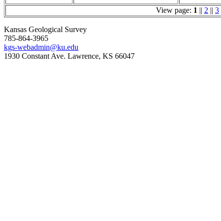
View page:
1
||
2
||
3
Kansas Geological Survey
785-864-3965
kgs-webadmin@ku.edu
1930 Constant Ave. Lawrence, KS 66047