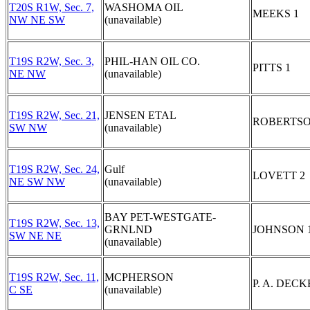
T20S R1W, Sec. 7,
WASHOMA OIL
MEEKS 1
NW NE SW
(unavailable)
T19S R2W, Sec. 3,
PHIL-HAN OIL CO.
PITTS 1
NE NW
(unavailable)
T19S R2W, Sec. 21,
JENSEN ETAL
ROBERTSO
SW NW
(unavailable)
T19S R2W, Sec. 24,
Gulf
LOVETT 2
NE SW NW
(unavailable)
BAY PET-WESTGATE-
T19S R2W, Sec. 13,
GRNLND
JOHNSON 
SW NE NE
(unavailable)
T19S R2W, Sec. 11,
MCPHERSON
P. A. DECK
C SE
(unavailable)