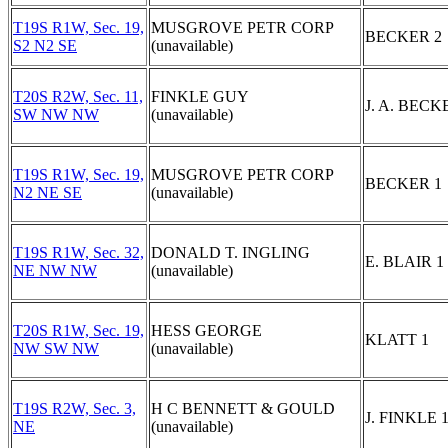
T19S R1W, Sec. 19,
MUSGROVE PETR CORP
BECKER 2
S2 N2 SE
(unavailable)
T20S R2W, Sec. 11,
FINKLE GUY
J. A. BECK
SW NW NW
(unavailable)
T19S R1W, Sec. 19,
MUSGROVE PETR CORP
BECKER 1
N2 NE SE
(unavailable)
T19S R1W, Sec. 32,
DONALD T. INGLING
E. BLAIR 1
NE NW NW
(unavailable)
T20S R1W, Sec. 19,
HESS GEORGE
KLATT 1
NW SW NW
(unavailable)
T19S R2W, Sec. 3,
H C BENNETT & GOULD
J. FINKLE 
NE
(unavailable)