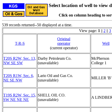
Select location of well to view d
Click on column heading to sort
539 records returned--50 displayed at a time.
View page:
1
||
2
||
3
Original
T-R-S
operator
Well
(current operator)
T20S R2W, Sec. 13,
Darby Petroleum Co.
McPherson
NW SE SW
(unavailable)
College 1
T20S R1W, Sec. 6,
Lario Oil and Gas Co.
MILLER 'B'
NE SE NW
(unavailable)
T19S R2W, Sec. 15,
SHELL OIL CO.
A LINDBER
SW NE NE NE
(unavailable)