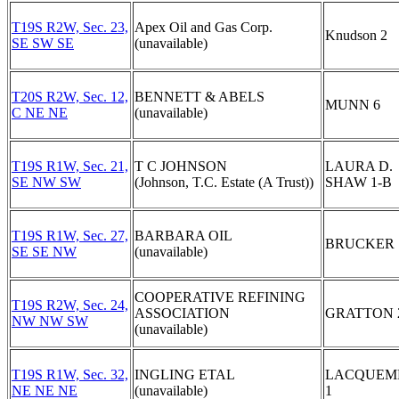
T19S R2W, Sec. 23,
Apex Oil and Gas Corp.
Knudson 2
SE SW SE
(unavailable)
T20S R2W, Sec. 12,
BENNETT & ABELS
MUNN 6
C NE NE
(unavailable)
T19S R1W, Sec. 21,
T C JOHNSON
LAURA D.
SE NW SW
(Johnson, T.C. Estate (A Trust))
SHAW 1-B
T19S R1W, Sec. 27,
BARBARA OIL
BRUCKER 
SE SE NW
(unavailable)
COOPERATIVE REFINING
T19S R2W, Sec. 24,
ASSOCIATION
GRATTON 
NW NW SW
(unavailable)
T19S R1W, Sec. 32,
INGLING ETAL
LACQUEM
NE NE NE
(unavailable)
1