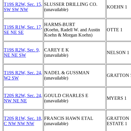
T19S R2W, Sec. 15,
SLUSSER DRILLING CO.
KOEHN 1
SW SW NW
(unavailable)
HARMS-BURT
T19S R1W, Sec. 17,
(Koehn, Radell W. and Austin
OTTE 1
SE NE SE
Koehn & Morgan Koehn)
T19S R2W, Sec. 9,
CAREY E K
NELSON 1
NE NE SW
(unavailable)
T19S R2W, Sec. 24,
NADEL & GUSSMAN
GRATTON 
W2 SW
(unavailable)
T20S R2W, Sec. 24,
GOULD CHARLES E
MYERS 1
NW NE NE
(unavailable)
T20S R1W, Sec. 18,
FRANCIS HAWN ETAL
GRATTON
C NW NW NW
(unavailable)
ESTATE 1