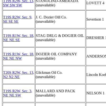
T19S R2W, Sec. 13,
STANOLIND-AMERADA
LOVETT 4
SW SW SW
(unavailable)
T19S R2W, Sec. 9,
J. C. Dozier Oill Co.
Severtson 1
SE SE SE
(unavailable)
T19S R1W, Sec. 18,
STAG DRLG & DOGIER OIL
DRESHER 
NE NE SE
(unavailable)
T19S R1W, Sec. 18,
DOZIER OIL COMPANY
ANDERSON
NE NE NW
(unavailable)
T20S R2W, Sec. 13,
Glickman Oil Co.
Lincoln Koe
N2 N2 NE
(unavailable)
T19S R2W, Sec. 3,
MALLARD AND PACK
NELSON 1
NE NE SW
(unavailable)