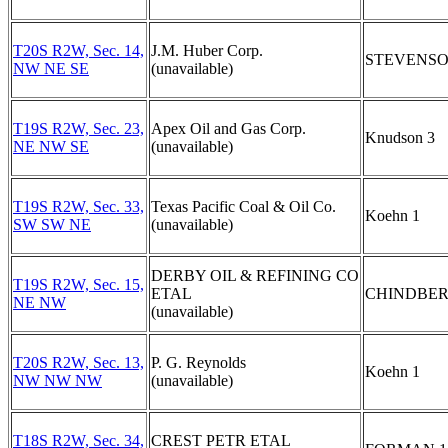
T20S R2W, Sec. 14,
J.M. Huber Corp.
STEVENSO
NW NE SE
(unavailable)
T19S R2W, Sec. 23,
Apex Oil and Gas Corp.
Knudson 3
NE NW SE
(unavailable)
T19S R2W, Sec. 33,
Texas Pacific Coal & Oil Co.
Koehn 1
SW SW NE
(unavailable)
DERBY OIL & REFINING CO
T19S R2W, Sec. 15,
ETAL
CHINDBER
NE NW
(unavailable)
T20S R2W, Sec. 13,
P. G. Reynolds
Koehn 1
NW NW NW
(unavailable)
T18S R2W, Sec. 34,
CREST PETR ETAL