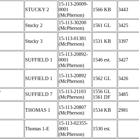
15-113-20009-
STUCKY 2
0001
1566 KB
3443
(McPherson)
15-113-30200
Stucky 2
1561 GL
3425
(McPherson)
15-113-01381
Stucky 3
1531 KB
3397
(McPherson)
15-113-20892-
SUFFIELD 1
0001
1546 est.
3427
(McPherson)
15-113-20892
SUFFIELD 1
1562 GL
3426
(McPherson)
D
15-113-21103
1556 GL
SUFFIELD 7
3485
(McPherson)
1561 DF
15-113-20807
THOMAS 1
1534 KB
2981
(McPherson)
15-113-02355-
Thomas 1-E
0001
1530 est.
(McPherson)