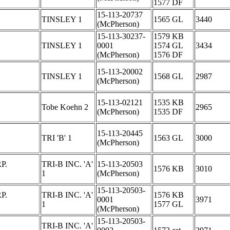
1577 DF
15-113-20737
TINSLEY 1
1565 GL
3440
(McPherson)
15-113-30237-
1579 KB
TINSLEY 1
0001
1574 GL
3434
(McPherson)
1576 DF
15-113-20002
TINSLEY 1
1568 GL
2987
(McPherson)
15-113-02121
1535 KB
Tobe Koehn 2
2965
(McPherson)
1535 DF
15-113-20445
TRI 'B' 1
1563 GL
3000
(McPherson)
P.
TRI-B INC. 'A'
15-113-20503
1576 KB
3010
1
(McPherson)
15-113-20503-
P.
TRI-B INC. 'A'
1576 KB
0001
3971
1
1577 GL
(McPherson)
15-113-20503-
TRI-B INC. 'A'