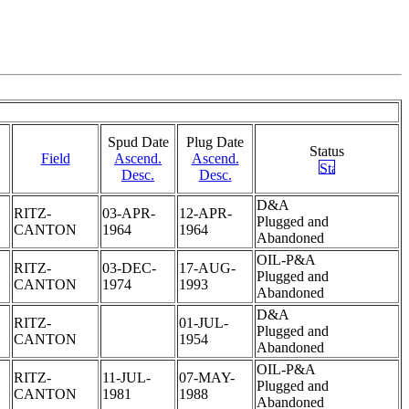
Spud Date
Plug Date
Status
Field
Ascend.
Ascend.
Desc.
Desc.
D&A
RITZ-
03-APR-
12-APR-
Plugged and
CANTON
1964
1964
Abandoned
OIL-P&A
RITZ-
03-DEC-
17-AUG-
Plugged and
CANTON
1974
1993
Abandoned
D&A
RITZ-
01-JUL-
Plugged and
CANTON
1954
Abandoned
OIL-P&A
RITZ-
11-JUL-
07-MAY-
Plugged and
CANTON
1981
1988
Abandoned