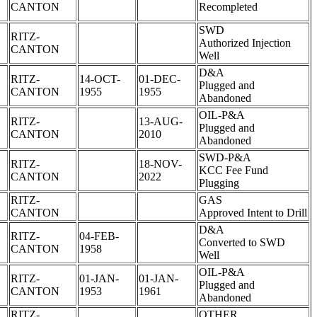
CANTON
Recompleted
SWD
RITZ-
Authorized Injection
CANTON
Well
D&A
RITZ-
14-OCT-
01-DEC-
Plugged and
CANTON
1955
1955
Abandoned
OIL-P&A
RITZ-
13-AUG-
Plugged and
CANTON
2010
Abandoned
SWD-P&A
RITZ-
18-NOV-
KCC Fee Fund
CANTON
2022
Plugging
RITZ-
GAS
CANTON
Approved Intent to Drill
D&A
RITZ-
04-FEB-
Converted to SWD
CANTON
1958
Well
OIL-P&A
RITZ-
01-JAN-
01-JAN-
Plugged and
CANTON
1953
1961
Abandoned
RITZ-
OTHER