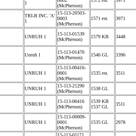
0002
1572 est.
3971
1
(McPherson)
15-113-20503-
TRI-B INC. 'A'
0003
1571 est.
3971
1
(McPherson)
15-113-01539
UNRUH 1
1579 KB
3448
(McPherson)
15-113-01470
Unruh 1
1546 GL
3396
(McPherson)
15-113-00416-
UNRUH 1
0001
1535 est.
3511
(McPherson)
15-113-21290
UNRUH 1
1538 GL
(McPherson)
15-113-00416
1539 KB
UNRUH 1
3511
(McPherson)
1537 GL
15-113-00009-
UNRUH 1
0001
1535 GL
2978
(McPherson)
15-113-01171