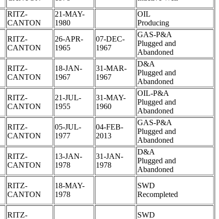
RITZ-
21-MAY-
OIL
CANTON
1980
Producing
GAS-P&A
RITZ-
26-APR-
07-DEC-
Plugged and
CANTON
1965
1967
Abandoned
D&A
RITZ-
18-JAN-
31-MAR-
Plugged and
CANTON
1967
1967
Abandoned
OIL-P&A
RITZ-
21-JUL-
31-MAY-
Plugged and
CANTON
1955
1960
Abandoned
GAS-P&A
RITZ-
05-JUL-
04-FEB-
Plugged and
CANTON
1977
2013
Abandoned
D&A
RITZ-
13-JAN-
31-JAN-
Plugged and
CANTON
1978
1978
Abandoned
RITZ-
18-MAY-
SWD
CANTON
1978
Recompleted
RITZ-
SWD