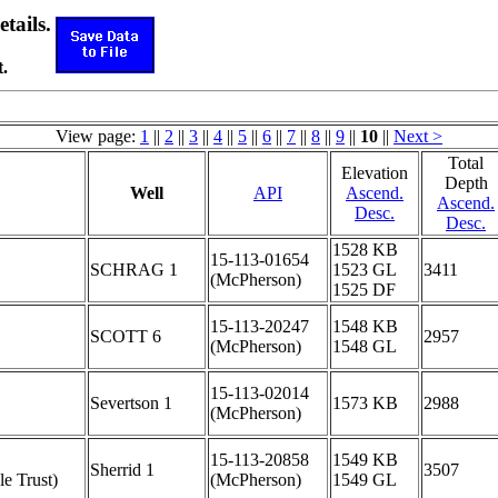
etails.
.
View page:
1
||
2
||
3
||
4
||
5
||
6
||
7
||
8
||
9
||
10
||
Next >
Total
Elevation
Depth
Well
API
Ascend.
Ascend.
Desc.
Desc.
1528 KB
15-113-01654
SCHRAG 1
1523 GL
3411
(McPherson)
1525 DF
15-113-20247
1548 KB
SCOTT 6
2957
(McPherson)
1548 GL
15-113-02014
Severtson 1
1573 KB
2988
(McPherson)
15-113-20858
1549 KB
Sherrid 1
3507
le Trust)
(McPherson)
1549 GL