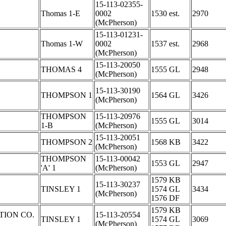
15-113-02355-
Thomas 1-E
0002
1530 est.
2970
(McPherson)
15-113-01231-
Thomas 1-W
0002
1537 est.
2968
(McPherson)
15-113-20050
THOMAS 4
1555 GL
2948
(McPherson)
15-113-30190
THOMPSON 1
1564 GL
3426
(McPherson)
THOMPSON
15-113-20976
1555 GL
3014
1-B
(McPherson)
15-113-20051
THOMPSON 2
1568 KB
3422
(McPherson)
THOMPSON
15-113-00042
1553 GL
2947
'A' 1
(McPherson)
1579 KB
15-113-30237
TINSLEY 1
1574 GL
3434
(McPherson)
1576 DF
1579 KB
TION CO.
15-113-20554
TINSLEY 1
1574 GL
3069
(McPherson)