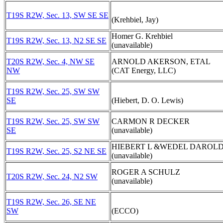
T19S R2W, Sec. 13, SW SE SE
(Krehbiel, Jay)
Homer G. Krehbiel
T19S R2W, Sec. 13, N2 SE SE
(unavailable)
T20S R2W, Sec. 4, NW SE
ARNOLD AKERSON, ETAL
NW
(CAT Energy, LLC)
T19S R2W, Sec. 25, SW SW
SE
(Hiebert, D. O. Lewis)
T19S R2W, Sec. 25, SW SW
CARMON R DECKER
SE
(unavailable)
HIEBERT L &WEDEL DAROL
T19S R2W, Sec. 25, S2 NE SE
(unavailable)
ROGER A SCHULZ
T20S R2W, Sec. 24, N2 SW
(unavailable)
T19S R2W, Sec. 26, SE NE
SW
(ECCO)