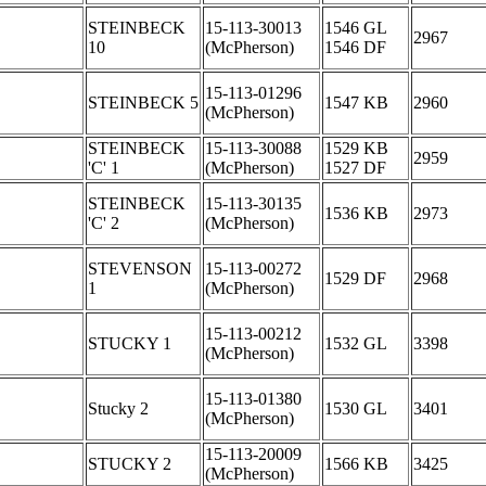
STEINBECK
15-113-30013
1546 GL
2967
10
(McPherson)
1546 DF
15-113-01296
STEINBECK 5
1547 KB
2960
(McPherson)
STEINBECK
15-113-30088
1529 KB
2959
'C' 1
(McPherson)
1527 DF
STEINBECK
15-113-30135
1536 KB
2973
'C' 2
(McPherson)
STEVENSON
15-113-00272
1529 DF
2968
1
(McPherson)
15-113-00212
STUCKY 1
1532 GL
3398
(McPherson)
15-113-01380
Stucky 2
1530 GL
3401
(McPherson)
15-113-20009
STUCKY 2
1566 KB
3425
(McPherson)