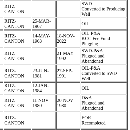
SWD
RITZ-
Converted to Producing
CANTON
Well
RITZ-
25-MAR-
OIL
CANTON
1967
OIL-P&A
RITZ-
14-MAY-
18-NOV-
KCC Fee Fund
CANTON
1963
2022
Plugging
SWD-P&A
RITZ-
21-MAY-
Plugged and
CANTON
1992
Abandoned
OIL-P&A
RITZ-
23-JUN-
27-SEP-
Converted to SWD
CANTON
1981
1991
Well
RITZ-
12-JAN-
OIL
CANTON
1984
D&A
RITZ-
11-NOV-
20-NOV-
Plugged and
CANTON
1980
1980
Abandoned
RITZ-
EOR
CANTON
Recompleted