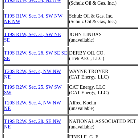
T19S R1W, Sec. 34, N2 NW
(Schulz Oil & Gas, Inc.)
T19S R1W, Sec. 34, SW NW
Schulz Oil & Gas, Inc.
NE NW
(Schulz Oil & Gas, Inc.)
T19S R1W, Sec. 31, SW NE
JOHN LINDAS
SE
(unavailable)
T19S R2W, Sec. 26, SW SE SE
DERBY OIL CO.
SE
(Trek AEC, LLC)
T20S R2W, Sec. 4, NW NW
WAYNE TROYER
NE
(CAT Energy, LLC)
T19S R2W, Sec. 25, SW SW
CAT Energy, LLC
SW
(CAT Energy, LLC)
T20S R2W, Sec. 4, NW NW
Alfred Koehn
NE
(unavailable)
T19S R2W, Sec. 28, SE NW
NATIONAL ASSOCIATED PET
NE
(unavailable)
FINKLE, G. E.