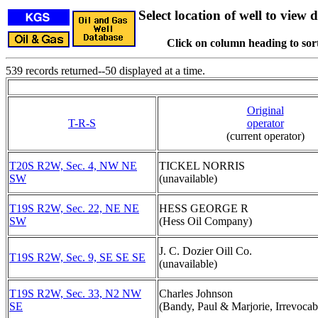
Select location of well to view d
Click on column heading to sort
539 records returned--50 displayed at a time.
Original
T-R-S
operator
(current operator)
T20S R2W, Sec. 4, NW NE
TICKEL NORRIS
SW
(unavailable)
T19S R2W, Sec. 22, NE NE
HESS GEORGE R
SW
(Hess Oil Company)
J. C. Dozier Oill Co.
T19S R2W, Sec. 9, SE SE SE
(unavailable)
T19S R2W, Sec. 33, N2 NW
Charles Johnson
SE
(Bandy, Paul & Marjorie, Irrevocab