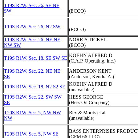
T19S R2W, Sec. 26, SE NE
SW
(ECCO)
T19S R2W, Sec. 26, N2 SW
(ECCO)
T19S R2W, Sec. 26, NE NE
NORRIS TICKEL
NW SW
(ECCO)
KOEHN ALFRED D
T19S R1W, Sec. 18, SE SW SE
(C.A.P. Operating, Inc.)
T19S R2W, Sec. 22, NE NE
ANDERSON KENT
SE
(Anderson, Kendra A.)
KOEHN ALFRED D
T19S R1W, Sec. 18, N2 S2 SE
(unavailable)
T19S R2W, Sec. 22, SW SW
HESS GEORGE
SE
(Hess Oil Company)
T20S R1W, Sec. 5, NW NW
Rex & Morris et al
NW
(unavailable)
BASS ENTERPRISES PRODUC
T20S R1W, Sec. 5, NW SE
(CFM 66 LLC)