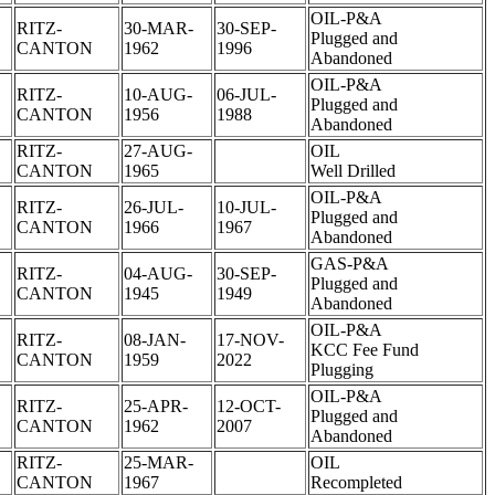
OIL-P&A
RITZ-
30-MAR-
30-SEP-
Plugged and
CANTON
1962
1996
Abandoned
OIL-P&A
RITZ-
10-AUG-
06-JUL-
Plugged and
CANTON
1956
1988
Abandoned
RITZ-
27-AUG-
OIL
CANTON
1965
Well Drilled
OIL-P&A
RITZ-
26-JUL-
10-JUL-
Plugged and
CANTON
1966
1967
Abandoned
GAS-P&A
RITZ-
04-AUG-
30-SEP-
Plugged and
CANTON
1945
1949
Abandoned
OIL-P&A
RITZ-
08-JAN-
17-NOV-
KCC Fee Fund
CANTON
1959
2022
Plugging
OIL-P&A
RITZ-
25-APR-
12-OCT-
Plugged and
CANTON
1962
2007
Abandoned
RITZ-
25-MAR-
OIL
CANTON
1967
Recompleted