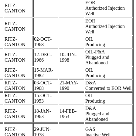
EOR
RITZ-
Authorized Injection
CANTON
Well
EOR
RITZ-
Authorized Injection
CANTON
Well
RITZ-
02-OCT-
OIL
CANTON
1968
Producing
OIL-P&A
RITZ-
12-DEC-
10-JUN-
Plugged and
CANTON
1966
1998
Abandoned
RITZ-
15-MAR-
OIL
CANTON
1982
Producing
RITZ-
03-OCT-
21-MAY-
D&A
CANTON
1968
1990
Converted to EOR Well
RITZ-
15-OCT-
OIL
CANTON
1953
Producing
D&A
RITZ-
18-JAN-
14-FEB-
Plugged and
CANTON
1963
1963
Abandoned
RITZ-
29-JUN-
GAS
CANTON
1978
Inactive Well