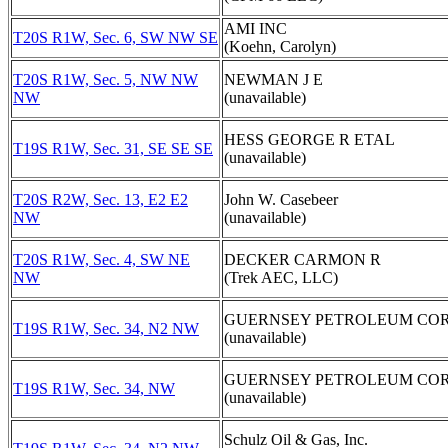
AMI INC
T20S R1W, Sec. 6, SW NW SE
(Koehn, Carolyn)
T20S R1W, Sec. 5, NW NW
NEWMAN J E
NW
(unavailable)
HESS GEORGE R ETAL
T19S R1W, Sec. 31, SE SE SE
(unavailable)
T20S R2W, Sec. 13, E2 E2
John W. Casebeer
NW
(unavailable)
T20S R1W, Sec. 4, SW NE
DECKER CARMON R
NW
(Trek AEC, LLC)
GUERNSEY PETROLEUM COR
T19S R1W, Sec. 34, N2 NW
(unavailable)
GUERNSEY PETROLEUM COR
T19S R1W, Sec. 34, NW
(unavailable)
Schulz Oil & Gas, Inc.