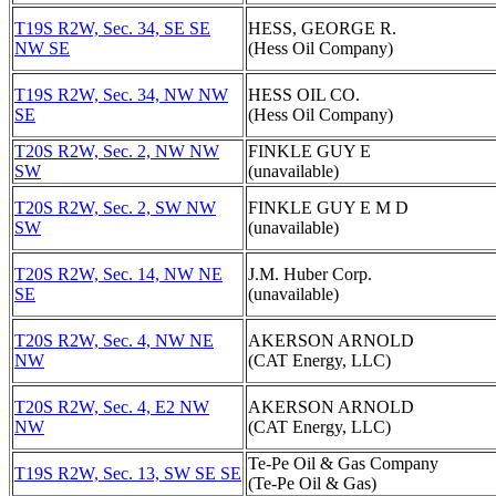
T19S R2W, Sec. 34, SE SE
HESS, GEORGE R.
NW SE
(Hess Oil Company)
T19S R2W, Sec. 34, NW NW
HESS OIL CO.
SE
(Hess Oil Company)
T20S R2W, Sec. 2, NW NW
FINKLE GUY E
SW
(unavailable)
T20S R2W, Sec. 2, SW NW
FINKLE GUY E M D
SW
(unavailable)
T20S R2W, Sec. 14, NW NE
J.M. Huber Corp.
SE
(unavailable)
T20S R2W, Sec. 4, NW NE
AKERSON ARNOLD
NW
(CAT Energy, LLC)
T20S R2W, Sec. 4, E2 NW
AKERSON ARNOLD
NW
(CAT Energy, LLC)
Te-Pe Oil & Gas Company
T19S R2W, Sec. 13, SW SE SE
(Te-Pe Oil & Gas)