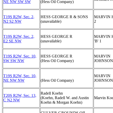
NE NW SW SW
(Hess Oil Company)
T19S R2W, Sec. 2,
HESS GEORGE R & SONS
MARVIN 
N2 S2 NW
(unavailable)
2
T19S R2W, Sec. 2,
HESS GEORGE R
MARVIN 
E2 SE NW
(unavailable)
'B' 1
T19S R2W, Sec. 10,
HESS GEORGE R
MARVIN
SW SW NW
(Hess Oil Company)
JOHNSON 
T19S R2W, Sec. 10,
MARVIN
NE NW NW
(Hess Oil Company)
JOHNSON '
Radell Koehn
T20S R2W, Sec. 13,
(Koehn, Radell W. and Austin
Marvin Koe
C N2 NW
Koehn & Morgan Koehn)
CULVER-GROUNDS OIL