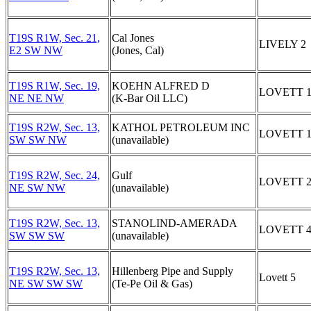
T19S R1W, Sec. 21,
Cal Jones
LIVELY 2
E2 SW NW
(Jones, Cal)
T19S R1W, Sec. 19,
KOEHN ALFRED D
LOVETT 
NE NE NW
(K-Bar Oil LLC)
T19S R2W, Sec. 13,
KATHOL PETROLEUM INC
LOVETT 
SW SW NW
(unavailable)
T19S R2W, Sec. 24,
Gulf
LOVETT 
NE SW NW
(unavailable)
T19S R2W, Sec. 13,
STANOLIND-AMERADA
LOVETT 
SW SW SW
(unavailable)
T19S R2W, Sec. 13,
Hillenberg Pipe and Supply
Lovett 5
NE SW SW SW
(Te-Pe Oil & Gas)