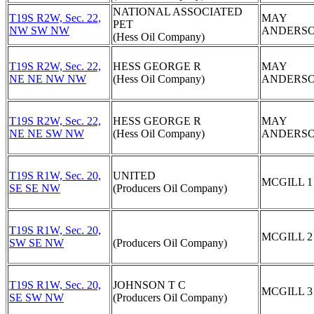
NATIONAL ASSOCIATED
T19S R2W, Sec. 22,
MAY
PET
NW SW NW
ANDERSO
(Hess Oil Company)
T19S R2W, Sec. 22,
HESS GEORGE R
MAY
NE NE NW NW
(Hess Oil Company)
ANDERSO
T19S R2W, Sec. 22,
HESS GEORGE R
MAY
NE NE SW NW
(Hess Oil Company)
ANDERSO
T19S R1W, Sec. 20,
UNITED
MCGILL 1
SE SE NW
(Producers Oil Company)
T19S R1W, Sec. 20,
MCGILL 2
SW SE NW
(Producers Oil Company)
T19S R1W, Sec. 20,
JOHNSON T C
MCGILL 3
SE SW NW
(Producers Oil Company)