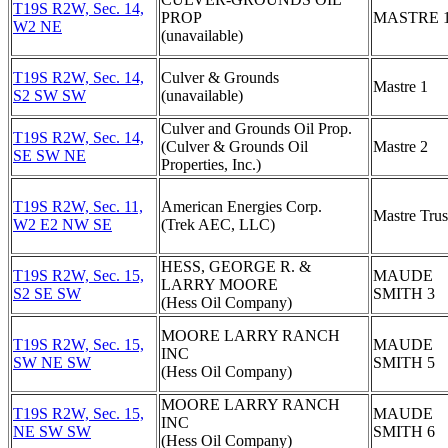
T19S R2W, Sec. 14,
PROP
MASTRE 
W2 NE
(unavailable)
T19S R2W, Sec. 14,
Culver & Grounds
Mastre 1
S2 SW SW
(unavailable)
Culver and Grounds Oil Prop.
T19S R2W, Sec. 14,
(Culver & Grounds Oil
Mastre 2
SE SW NE
Properties, Inc.)
T19S R2W, Sec. 11,
American Energies Corp.
Mastre Trus
W2 E2 NW SE
(Trek AEC, LLC)
HESS, GEORGE R. &
T19S R2W, Sec. 15,
MAUDE
LARRY MOORE
S2 SE SW
SMITH 3
(Hess Oil Company)
MOORE LARRY RANCH
T19S R2W, Sec. 15,
MAUDE
INC
SW NE SW
SMITH 5
(Hess Oil Company)
MOORE LARRY RANCH
T19S R2W, Sec. 15,
MAUDE
INC
NE SW SW
SMITH 6
(Hess Oil Company)