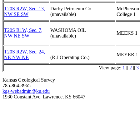
T20S R2W, Sec. 13,
Darby Petroleum Co.
McPherson
NW SE SW
(unavailable)
College 1
T20S R1W, Sec. 7,
WASHOMA OIL
MEEKS 1
NW NE SW
(unavailable)
T20S R2W, Sec. 24,
MEYER 1
NE NW NE
(R J Operating Co.)
View page:
1
||
2
||
3
Kansas Geological Survey
785-864-3965
kgs-webadmin@ku.edu
1930 Constant Ave. Lawrence, KS 66047