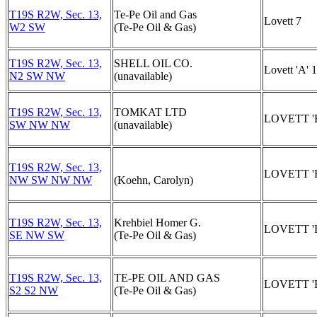
T19S R2W, Sec. 13,
Te-Pe Oil and Gas
Lovett 7
W2 SW
(Te-Pe Oil & Gas)
T19S R2W, Sec. 13,
SHELL OIL CO.
Lovett 'A' 1
N2 SW NW
(unavailable)
T19S R2W, Sec. 13,
TOMKAT LTD
LOVETT 'B
SW NW NW
(unavailable)
T19S R2W, Sec. 13,
LOVETT 'B
NW SW NW NW
(Koehn, Carolyn)
T19S R2W, Sec. 13,
Krehbiel Homer G.
LOVETT 'B
SE NW SW
(Te-Pe Oil & Gas)
T19S R2W, Sec. 13,
TE-PE OIL AND GAS
LOVETT 'B
S2 S2 NW
(Te-Pe Oil & Gas)