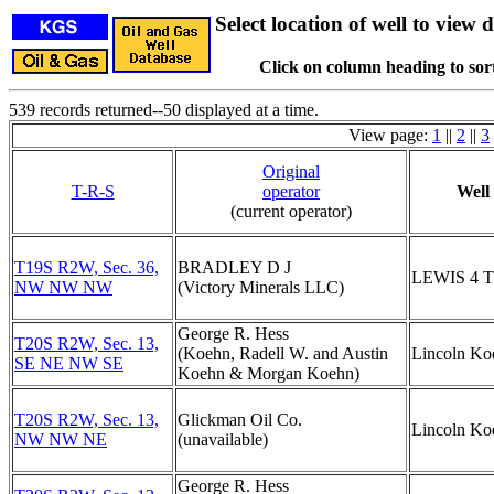
Select location of well to view d
Click on column heading to sort
539 records returned--50 displayed at a time.
View page:
1
||
2
||
3
Original
T-R-S
operator
Well
(current operator)
T19S R2W, Sec. 36,
BRADLEY D J
LEWIS 4 
NW NW NW
(Victory Minerals LLC)
George R. Hess
T20S R2W, Sec. 13,
(Koehn, Radell W. and Austin
Lincoln Ko
SE NE NW SE
Koehn & Morgan Koehn)
T20S R2W, Sec. 13,
Glickman Oil Co.
Lincoln Ko
NW NW NE
(unavailable)
George R. Hess