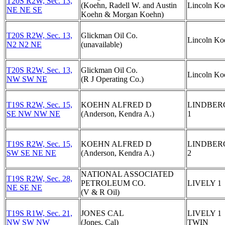
T20S R2W, Sec. 13,
(Koehn, Radell W. and Austin
Lincoln Ko
NE NE SE
Koehn & Morgan Koehn)
T20S R2W, Sec. 13,
Glickman Oil Co.
Lincoln Ko
N2 N2 NE
(unavailable)
T20S R2W, Sec. 13,
Glickman Oil Co.
Lincoln Ko
NW SW NE
(R J Operating Co.)
T19S R2W, Sec. 15,
KOEHN ALFRED D
LINDBERG
SE NW NW NE
(Anderson, Kendra A.)
1
T19S R2W, Sec. 15,
KOEHN ALFRED D
LINDBERG
SW SE NE NE
(Anderson, Kendra A.)
2
NATIONAL ASSOCIATED
T19S R2W, Sec. 28,
PETROLEUM CO.
LIVELY 1
NE SE NE
(V & R Oil)
T19S R1W, Sec. 21,
JONES CAL
LIVELY 1
NW SW NW
(Jones, Cal)
TWIN