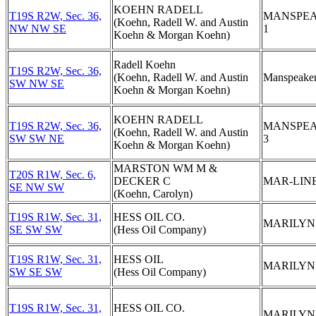
KOEHN RADELL
T19S R2W, Sec. 36,
MANSPE
(Koehn, Radell W. and Austin
NW NW SE
1
Koehn & Morgan Koehn)
Radell Koehn
T19S R2W, Sec. 36,
(Koehn, Radell W. and Austin
Manspeaker
SW NW SE
Koehn & Morgan Koehn)
KOEHN RADELL
T19S R2W, Sec. 36,
MANSPE
(Koehn, Radell W. and Austin
SW SW NE
3
Koehn & Morgan Koehn)
MARSTON WM M &
T20S R1W, Sec. 6,
DECKER C
MAR-LINE
SE NW SW
(Koehn, Carolyn)
T19S R1W, Sec. 31,
HESS OIL CO.
MARILYN
SE SW SW
(Hess Oil Company)
T19S R1W, Sec. 31,
HESS OIL
MARILYN
SW SE SW
(Hess Oil Company)
T19S R1W, Sec. 31,
HESS OIL CO.
MARILYN