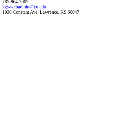
785-864-3965
kgs-webadmin@ku.edu
1930 Constant Ave. Lawrence, KS 66047