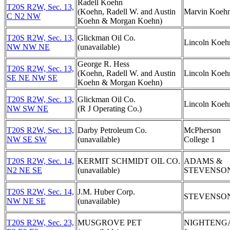
Radell Koehn
T20S R2W, Sec. 13,
(Koehn, Radell W. and Austin
Marvin Koehn
C N2 NW
Koehn & Morgan Koehn)
T20S R2W, Sec. 13,
Glickman Oil Co.
Lincoln Koeh
NW NW NE
(unavailable)
George R. Hess
T20S R2W, Sec. 13,
(Koehn, Radell W. and Austin
Lincoln Koeh
SE NE NW SE
Koehn & Morgan Koehn)
T20S R2W, Sec. 13,
Glickman Oil Co.
Lincoln Koeh
NW SW NE
(R J Operating Co.)
T20S R2W, Sec. 13,
Darby Petroleum Co.
McPherson
NW SE SW
(unavailable)
College 1
T20S R2W, Sec. 14,
KERMIT SCHMIDT OIL CO.
ADAMS &
N2 NE SE
(unavailable)
STEVENSON
T20S R2W, Sec. 14,
J.M. Huber Corp.
STEVENSON
NW NE SE
(unavailable)
T20S R2W, Sec. 23,
MUSGROVE PET
NIGHTENG