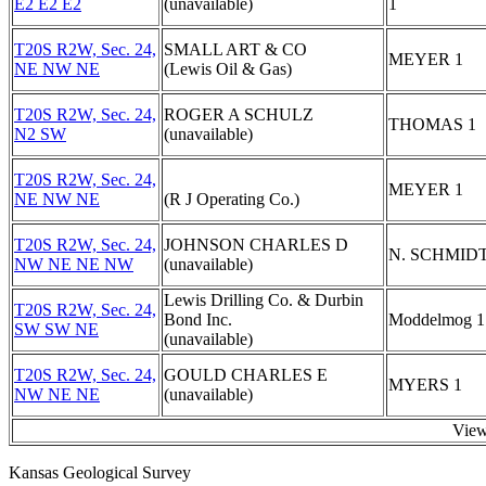
E2 E2 E2
(unavailable)
1
T20S R2W, Sec. 24,
SMALL ART & CO
MEYER 1
NE NW NE
(Lewis Oil & Gas)
T20S R2W, Sec. 24,
ROGER A SCHULZ
THOMAS 1
N2 SW
(unavailable)
T20S R2W, Sec. 24,
MEYER 1
NE NW NE
(R J Operating Co.)
T20S R2W, Sec. 24,
JOHNSON CHARLES D
N. SCHMIDT
NW NE NE NW
(unavailable)
Lewis Drilling Co. & Durbin
T20S R2W, Sec. 24,
Bond Inc.
Moddelmog 1
SW SW NE
(unavailable)
T20S R2W, Sec. 24,
GOULD CHARLES E
MYERS 1
NW NE NE
(unavailable)
View
Kansas Geological Survey