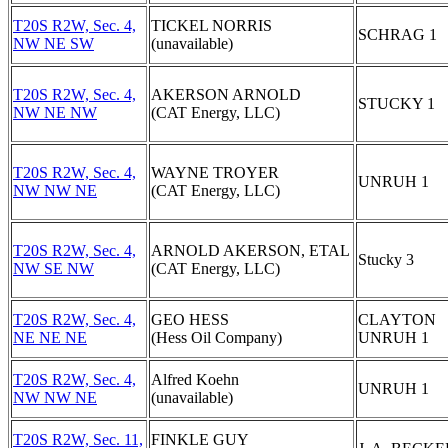
T20S R2W, Sec. 4,
TICKEL NORRIS
SCHRAG 1
NW NE SW
(unavailable)
T20S R2W, Sec. 4,
AKERSON ARNOLD
STUCKY 1
NW NE NW
(CAT Energy, LLC)
T20S R2W, Sec. 4,
WAYNE TROYER
UNRUH 1
NW NW NE
(CAT Energy, LLC)
T20S R2W, Sec. 4,
ARNOLD AKERSON, ETAL
Stucky 3
NW SE NW
(CAT Energy, LLC)
T20S R2W, Sec. 4,
GEO HESS
CLAYTON
NE NE NE
(Hess Oil Company)
UNRUH 1
T20S R2W, Sec. 4,
Alfred Koehn
UNRUH 1
NW NW NE
(unavailable)
T20S R2W, Sec. 11,
FINKLE GUY