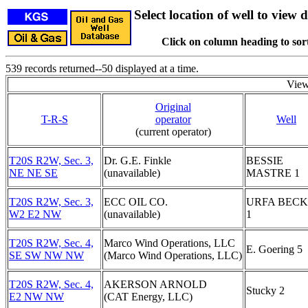
Select location of well to view d
Click on column heading to sort
539 records returned--50 displayed at a time.
View
Original
T-R-S
operator
Well
(current operator)
T20S R2W, Sec. 3,
Dr. G.E. Finkle
BESSIE
NE NE SE
(unavailable)
MASTRE 1
T20S R2W, Sec. 3,
ECC OIL CO.
URFA BEC
W2 E2 NW
(unavailable)
1
T20S R2W, Sec. 4,
Marco Wind Operations, LLC
E. Goering 5
SE SW NW NW
(Marco Wind Operations, LLC)
T20S R2W, Sec. 4,
AKERSON ARNOLD
Stucky 2
E2 NW NW
(CAT Energy, LLC)