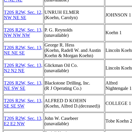
T20S R2W, Sec. 12,
UNRUH ELMER
JOHNSON 1
NW NE SE
(Koehn, Carolyn)
T20S R2W, Sec. 13,
P. G. Reynolds
Koehn 1
NW NW NW
(unavailable)
George R. Hess
T20S R2W, Sec. 13,
(Koehn, Radell W. and Austin
Lincoln Koeh
NE NE SE
Koehn & Morgan Koehn)
T20S R2W, Sec. 13,
Glickman Oil Co.
Lincoln Koeh
N2 N2 NE
(unavailable)
T20S R2W, Sec. 13,
Blackstone Drilling, Inc.
Alfred
NE SW SE
(R J Operating Co.)
Nightengale 1
T20S R2W, Sec. 13,
ALFRED D KOEHN
COLLEGE 1
SE SE SW
(Koehn, Alfred D.(deceased))
T20S R2W, Sec. 13,
John W. Casebeer
Tobe Koehn 
E2 E2 NW
(unavailable)