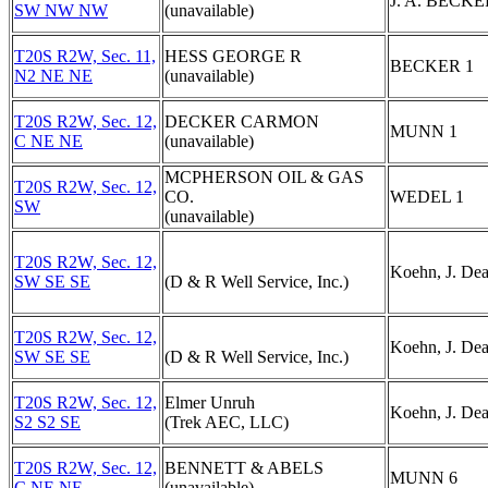
J. A. BECKE
SW NW NW
(unavailable)
T20S R2W, Sec. 11,
HESS GEORGE R
BECKER 1
N2 NE NE
(unavailable)
T20S R2W, Sec. 12,
DECKER CARMON
MUNN 1
C NE NE
(unavailable)
MCPHERSON OIL & GAS
T20S R2W, Sec. 12,
CO.
WEDEL 1
SW
(unavailable)
T20S R2W, Sec. 12,
Koehn, J. De
SW SE SE
(D & R Well Service, Inc.)
T20S R2W, Sec. 12,
Koehn, J. De
SW SE SE
(D & R Well Service, Inc.)
T20S R2W, Sec. 12,
Elmer Unruh
Koehn, J. De
S2 S2 SE
(Trek AEC, LLC)
T20S R2W, Sec. 12,
BENNETT & ABELS
MUNN 6
C NE NE
(unavailable)