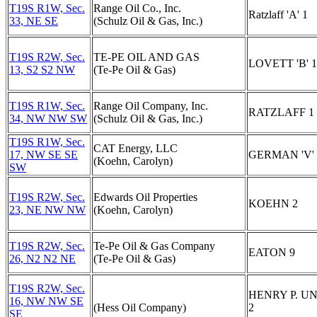
T19S R1W, Sec.
Range Oil Co., Inc.
Ratzlaff 'A' 1
33, NE SE
(Schulz Oil & Gas, Inc.)
T19S R2W, Sec.
TE-PE OIL AND GAS
LOVETT 'B' 1
13, S2 S2 NW
(Te-Pe Oil & Gas)
T19S R1W, Sec.
Range Oil Company, Inc.
RATZLAFF 1
34, NW NW SW
(Schulz Oil & Gas, Inc.)
T19S R1W, Sec.
CAT Energy, LLC
17, NW SE SE
GERMAN 'V' 
(Koehn, Carolyn)
SW
T19S R2W, Sec.
Edwards Oil Properties
KOEHN 2
23, NE NW NW
(Koehn, Carolyn)
T19S R2W, Sec.
Te-Pe Oil & Gas Company
EATON 9
26, N2 N2 NE
(Te-Pe Oil & Gas)
T19S R2W, Sec.
HENRY P. U
16, NW NW SE
(Hess Oil Company)
2
SE