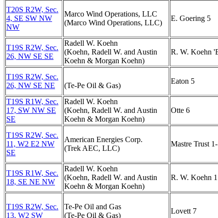
T20S R2W, Sec.
Marco Wind Operations, LLC
4, SE SW NW
E. Goering 5
(Marco Wind Operations, LLC)
NW
Radell W. Koehn
T19S R2W, Sec.
(Koehn, Radell W. and Austin
R. W. Koehn 'B
26, NW SE SE
Koehn & Morgan Koehn)
T19S R2W, Sec.
Eaton 5
26, NW SE NE
(Te-Pe Oil & Gas)
T19S R1W, Sec.
Radell W. Koehn
17, SW NW SE
(Koehn, Radell W. and Austin
Otte 6
SE
Koehn & Morgan Koehn)
T19S R2W, Sec.
American Energies Corp.
11, W2 E2 NW
Mastre Trust 1
(Trek AEC, LLC)
SE
Radell W. Koehn
T19S R1W, Sec.
(Koehn, Radell W. and Austin
R. W. Koehn 1
18, SE NE NW
Koehn & Morgan Koehn)
T19S R2W, Sec.
Te-Pe Oil and Gas
Lovett 7
13, W2 SW
(Te-Pe Oil & Gas)