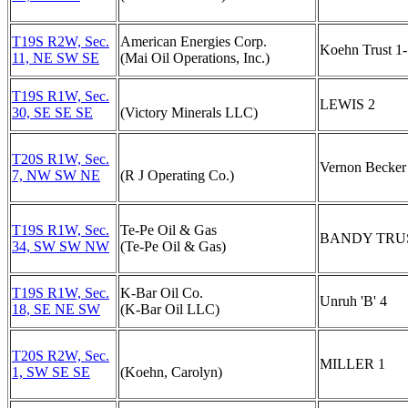
T19S R2W, Sec.
American Energies Corp.
Koehn Trust 1
11, NE SW SE
(Mai Oil Operations, Inc.)
T19S R1W, Sec.
LEWIS 2
30, SE SE SE
(Victory Minerals LLC)
T20S R1W, Sec.
Vernon Becker
7, NW SW NE
(R J Operating Co.)
T19S R1W, Sec.
Te-Pe Oil & Gas
BANDY TRUS
34, SW SW NW
(Te-Pe Oil & Gas)
T19S R1W, Sec.
K-Bar Oil Co.
Unruh 'B' 4
18, SE NE SW
(K-Bar Oil LLC)
T20S R2W, Sec.
MILLER 1
1, SW SE SE
(Koehn, Carolyn)