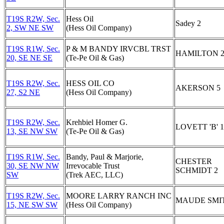
T19S R2W, Sec.
Hess Oil
Sadey 2
2, SW NE SW
(Hess Oil Company)
T19S R1W, Sec.
P & M BANDY IRVCBL TRST
HAMILTON 
20, SE NE SE
(Te-Pe Oil & Gas)
T19S R2W, Sec.
HESS OIL CO
AKERSON 5
27, S2 NE
(Hess Oil Company)
T19S R2W, Sec.
Krehbiel Homer G.
LOVETT 'B' 1
13, SE NW SW
(Te-Pe Oil & Gas)
T19S R1W, Sec.
Bandy, Paul & Marjorie,
CHESTER
30, SE NW NW
Irrevocable Trust
SCHMIDT 2
SW
(Trek AEC, LLC)
T19S R2W, Sec.
MOORE LARRY RANCH INC
MAUDE SMIT
15, NE SW SW
(Hess Oil Company)