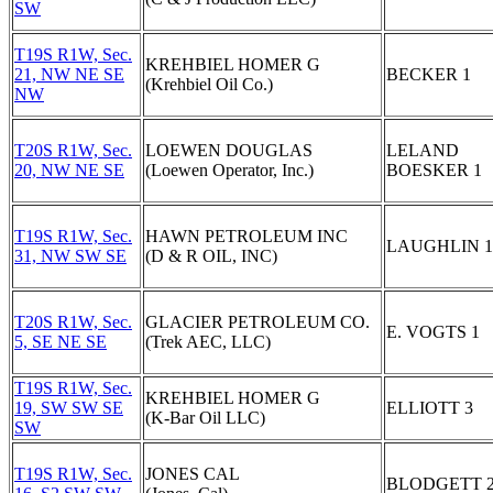
SW
T19S R1W, Sec.
KREHBIEL HOMER G
21, NW NE SE
BECKER 1
(Krehbiel Oil Co.)
NW
T20S R1W, Sec.
LOEWEN DOUGLAS
LELAND
20, NW NE SE
(Loewen Operator, Inc.)
BOESKER 1
T19S R1W, Sec.
HAWN PETROLEUM INC
LAUGHLIN 1
31, NW SW SE
(D & R OIL, INC)
T20S R1W, Sec.
GLACIER PETROLEUM CO.
E. VOGTS 1
5, SE NE SE
(Trek AEC, LLC)
T19S R1W, Sec.
KREHBIEL HOMER G
19, SW SW SE
ELLIOTT 3
(K-Bar Oil LLC)
SW
T19S R1W, Sec.
JONES CAL
BLODGETT 