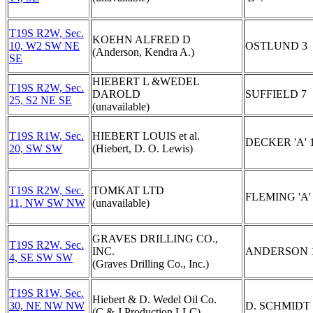
T19S R2W, Sec.
KOEHN ALFRED D
10, W2 SW NE
OSTLUND 3
(Anderson, Kendra A.)
SE
HIEBERT L &WEDEL
T19S R2W, Sec.
DAROLD
SUFFIELD 7
25, S2 NE SE
(unavailable)
T19S R1W, Sec.
HIEBERT LOUIS et al.
DECKER 'A' 
20, SW SW
(Hiebert, D. O. Lewis)
T19S R2W, Sec.
TOMKAT LTD
FLEMING 'A'
11, NW SW NW
(unavailable)
GRAVES DRILLING CO.,
T19S R2W, Sec.
INC.
ANDERSON 
4, SE SW SW
(Graves Drilling Co., Inc.)
T19S R1W, Sec.
Hiebert & D. Wedel Oil Co.
30, NE NW NW
D. SCHMIDT 
(C & J Production LLC)