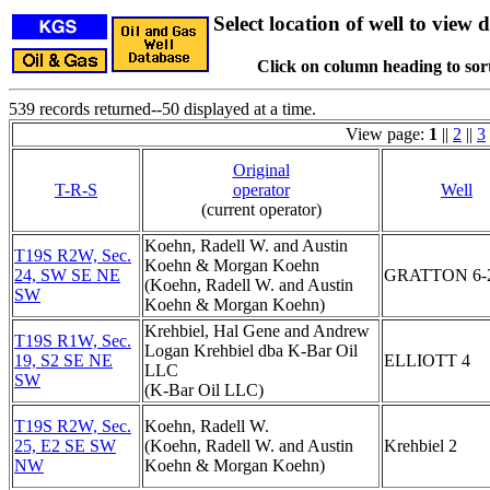
Select location of well to view d
Click on column heading to sort
539 records returned--50 displayed at a time.
View page:
1
||
2
||
3
Original
T-R-S
operator
Well
(current operator)
Koehn, Radell W. and Austin
T19S R2W, Sec.
Koehn & Morgan Koehn
24, SW SE NE
GRATTON 6-
(Koehn, Radell W. and Austin
SW
Koehn & Morgan Koehn)
Krehbiel, Hal Gene and Andrew
T19S R1W, Sec.
Logan Krehbiel dba K-Bar Oil
19, S2 SE NE
ELLIOTT 4
LLC
SW
(K-Bar Oil LLC)
T19S R2W, Sec.
Koehn, Radell W.
25, E2 SE SW
(Koehn, Radell W. and Austin
Krehbiel 2
NW
Koehn & Morgan Koehn)