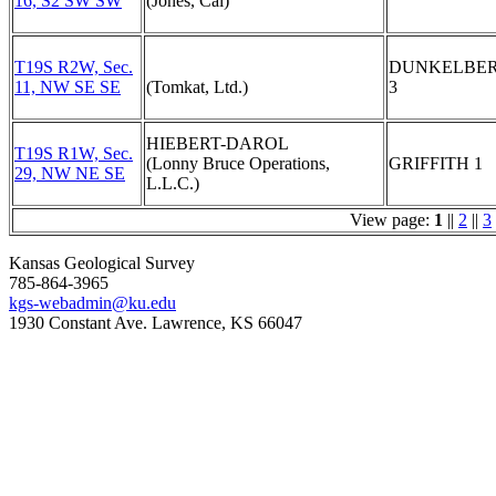
16, S2 SW SW
(Jones, Cal)
T19S R2W, Sec.
DUNKELBE
11, NW SE SE
(Tomkat, Ltd.)
3
HIEBERT-DAROL
T19S R1W, Sec.
(Lonny Bruce Operations,
GRIFFITH 1
29, NW NE SE
L.L.C.)
View page:
1
||
2
||
3
Kansas Geological Survey
785-864-3965
kgs-webadmin@ku.edu
1930 Constant Ave. Lawrence, KS 66047