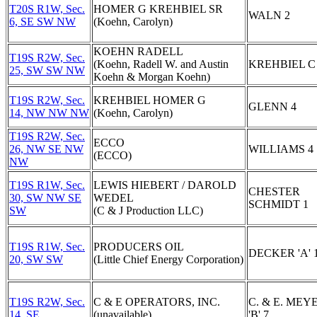
T20S R1W, Sec.
HOMER G KREHBIEL SR
WALN 2
6, SE SW NW
(Koehn, Carolyn)
KOEHN RADELL
T19S R2W, Sec.
(Koehn, Radell W. and Austin
KREHBIEL C
25, SW SW NW
Koehn & Morgan Koehn)
T19S R2W, Sec.
KREHBIEL HOMER G
GLENN 4
14, NW NW NW
(Koehn, Carolyn)
T19S R2W, Sec.
ECCO
26, NW SE NW
WILLIAMS 4
(ECCO)
NW
T19S R1W, Sec.
LEWIS HIEBERT / DAROLD
CHESTER
30, SW NW SE
WEDEL
SCHMIDT 1
SW
(C & J Production LLC)
T19S R1W, Sec.
PRODUCERS OIL
DECKER 'A' 
20, SW SW
(Little Chief Energy Corporation)
T19S R2W, Sec.
C & E OPERATORS, INC.
C. & E. MEY
14, SE
(unavailable)
'B' 7