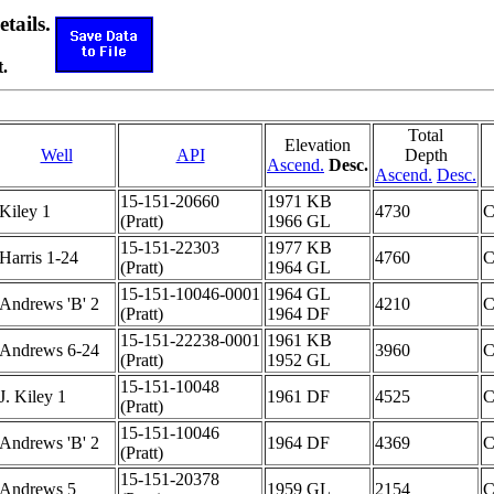
etails.
.
Total
Elevation
Well
API
Depth
Ascend.
Desc.
Ascend.
Desc.
15-151-20660
1971 KB
Kiley 1
4730
(Pratt)
1966 GL
15-151-22303
1977 KB
Harris 1-24
4760
(Pratt)
1964 GL
15-151-10046-0001
1964 GL
Andrews 'B' 2
4210
(Pratt)
1964 DF
15-151-22238-0001
1961 KB
Andrews 6-24
3960
(Pratt)
1952 GL
15-151-10048
J. Kiley 1
1961 DF
4525
(Pratt)
15-151-10046
Andrews 'B' 2
1964 DF
4369
(Pratt)
15-151-20378
Andrews 5
1959 GL
2154