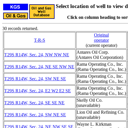
Select location of well to view d
Click on column heading to sort
30 records returned.
Original
T-R-S
operator
(current operator)
Antares Oil Corp.
T29S R14W, Sec. 24, NW NW NE
(Antares Oil Corporation)
Rama Operating Co., Inc.
T29S R14W, Sec. 24, NE SE NW NE
(Rama Operating Co., Inc.)
Rama Operating Co., Inc.
T29S R14W, Sec. 24, SW NE SE
(Rama Operating Co., Inc.)
Rama Operating Co., Inc.
T29S R14W, Sec. 24, E2 W2 E2 SE
(Rama Operating Co., Inc.)
Skelly Oil Co.
T29S R14W, Sec. 24, SE SE NE
(unavailable)
Lion Oil and Refining Co.
T29S R14W, Sec. 24, SW NE SE
(unavailable)
Wayne L. Kirkman
T29S R14W, Sec. 24, NE NW SE SE