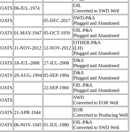
OIL
COATS
06-JUL-1974
Converted to SWD Well
SWD-P&A
COATS
05-DEC-2017
Plugged and Abandoned
OIL-P&A
COATS
01-MAY-1947
05-OCT-1959
Plugged and Abandoned
OTHER-P&A
COATS
11-NOV-2012
12-NOV-2012
(LH)
Plugged and Abandoned
D&A
COATS
18-JUL-2008
27-JUL-2008
Plugged and Abandoned
D&A
COATS
29-AUG-1994
05-SEP-1994
Plugged and Abandoned
OIL-P&A
COATS
22-SEP-1960
Plugged and Abandoned
SWD
COATS
Converted to EOR Well
EOR
COATS
21-APR-1944
Converted to Producing Well
OIL-P&A
COATS
06-NOV-1945
01-JUL-1980
Converted to SWD Well