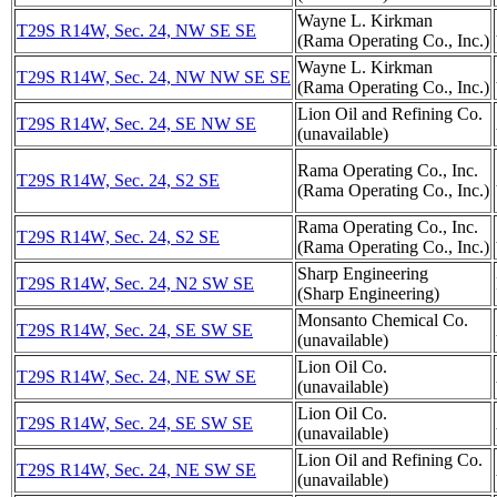
Wayne L. Kirkman
T29S R14W, Sec. 24, NW SE SE
(Rama Operating Co., Inc.)
Wayne L. Kirkman
T29S R14W, Sec. 24, NW NW SE SE
(Rama Operating Co., Inc.)
Lion Oil and Refining Co.
T29S R14W, Sec. 24, SE NW SE
(unavailable)
Rama Operating Co., Inc.
T29S R14W, Sec. 24, S2 SE
(Rama Operating Co., Inc.)
Rama Operating Co., Inc.
T29S R14W, Sec. 24, S2 SE
(Rama Operating Co., Inc.)
Sharp Engineering
T29S R14W, Sec. 24, N2 SW SE
(Sharp Engineering)
Monsanto Chemical Co.
T29S R14W, Sec. 24, SE SW SE
(unavailable)
Lion Oil Co.
T29S R14W, Sec. 24, NE SW SE
(unavailable)
Lion Oil Co.
T29S R14W, Sec. 24, SE SW SE
(unavailable)
Lion Oil and Refining Co.
T29S R14W, Sec. 24, NE SW SE
(unavailable)