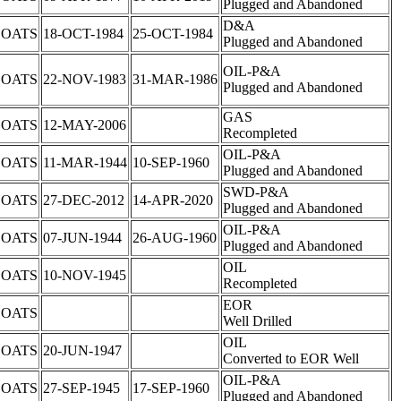
Plugged and Abandoned
D&A
COATS
18-OCT-1984
25-OCT-1984
Plugged and Abandoned
OIL-P&A
COATS
22-NOV-1983
31-MAR-1986
Plugged and Abandoned
GAS
COATS
12-MAY-2006
Recompleted
OIL-P&A
COATS
11-MAR-1944
10-SEP-1960
Plugged and Abandoned
SWD-P&A
COATS
27-DEC-2012
14-APR-2020
Plugged and Abandoned
OIL-P&A
COATS
07-JUN-1944
26-AUG-1960
Plugged and Abandoned
OIL
COATS
10-NOV-1945
Recompleted
EOR
COATS
Well Drilled
OIL
COATS
20-JUN-1947
Converted to EOR Well
OIL-P&A
COATS
27-SEP-1945
17-SEP-1960
Plugged and Abandoned