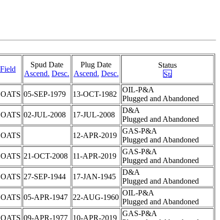
Spud Date
Plug Date
Status
Field
Ascend.
Desc.
Ascend.
Desc.
OIL-P&A
COATS
05-SEP-1979
13-OCT-1982
Plugged and Abandoned
D&A
COATS
02-JUL-2008
17-JUL-2008
Plugged and Abandoned
GAS-P&A
COATS
12-APR-2019
Plugged and Abandoned
GAS-P&A
COATS
21-OCT-2008
11-APR-2019
Plugged and Abandoned
D&A
COATS
27-SEP-1944
17-JAN-1945
Plugged and Abandoned
OIL-P&A
COATS
05-APR-1947
22-AUG-1960
Plugged and Abandoned
GAS-P&A
COATS
09-APR-1977
10-APR-2019