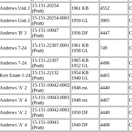
15-151-20254
Andrews Unit 2
1961 KB
4552
(Pratt)
15-151-20254-0001
Andrews Unit 2
1959 GL
3905
(Pratt)
15-151-10047
Andrews 'B' 3
1956 DF
4447
(Pratt)
15-151-22307-0001
1961 KB
Andrews 7-24
749
(Pratt)
1958 GL
15-151-22307
1965 KB
Andrews 7-24
4496
(Pratt)
1952 GL
15-151-22132
1954 KB
Kerr Estate 1-24
4465
(Pratt)
1940 GL
15-151-10042-0002
Andrews 'A' 2
1948 est.
4440
(Pratt)
15-151-10043-0001
Andrews 'A' 4
1948 est.
4407
(Pratt)
15-151-10042-0001
Andrews 'A' 2
1950 DF
4440
(Pratt)
15-151-10043
Andrews 'A' 4
1949 DF
4408
(Pratt)