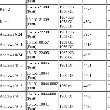
(Pratt)
15-151-21480
1965 KB
Kerr 2
4474
(Pratt)
1956 GL
1967 KB
15-151-21359
Kerr 1
1958 GL
4504
(Pratt)
1965 DF
15-151-22238
1961 KB
Andrews 6-24
3957
(Pratt)
1952 GL
15-151-00157
1958 GL
Andrews 'A' 1
4518
(Pratt)
1956 DF
15-151-22405
1967 KB
Andrews 8-24
4650
(Pratt)
1958 GL
15-151-10045
Andrews 'B' 1
1961 DF
4431
(Pratt)
15-151-10044
Andrews 'A' 5
1960 DF
4461
(Pratt)
15-151-10044-0002
Andrews 'A' 5
1960 est.
4400
(Pratt)
15-151-10044-0001
Andrews 'A' 5
1960 DF
4460
(Pratt)
15-151-10041
Andrews 'A' 3
1959 DF
4435
(Pratt)