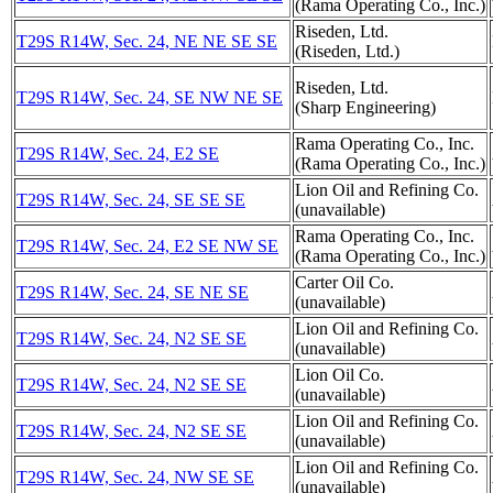
(Rama Operating Co., Inc.)
Riseden, Ltd.
T29S R14W, Sec. 24, NE NE SE SE
(Riseden, Ltd.)
Riseden, Ltd.
T29S R14W, Sec. 24, SE NW NE SE
(Sharp Engineering)
Rama Operating Co., Inc.
T29S R14W, Sec. 24, E2 SE
(Rama Operating Co., Inc.)
Lion Oil and Refining Co.
T29S R14W, Sec. 24, SE SE SE
(unavailable)
Rama Operating Co., Inc.
T29S R14W, Sec. 24, E2 SE NW SE
(Rama Operating Co., Inc.)
Carter Oil Co.
T29S R14W, Sec. 24, SE NE SE
(unavailable)
Lion Oil and Refining Co.
T29S R14W, Sec. 24, N2 SE SE
(unavailable)
Lion Oil Co.
T29S R14W, Sec. 24, N2 SE SE
(unavailable)
Lion Oil and Refining Co.
T29S R14W, Sec. 24, N2 SE SE
(unavailable)
Lion Oil and Refining Co.
T29S R14W, Sec. 24, NW SE SE
(unavailable)