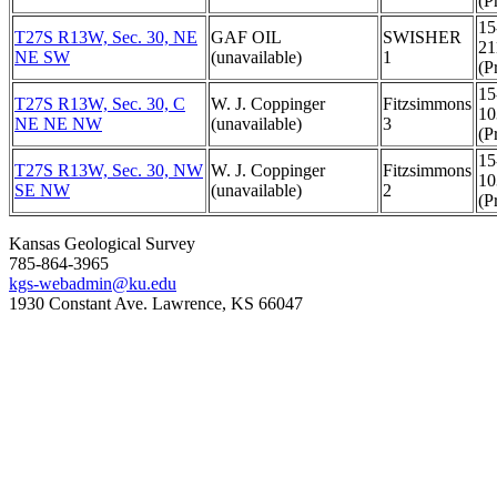
(Pr
15
T27S R13W, Sec. 30, NE
GAF OIL
SWISHER
21
NE SW
(unavailable)
1
(Pr
15
T27S R13W, Sec. 30, C
W. J. Coppinger
Fitzsimmons
10
NE NE NW
(unavailable)
3
(Pr
15
T27S R13W, Sec. 30, NW
W. J. Coppinger
Fitzsimmons
10
SE NW
(unavailable)
2
(Pr
Kansas Geological Survey
785-864-3965
kgs-webadmin@ku.edu
1930 Constant Ave. Lawrence, KS 66047