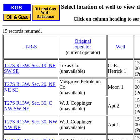
Select location of well to view d
Click on column heading to sort
15 records returned.
Original
T-R-S
operator
Well
(current operator)
15
T27S R13W, Sec. 19, NE
Texas Co.
C. E.
00
SW SE
(unavailable)
Hetrick 1
(Pr
Musgrove Petroleum
15
T27S R13W, Sec. 20, NE
Co.
Moon 1
00
NE SE
(unavailable)
(Pr
15
T27S R13W, Sec. 30, C
W. J. Coppinger
Apt 2
10
NW SW NE
(unavailable)
(Pr
15
T27S R13W, Sec. 30, NW
W. J. Coppinger
Apt 1
00
NW NE
(unavailable)
(Pr
15