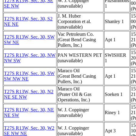
T27S R13W, Sec. 30, SE
W. J. Coppinger
Fitzsimmons
00
SE NW
(unavailable)
1
(Pr
J. M. Huber
15
T27S R13W, Sec. 30, S2
Corporation et al.
Shanley 1
00
NE NE
(unavailable)
(Pr
Vac Petroleum Co.
15
T27S R13W, Sec. 30, SW
(Great Bend Casing
Apt 1
21
SW NE
Pullers, Inc.)
(Pr
15
T27S R13W, Sec. 30, NW
PAN WESTERN PET
SWISHER
20
NW SW
(unavailable)
1
(Pr
Maraco Oil
15
T27S R13W, Sec. 30, SW
(Great Bend Casing
Apt 1
21
SW NW NE
Pullers, Inc.)
(Pr
Maraco Oil
15
T27S R13W, Sec. 30, N2
(Prater Oil & Gas
Soeken 1
21
NE SE NW
Operations, Inc.)
(Pr
15
T27S R13W, Sec. 30, NE
W. J. Coppinger
Riney 1
21
NE SW
(unavailable)
(Pr
15
T27S R13W, Sec. 30, W2
W. J. Coppinger
Apt 3
10
SE NW NE
(unavailable)