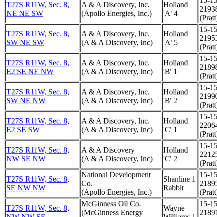
15-15
T27S R11W, Sec. 8,
A & A Discovery, Inc.
Holland
2193
NE NE SW
(Apollo Energies, Inc.)
'A' 4
(Pratt
15-15
T27S R11W, Sec. 8,
A & A Discovery, Inc.
Holland
2195
SW NE SW
(A & A Discovery, Inc)
'A' 5
(Pratt
15-15
T27S R11W, Sec. 8,
A & A Discovery, Inc.
Holland
2189
E2 SE NE NW
(A & A Discovery, Inc)
'B' 1
(Pratt
15-15
T27S R11W, Sec. 8,
A & A Discovery, Inc.
Holland
2199
SW NE NW
(A & A Discovery, Inc)
'B' 2
(Pratt
15-15
T27S R11W, Sec. 8,
A & A Discovery, Inc.
Holland
2206
E2 SE SW
(A & A Discovery, Inc)
'C' 1
(Pratt
15-15
T27S R11W, Sec. 8,
A & A Discovery
Holland
2212
NW SE NW
(A & A Discovery, Inc)
'C' 2
(Pratt
National Development
15-15
T27S R11W, Sec. 8,
Shanline 1
Co.
2189
SE NW NW
Rabbit
(Apollo Energies, Inc.)
(Pratt
McGinness Oil Co.
15-15
T27S R11W, Sec. 8,
Wayne
(McGinness Energy
2189
NW NW SE
Williams 1