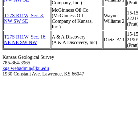
Company, Inc.)
(Pratt
McGinness Oil Co.
15-15
T27S R11W, Sec. 8,
(McGinness Oil
Wayne
2221
NW SW SE
Company of Kansas,
Williams 2
(Pratt
Inc.)
15-15
T27S R11W, Sec. 16,
A & A Discovery
Dietz 'A' 1
2190
NE NE SW NW
(A & A Discovery, Inc)
(Pratt
Kansas Geological Survey
785-864-3965
kgs-webadmin@ku.edu
1930 Constant Ave. Lawrence, KS 66047