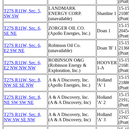
(Pratt
LANDMARK
15-15
T27S R11W, Sec. 5,
ENERGY CORP.
Shanline 1
2108
SW SW
(unavailable)
(Pratt
15-15
T27S R11W, Sec. 6,
ZORGER OIL CO.
Doan 1
2045
SE NE
(Apollo Energies, Inc.)
(Pratt
15-15
T27S R11W, Sec. 6,
Robinson Oil Co.
Doan 'B' 1
2136
E2 SW NE
(unavailable)
(Pratt
ROBINSON O&G
15-15
T27S R11W, Sec. 6,
HOOVER
(Robinson Energy &
2168
E2 NW NW NW
1-A
Exploration, Inc.)
(Pratt
15-15
T27S R11W, Sec. 8,
A & A Discovery, Inc.
Holland
2188
NW SE SE NW
(Apollo Energies, Inc.)
'A' 1
(Pratt
15-15
T27S R11W, Sec. 8,
A & A Discovery, Inc.
Holland
2191
NE SW SW NE
(A & A Discovery, Inc)
'A' 2
(Pratt
15-15
T27S R11W, Sec. 8,
A & A Discovery, Inc.
Holland
2192
NW SW SE NW
(A & A Discovery, Inc)
'A' 3
(Pratt