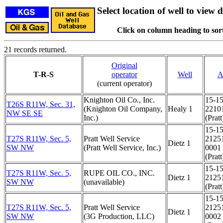
Select location of well to view d
Click on column heading to sort
21 records returned.
Original
T-R-S
operator
Well
A
(current operator)
Knighton Oil Co., Inc.
15-15
T26S R11W, Sec. 31,
(Knighton Oil Company,
Healy 1
2210
NW SE SE
Inc.)
(Pratt
15-15
T27S R11W, Sec. 5,
Pratt Well Service
2125
Dietz 1
SW NW
(Pratt Well Service, Inc.)
0001
(Pratt
15-15
T27S R11W, Sec. 5,
RUPE OIL CO., INC.
Dietz 1
2125
SW NW
(unavailable)
(Pratt
15-15
T27S R11W, Sec. 5,
Pratt Well Service
2125
Dietz 1
SW NW
(3G Production, LLC)
0002