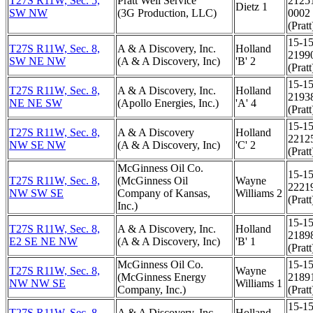
T27S R11W, Sec. 5,
Pratt Well Service
2125
Dietz 1
SW NW
(3G Production, LLC)
0002
(Pratt
15-15
T27S R11W, Sec. 8,
A & A Discovery, Inc.
Holland
2199
SW NE NW
(A & A Discovery, Inc)
'B' 2
(Pratt
15-15
T27S R11W, Sec. 8,
A & A Discovery, Inc.
Holland
2193
NE NE SW
(Apollo Energies, Inc.)
'A' 4
(Pratt
15-15
T27S R11W, Sec. 8,
A & A Discovery
Holland
2212
NW SE NW
(A & A Discovery, Inc)
'C' 2
(Pratt
McGinness Oil Co.
15-15
T27S R11W, Sec. 8,
(McGinness Oil
Wayne
2221
NW SW SE
Company of Kansas,
Williams 2
(Pratt
Inc.)
15-15
T27S R11W, Sec. 8,
A & A Discovery, Inc.
Holland
2189
E2 SE NE NW
(A & A Discovery, Inc)
'B' 1
(Pratt
McGinness Oil Co.
15-15
T27S R11W, Sec. 8,
Wayne
(McGinness Energy
2189
NW NW SE
Williams 1
Company, Inc.)
(Pratt
15-15
T27S R11W, Sec. 8,
A & A Discovery, Inc.
Holland