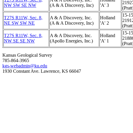
2192
NW SW SE NW
(A & A Discovery, Inc)
'A' 3
(Pratt
15-15
T27S R11W, Sec. 8,
A & A Discovery, Inc.
Holland
2191
NE SW SW NE
(A & A Discovery, Inc)
'A' 2
(Pratt
15-15
T27S R11W, Sec. 8,
A & A Discovery, Inc.
Holland
2188
NW SE SE NW
(Apollo Energies, Inc.)
'A' 1
(Pratt
Kansas Geological Survey
785-864-3965
kgs-webadmin@ku.edu
1930 Constant Ave. Lawrence, KS 66047