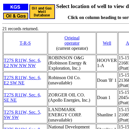
Select location of well to view d
Click on column heading to sort
21 records returned.
Original
T-R-S
operator
Well
A
(current operator)
ROBINSON O&G
15-15
T27S R11W, Sec. 6,
HOOVER
(Robinson Energy &
2168
E2 NW NW NW
1-A
Exploration, Inc.)
(Pratt
15-15
T27S R11W, Sec. 6,
Robinson Oil Co.
Doan 'B' 1
2136
E2 SW NE
(unavailable)
(Pratt
15-15
T27S R11W, Sec. 6,
ZORGER OIL CO.
Doan 1
2045
SE NE
(Apollo Energies, Inc.)
(Pratt
LANDMARK
15-15
T27S R11W, Sec. 5,
ENERGY CORP.
Shanline 1
2108
SW SW
(unavailable)
(Pratt
National Development
15-15