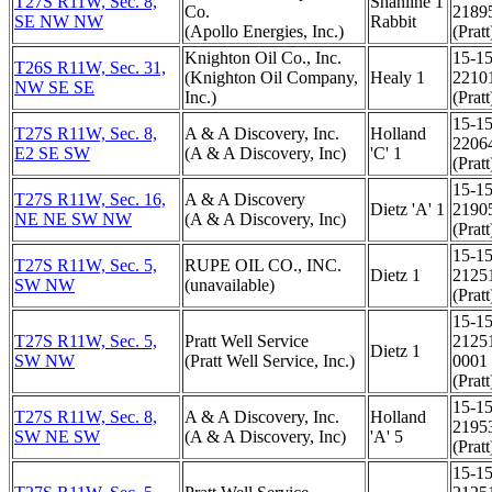
T27S R11W, Sec. 8,
Shanline 1
Co.
2189
SE NW NW
Rabbit
(Apollo Energies, Inc.)
(Pratt
Knighton Oil Co., Inc.
15-15
T26S R11W, Sec. 31,
(Knighton Oil Company,
Healy 1
2210
NW SE SE
Inc.)
(Pratt
15-15
T27S R11W, Sec. 8,
A & A Discovery, Inc.
Holland
2206
E2 SE SW
(A & A Discovery, Inc)
'C' 1
(Pratt
15-15
T27S R11W, Sec. 16,
A & A Discovery
Dietz 'A' 1
2190
NE NE SW NW
(A & A Discovery, Inc)
(Pratt
15-15
T27S R11W, Sec. 5,
RUPE OIL CO., INC.
Dietz 1
2125
SW NW
(unavailable)
(Pratt
15-15
T27S R11W, Sec. 5,
Pratt Well Service
2125
Dietz 1
SW NW
(Pratt Well Service, Inc.)
0001
(Pratt
15-15
T27S R11W, Sec. 8,
A & A Discovery, Inc.
Holland
2195
SW NE SW
(A & A Discovery, Inc)
'A' 5
(Pratt
15-15