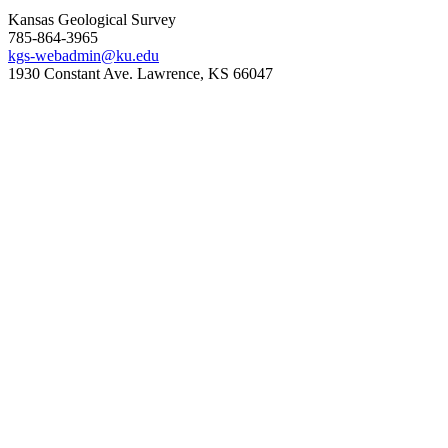
Kansas Geological Survey
785-864-3965
kgs-webadmin@ku.edu
1930 Constant Ave. Lawrence, KS 66047