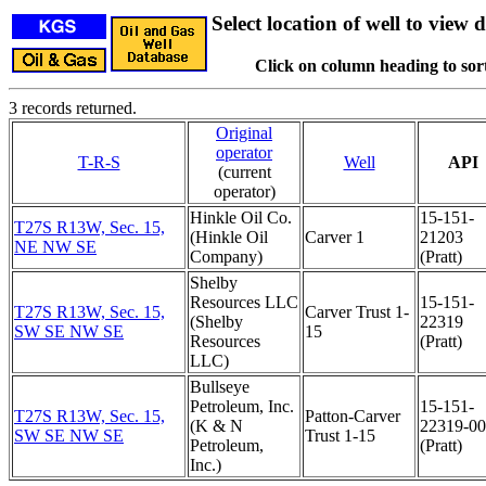
Select location of well to view d
Click on column heading to sort
3 records returned.
Original
operator
T-R-S
Well
API
(current
operator)
Hinkle Oil Co.
15-151-
T27S R13W, Sec. 15,
(Hinkle Oil
Carver 1
21203
NE NW SE
Company)
(Pratt)
Shelby
Resources LLC
15-151-
T27S R13W, Sec. 15,
Carver Trust 1-
(Shelby
22319
SW SE NW SE
15
Resources
(Pratt)
LLC)
Bullseye
Petroleum, Inc.
15-151-
T27S R13W, Sec. 15,
Patton-Carver
(K & N
22319-0
SW SE NW SE
Trust 1-15
Petroleum,
(Pratt)
Inc.)