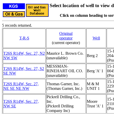
Select location of well to view d
Click on column heading to sort
5 records returned.
Original
T-R-S
operator
Well
(current operator)
15-
T26S R14W, Sec. 27, N2
Maurice L. Brown Co.
Berg 2
204
NW SW
(unavailable)
(Pra
MESSMAN-
15-
T26S R14W, Sec. 27, S2
RINEHART OIL CO.
Berg 'A' 1
004
SE NW
(unavailable)
(Pra
15-
T26S R14W, Sec. 27,
Thomas Garner, Inc.
M & M
225
NE SE NE NW
(Thomas Garner, Inc.)
UNIT 1
(Pra
Pickrell Drilling Co.,
15-
T26S R14W, Sec. 27,
Inc.
Moore
211
NW SE
(Pickrell Drilling
Trust 'A' 1
(Pra
Company Inc)