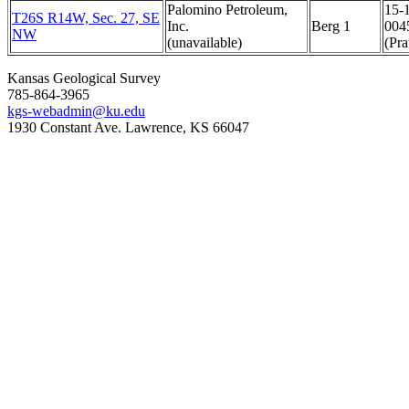
Palomino Petroleum,
15-
T26S R14W, Sec. 27, SE
Inc.
Berg 1
004
NW
(unavailable)
(Pra
Kansas Geological Survey
785-864-3965
kgs-webadmin@ku.edu
1930 Constant Ave. Lawrence, KS 66047