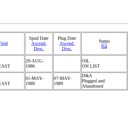
Spud Date
Plug Date
Status
Field
Ascend.
Ascend.
Desc.
Desc.
29-AUG-
OIL
EAST
1986
ON LIST
D&A
01-MAY-
07-MAY-
Plugged and
EAST
1989
1989
Abandoned