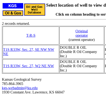
Select location of well to view d
Click on column heading to sort
2 records returned.
Original
T-R-S
operator
(current operator)
DOUBLE R OIL
T1S R33W, Sec. 27, SE NW NW
(Double R Oil Company
NE
Inc.)
DOUBLE R OIL
T1S R33W, Sec. 27, W2 NE NW
(Double R Oil Company
Inc.)
Kansas Geological Survey
785-864-3965
kgs-webadmin@ku.edu
1930 Constant Ave. Lawrence, KS 66047