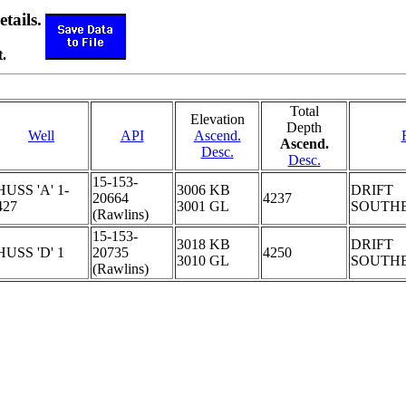
etails.
.
Total
Elevation
Depth
Well
API
Ascend.
Ascend.
Desc.
Desc.
15-153-
HUSS 'A' 1-
3006 KB
DRIFT
20664
4237
427
3001 GL
SOUTH
(Rawlins)
15-153-
3018 KB
DRIFT
HUSS 'D' 1
20735
4250
3010 GL
SOUTH
(Rawlins)