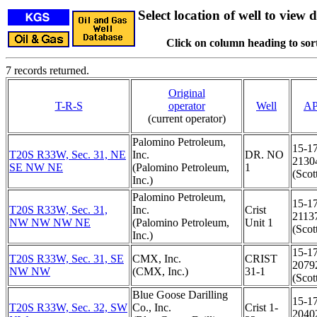
Select location of well to view d
Click on column heading to sort
7 records returned.
Original
T-R-S
operator
Well
AP
(current operator)
Palomino Petroleum,
15-1
T20S R33W, Sec. 31, NE
Inc.
DR. NO
2130
SE NW NE
(Palomino Petroleum,
1
(Scot
Inc.)
Palomino Petroleum,
15-1
T20S R33W, Sec. 31,
Inc.
Crist
2113
NW NW NW NE
(Palomino Petroleum,
Unit 1
(Scot
Inc.)
15-1
T20S R33W, Sec. 31, SE
CMX, Inc.
CRIST
2079
NW NW
(CMX, Inc.)
31-1
(Scot
Blue Goose Darilling
15-1
T20S R33W, Sec. 32, SW
Co., Inc.
Crist 1-
2040