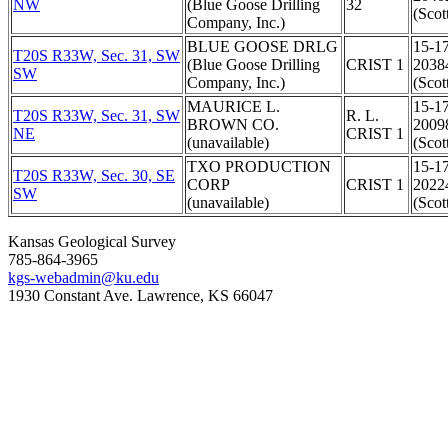
NW
(Blue Goose Drilling
32
(Scot
Company, Inc.)
BLUE GOOSE DRLG
15-1
T20S R33W, Sec. 31, SW
(Blue Goose Drilling
CRIST 1
2038
SW
Company, Inc.)
(Scot
MAURICE L.
15-1
T20S R33W, Sec. 31, SW
R. L.
BROWN CO.
2009
NE
CRIST 1
(unavailable)
(Scot
TXO PRODUCTION
15-1
T20S R33W, Sec. 30, SE
CORP
CRIST 1
2022
SW
(unavailable)
(Scot
Kansas Geological Survey
785-864-3965
kgs-webadmin@ku.edu
1930 Constant Ave. Lawrence, KS 66047