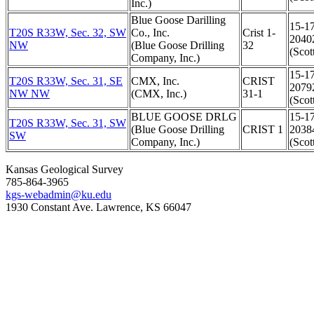
Inc.)
Blue Goose Darilling
15-1
T20S R33W, Sec. 32, SW
Co., Inc.
Crist 1-
2040
NW
(Blue Goose Drilling
32
(Scot
Company, Inc.)
15-1
T20S R33W, Sec. 31, SE
CMX, Inc.
CRIST
2079
NW NW
(CMX, Inc.)
31-1
(Scot
BLUE GOOSE DRLG
15-1
T20S R33W, Sec. 31, SW
(Blue Goose Drilling
CRIST 1
2038
SW
Company, Inc.)
(Scot
Kansas Geological Survey
785-864-3965
kgs-webadmin@ku.edu
1930 Constant Ave. Lawrence, KS 66047