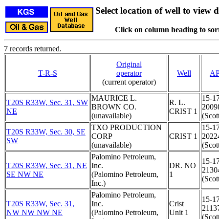
Select location of well to view d
Click on column heading to sort
7 records returned.
Original
T-R-S
operator
Well
AP
(current operator)
MAURICE L.
15-1
T20S R33W, Sec. 31, SW
R. L.
BROWN CO.
2009
NE
CRIST 1
(unavailable)
(Scot
TXO PRODUCTION
15-1
T20S R33W, Sec. 30, SE
CORP
CRIST 1
2022
SW
(unavailable)
(Scot
Palomino Petroleum,
15-1
T20S R33W, Sec. 31, NE
Inc.
DR. NO
2130
SE NW NE
(Palomino Petroleum,
1
(Scot
Inc.)
Palomino Petroleum,
15-1
T20S R33W, Sec. 31,
Inc.
Crist
2113
NW NW NW NE
(Palomino Petroleum,
Unit 1
(Scot