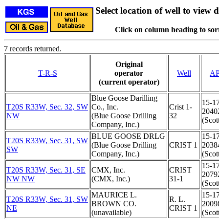
Select location of well to view d
Click on column heading to sort
7 records returned.
Original
T-R-S
operator
Well
AP
(current operator)
Blue Goose Darilling
15-1
T20S R33W, Sec. 32, SW
Co., Inc.
Crist 1-
2040
NW
(Blue Goose Drilling
32
(Scot
Company, Inc.)
BLUE GOOSE DRLG
15-1
T20S R33W, Sec. 31, SW
(Blue Goose Drilling
CRIST 1
2038
SW
Company, Inc.)
(Scot
15-1
T20S R33W, Sec. 31, SE
CMX, Inc.
CRIST
2079
NW NW
(CMX, Inc.)
31-1
(Scot
MAURICE L.
15-1
T20S R33W, Sec. 31, SW
R. L.
BROWN CO.
2009
NE
CRIST 1
(unavailable)
(Scot