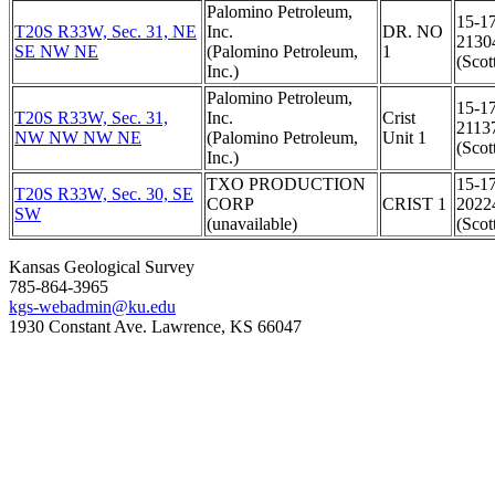
Palomino Petroleum,
15-1
T20S R33W, Sec. 31, NE
Inc.
DR. NO
2130
SE NW NE
(Palomino Petroleum,
1
(Scot
Inc.)
Palomino Petroleum,
15-1
T20S R33W, Sec. 31,
Inc.
Crist
2113
NW NW NW NE
(Palomino Petroleum,
Unit 1
(Scot
Inc.)
TXO PRODUCTION
15-1
T20S R33W, Sec. 30, SE
CORP
CRIST 1
2022
SW
(unavailable)
(Scot
Kansas Geological Survey
785-864-3965
kgs-webadmin@ku.edu
1930 Constant Ave. Lawrence, KS 66047