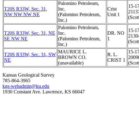
Palomino Petroleum,
15-1
T20S R33W, Sec. 31,
Inc.
Crist
2113
NW NW NW NE
(Palomino Petroleum,
Unit 1
(Scot
Inc.)
Palomino Petroleum,
15-1
T20S R33W, Sec. 31, NE
Inc.
DR. NO
2130
SE NW NE
(Palomino Petroleum,
1
(Scot
Inc.)
MAURICE L.
15-1
T20S R33W, Sec. 31, SW
R. L.
BROWN CO.
2009
NE
CRIST 1
(unavailable)
(Scot
Kansas Geological Survey
785-864-3965
kgs-webadmin@ku.edu
1930 Constant Ave. Lawrence, KS 66047