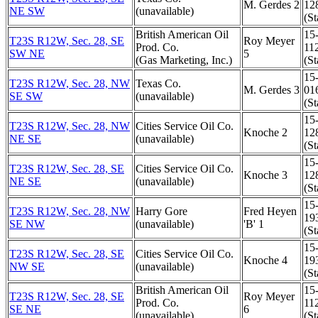
M. Gerdes 2
12
NE SW
(unavailable)
(St
British American Oil
15
T23S R12W, Sec. 28, SE
Roy Meyer
Prod. Co.
11
SW NE
5
(Gas Marketing, Inc.)
(St
15
T23S R12W, Sec. 28, NW
Texas Co.
M. Gerdes 3
01
SE SW
(unavailable)
(St
15
T23S R12W, Sec. 28, NW
Cities Service Oil Co.
Knoche 2
12
NE SE
(unavailable)
(St
15
T23S R12W, Sec. 28, SE
Cities Service Oil Co.
Knoche 3
12
NE SE
(unavailable)
(St
15
T23S R12W, Sec. 28, NW
Harry Gore
Fred Heyen
19
SE NW
(unavailable)
'B' 1
(St
15
T23S R12W, Sec. 28, SE
Cities Service Oil Co.
Knoche 4
19
NW SE
(unavailable)
(St
British American Oil
15
T23S R12W, Sec. 28, SE
Roy Meyer
Prod. Co.
11
SE NE
6
(unavailable)
(St