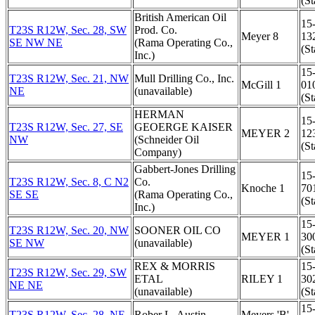
(St
British American Oil
15
T23S R12W, Sec. 28, SW
Prod. Co.
Meyer 8
13
SE NW NE
(Rama Operating Co.,
(St
Inc.)
15
T23S R12W, Sec. 21, NW
Mull Drilling Co., Inc.
McGill 1
01
NE
(unavailable)
(St
HERMAN
15
T23S R12W, Sec. 27, SE
GEOERGE KAISER
MEYER 2
12
NW
(Schneider Oil
(St
Company)
Gabbert-Jones Drilling
15
T23S R12W, Sec. 8, C N2
Co.
Knoche 1
70
SE SE
(Rama Operating Co.,
(St
Inc.)
15
T23S R12W, Sec. 20, NW
SOONER OIL CO
MEYER 1
30
SE NW
(unavailable)
(St
REX & MORRIS
15
T23S R12W, Sec. 29, SW
ETAL
RILEY 1
30
NE NE
(unavailable)
(St
15
T23S R12W, Sec. 28, NE
Rober L. Austin
Meyers 'B'