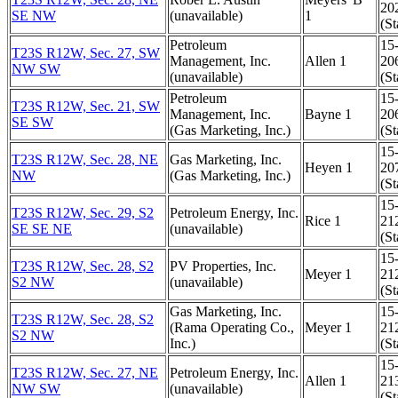
20
SE NW
(unavailable)
1
(St
Petroleum
15
T23S R12W, Sec. 27, SW
Management, Inc.
Allen 1
20
NW SW
(unavailable)
(St
Petroleum
15
T23S R12W, Sec. 21, SW
Management, Inc.
Bayne 1
20
SE SW
(Gas Marketing, Inc.)
(St
15
T23S R12W, Sec. 28, NE
Gas Marketing, Inc.
Heyen 1
20
NW
(Gas Marketing, Inc.)
(St
15
T23S R12W, Sec. 29, S2
Petroleum Energy, Inc.
Rice 1
21
SE SE NE
(unavailable)
(St
15
T23S R12W, Sec. 28, S2
PV Properties, Inc.
Meyer 1
21
S2 NW
(unavailable)
(St
Gas Marketing, Inc.
15
T23S R12W, Sec. 28, S2
(Rama Operating Co.,
Meyer 1
21
S2 NW
Inc.)
(St
15
T23S R12W, Sec. 27, NE
Petroleum Energy, Inc.
Allen 1
21
NW SW
(unavailable)
(St