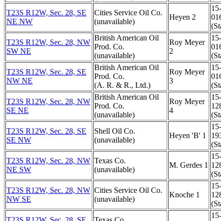
15
T23S R12W, Sec. 28, SE
Cities Service Oil Co.
Heyen 2
01
NE NW
(unavailable)
(St
British American Oil
15
T23S R12W, Sec. 28, NW
Roy Meyer
Prod. Co.
01
SW NE
2
(unavailable)
(St
British American Oil
15
T23S R12W, Sec. 28, SE
Roy Meyer
Prod. Co.
01
NW NE
3
(A. R. & R., Ltd.)
(St
British American Oil
15
T23S R12W, Sec. 28, NW
Roy Meyer
Prod. Co.
12
SE NE
4
(unavailable)
(St
15
T23S R12W, Sec. 28, SE
Shell Oil Co.
Heyen 'B' 1
19
SE NW
(unavailable)
(St
15
T23S R12W, Sec. 28, NW
Texas Co.
M. Gerdes 1
12
NE SW
(unavailable)
(St
15
T23S R12W, Sec. 28, NW
Cities Service Oil Co.
Knoche 1
12
NW SE
(unavailable)
(St
15
T23S R12W, Sec. 28, SE
Texas Co.