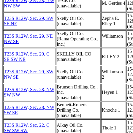
T23S R12W, Sec. 28, NW
Texas Co.
M. Gerdes 4
12
NW SW
(unavailable)
(St
15
T23S R12W, Sec. 29, SW
Skelly Oil Co.
Zepha E.
12
SE NE
(unavailable)
Riley 1
(St
Skelly Oil Co.
15
T23S R12W, Sec. 29, NE
Williamson
(Rama Operating Co.,
10
NW SE
1
Inc.)
(St
15
T23S R12W, Sec. 29, C
SKELLY OIL CO
RILEY 2
12
SE SW NE
(unavailable)
(St
15
T23S R12W, Sec. 29, SW
Skelly Oil Co.
Williamson
12
NW SE
(unavailable)
2
(St
Brunson Drilling Co.,
15
T23S R12W, Sec. 28, NW
Inc.
Heyen 1
12
SW NW
(unavailable)
(St
Bennett-Roberts
15
T23S R12W, Sec. 28, NW
Drilling Co.
Knoche 1
12
SW SE
(unavailable)
(St
15
T23S R12W, Sec. 22, C
Alkay Oil Co.
Thole 1
12
SW SW SW
(unavailable)