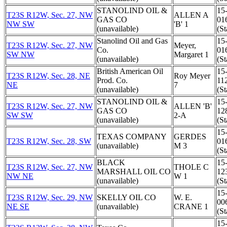
STANOLIND OIL &
15
T23S R12W, Sec. 27, NW
ALLEN A
GAS CO
01
NW SW
'B' 1
(unavailable)
(St
Stanolind Oil and Gas
15
T23S R12W, Sec. 27, NW
Meyer,
Co.
01
SW NW
Margaret 1
(unavailable)
(St
British American Oil
15
T23S R12W, Sec. 28, NE
Roy Meyer
Prod. Co.
11
NE
7
(unavailable)
(St
STANOLIND OIL &
15
T23S R12W, Sec. 27, NW
ALLEN 'B'
GAS CO
12
SW SW
2-A
(unavailable)
(St
15
TEXAS COMPANY
GERDES
T23S R12W, Sec. 28, SW
01
(unavailable)
M 3
(St
BLACK
15
T23S R12W, Sec. 27, NW
THOLE C
MARSHALL OIL CO
12
NW NE
W 1
(unavailable)
(St
15
T23S R12W, Sec. 29, NW
SKELLY OIL CO
W. E.
00
NE SE
(unavailable)
CRANE 1
(St
15