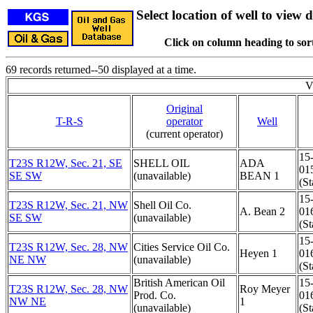
Select location of well to view d
Click on column heading to sort
69 records returned--50 displayed at a time.
V
Original
T-R-S
operator
Well
(current operator)
15
T23S R12W, Sec. 21, SE
SHELL OIL
ADA
01
SE SW
(unavailable)
BEAN 1
(St
15
T23S R12W, Sec. 21, NW
Shell Oil Co.
A. Bean 2
01
SE SW
(unavailable)
(St
15
T23S R12W, Sec. 28, NW
Cities Service Oil Co.
Heyen 1
01
NE NW
(unavailable)
(St
British American Oil
15
T23S R12W, Sec. 28, NW
Roy Meyer
Prod. Co.
01
NW NE
1
(unavailable)
(St