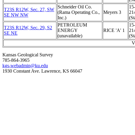
Schneider Oil Co.
15
T23S R12W, Sec. 27, SW
(Rama Operating Co.,
Meyers 3
21
SE NW NW
Inc.)
(St
PETROLEUM
15
T23S R12W, Sec. 29, S2
ENERGY
RICE 'A' 1
21
SE NE
(unavailable)
(St
V
Kansas Geological Survey
785-864-3965
kgs-webadmin@ku.edu
1930 Constant Ave. Lawrence, KS 66047