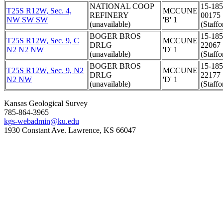
NATIONAL COOP
15-185
T25S R12W, Sec. 4,
MCCUNE
REFINERY
00175
NW SW SW
'B' 1
(unavailable)
(Staffo
BOGER BROS
15-185
T25S R12W, Sec. 9, C
MCCUNE
DRLG
22067
N2 N2 NW
'D' 1
(unavailable)
(Staffo
BOGER BROS
15-185
T25S R12W, Sec. 9, N2
MCCUNE
DRLG
22177
N2 NW
'D' 1
(unavailable)
(Staffo
Kansas Geological Survey
785-864-3965
kgs-webadmin@ku.edu
1930 Constant Ave. Lawrence, KS 66047