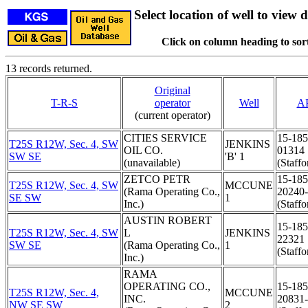
Select location of well to view d
Click on column heading to sort
13 records returned.
Original
T-R-S
operator
Well
A
(current operator)
CITIES SERVICE
15-185
T25S R12W, Sec. 4, SW
JENKINS
OIL CO.
01314
SW SE
'B' 1
(unavailable)
(Staffo
ZETCO PETR
15-185
T25S R12W, Sec. 4, SW
MCCUNE
(Rama Operating Co.,
20240
SE SW
1
Inc.)
(Staffo
AUSTIN ROBERT
15-185
T25S R12W, Sec. 4, SW
L
JENKINS
22321
SW SE
(Rama Operating Co.,
1
(Staffo
Inc.)
RAMA
OPERATING CO.,
15-185
T25S R12W, Sec. 4,
MCCUNE
INC.
20831
NW SE SW
2