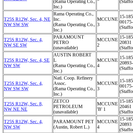
(Rama Operating Co.,
(Staffo
Inc.)
Rama Operating Co.,
15-185
T25S R12W, Sec. 4, NE
Inc.
MCCUNE
00175
NW SW SW
(Rama Operating Co.,
3
(Staffo
Inc.)
PARAMOUNT
15-185
T25S R12W, Sec. 4,
MCCUNE
PETRO
20831
NW SE SW
2
(unavailable)
(Staffo
AUSTIN ROBERT
15-185
T25S R12W, Sec. 4, SE
L
MCCUNE
20893
NW SW
(Rama Operating Co.,
4
(Staffo
Inc.)
Natl. Coop. Refinery
15-185
T25S R12W, Sec. 4,
Assoc.
MCCUNE
00175
NW SW SW
(Rama Operating Co.,
3
(Staffo
Inc.)
ZETCO
15-185
T25S R12W, Sec. 8,
MCCUNE
PETROLEUM
20461
NW NE NE
'B' 1
(unavailable)
(Staffo
15-185
T25S R12W, Sec. 4,
PARAMOUNT PET
MCCUNE
20893
NW SW
(Austin, Robert L.)
4
(Staffo