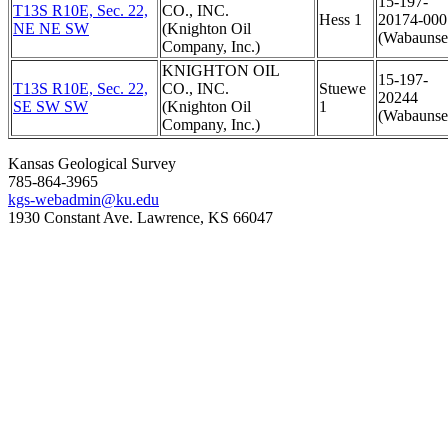
15-197-
T13S R10E, Sec. 22,
CO., INC.
Hess 1
20174-000
NE NE SW
(Knighton Oil
(Wabaunse
Company, Inc.)
KNIGHTON OIL
15-197-
T13S R10E, Sec. 22,
CO., INC.
Stuewe
20244
SE SW SW
(Knighton Oil
1
(Wabaunse
Company, Inc.)
Kansas Geological Survey
785-864-3965
kgs-webadmin@ku.edu
1930 Constant Ave. Lawrence, KS 66047