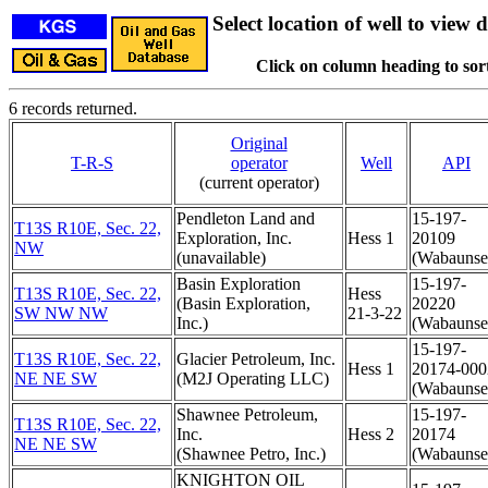
Select location of well to view d
Click on column heading to sort
6 records returned.
Original
T-R-S
operator
Well
API
(current operator)
Pendleton Land and
15-197-
T13S R10E, Sec. 22,
Exploration, Inc.
Hess 1
20109
NW
(unavailable)
(Wabaunse
Basin Exploration
15-197-
T13S R10E, Sec. 22,
Hess
(Basin Exploration,
20220
SW NW NW
21-3-22
Inc.)
(Wabaunse
15-197-
T13S R10E, Sec. 22,
Glacier Petroleum, Inc.
Hess 1
20174-000
NE NE SW
(M2J Operating LLC)
(Wabaunse
Shawnee Petroleum,
15-197-
T13S R10E, Sec. 22,
Inc.
Hess 2
20174
NE NE SW
(Shawnee Petro, Inc.)
(Wabaunse
KNIGHTON OIL