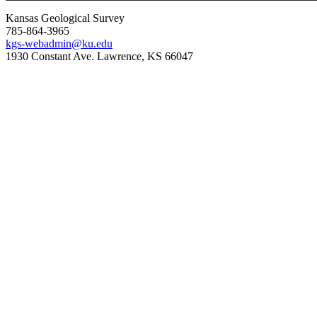
Kansas Geological Survey
785-864-3965
kgs-webadmin@ku.edu
1930 Constant Ave. Lawrence, KS 66047