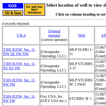
Select location of well to view d
Click on column heading to sort
4 records returned.
Original
T-R-S
operator
Well
AP
(current operator)
15-067
T30S R35W, Sec. 11,
MLP ELMO 1-
(Chesapeake
21464
NW SE SW NW
11
Operating, LLC)
(Grant)
15-067
T30S R35W, Sec. 11,
MLP STUBBS
(Chesapeake
21435
N2 N2 SW
1-11
Operating, LLC)
(Grant)
15-067
T30S R35W, Sec. 11,
MLP STUBBS
21086-
(Chesapeake
SW SW
'B' 1 SWD
0001
Operating, LLC)
(Grant)
15-067
T30S R35W, Sec. 11,
Oxy USA, Inc.
STUBBS 'B' 1
21086
SW SW
(OXY USA Inc.)
(Grant)