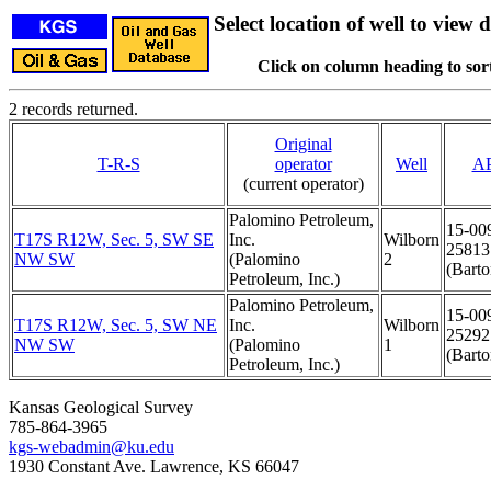
Select location of well to view d
Click on column heading to sort
2 records returned.
Original
T-R-S
operator
Well
AP
(current operator)
Palomino Petroleum,
15-00
T17S R12W, Sec. 5, SW SE
Inc.
Wilborn
25813
NW SW
(Palomino
2
(Barto
Petroleum, Inc.)
Palomino Petroleum,
15-00
T17S R12W, Sec. 5, SW NE
Inc.
Wilborn
25292
NW SW
(Palomino
1
(Barto
Petroleum, Inc.)
Kansas Geological Survey
785-864-3965
kgs-webadmin@ku.edu
1930 Constant Ave. Lawrence, KS 66047