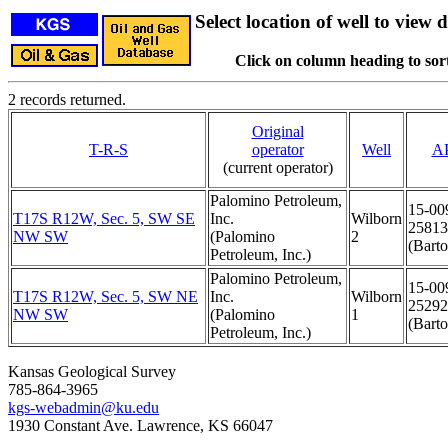
Select location of well to view d
Click on column heading to sort
2 records returned.
Original
T-R-S
operator
Well
A
(current operator)
Palomino Petroleum,
15-00
T17S R12W, Sec. 5, SW SE
Inc.
Wilborn
25813
NW SW
(Palomino
2
(Barto
Petroleum, Inc.)
Palomino Petroleum,
15-00
T17S R12W, Sec. 5, SW NE
Inc.
Wilborn
25292
NW SW
(Palomino
1
(Barto
Petroleum, Inc.)
Kansas Geological Survey
785-864-3965
kgs-webadmin@ku.edu
1930 Constant Ave. Lawrence, KS 66047